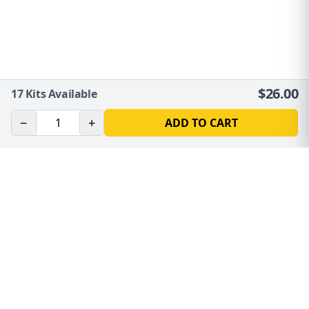
$
26.00
17
Kits Available
−
+
ADD TO CART