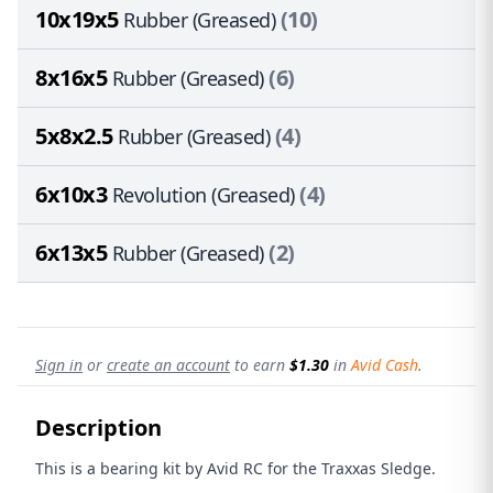
10x19x5
(10)
Rubber (Greased)
8x16x5
(6)
Rubber (Greased)
5x8x2.5
(4)
Rubber (Greased)
6x10x3
(4)
Revolution (Greased)
6x13x5
(2)
Rubber (Greased)
Sign in
or
create an account
to earn
$1.30
in
Avid Cash
.
Description
This is a bearing kit by Avid RC for the Traxxas Sledge.