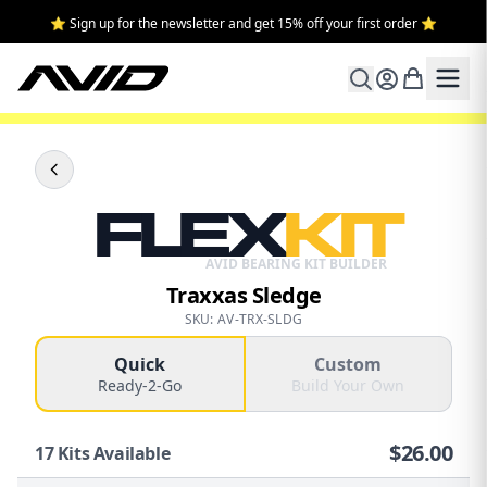
⭐ Sign up for the newsletter and get 15% off your first order ⭐
FLEX
KIT
AVID BEARING KIT BUILDER
Traxxas Sledge
SKU: AV-TRX-SLDG
Quick
Custom
Ready-2-Go
Build Your Own
$
26.00
17
Kits Available