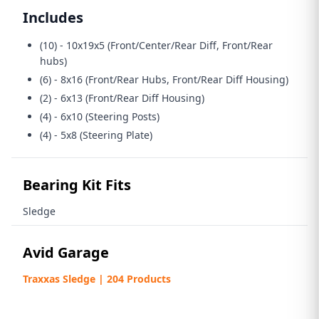
Includes
(10) - 10x19x5 (Front/Center/Rear Diff, Front/Rear
hubs)
(6) - 8x16 (Front/Rear Hubs, Front/Rear Diff Housing)
(2) - 6x13 (Front/Rear Diff Housing)
(4) - 6x10 (Steering Posts)
(4) - 5x8 (Steering Plate)
Bearing Kit Fits
Sledge
Avid Garage
Traxxas Sledge | 204 Products