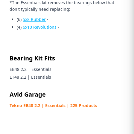
*The Essentials kit removes the bearings below that
don't typically need replacing:
(6)
5x8 Rubber
-
(4)
6x10 Revolutions
-
Bearing Kit Fits
EB48 2.2 | Essentials
ET48 2.2 | Essentials
Avid Garage
Tekno EB48 2.2 | Essentials | 225 Products