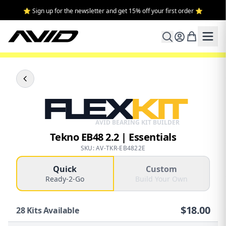
⭐ Sign up for the newsletter and get 15% off your first order ⭐
FLEX
KIT
AVID BEARING KIT BUILDER
Tekno EB48 2.2 | Essentials
SKU: AV-TKR-EB4822E
Quick
Custom
Ready-2-Go
Build Your Own
$
18.00
28
Kits Available