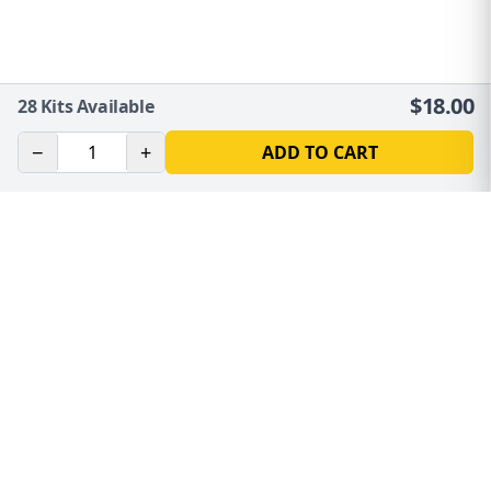
$
18.00
28
Kits Available
−
+
ADD TO CART