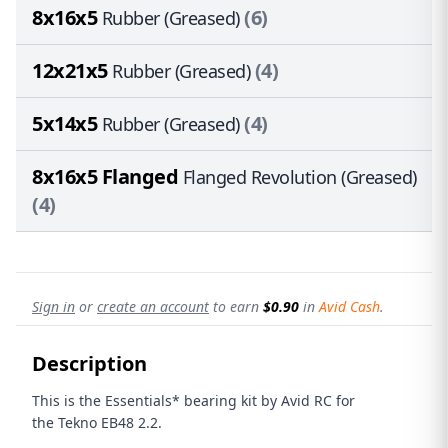
8x16x5
(6)
Rubber (Greased)
12x21x5
(4)
Rubber (Greased)
5x14x5
(4)
Rubber (Greased)
8x16x5 Flanged
Flanged Revolution (Greased)
(4)
Sign in
or
create an account
to earn
$0.90
in
Avid Cash
.
Description
This is the Essentials* bearing kit by Avid RC for
the Tekno EB48 2.2.