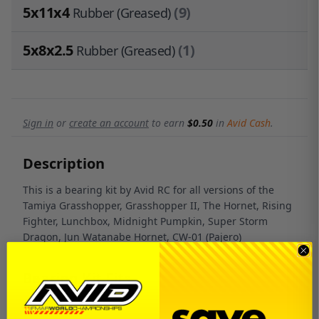
5x11x4
(9)
Rubber (Greased)
5x8x2.5
(1)
Rubber (Greased)
Sign in
or
create an account
to earn
$0.50
in
Avid Cash
.
Description
This is a bearing kit by Avid RC for all versions of the
Tamiya Grasshopper, Grasshopper II, The Hornet, Rising
Fighter, Lunchbox, Midnight Pumpkin, Super Storm
Dragon, Jun Watanabe Hornet, CW-01 (Pajero)
Bearing Kit Fits
Grasshopper