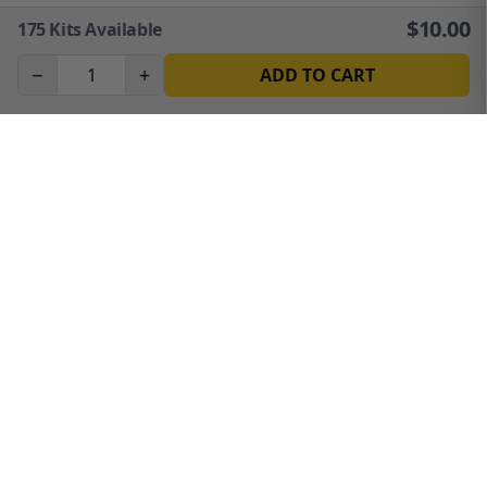
$
10.00
175
Kits Available
−
+
ADD TO CART