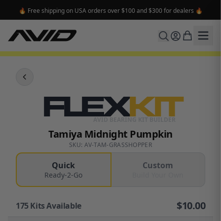
🔥 Free shipping on USA orders over $100 and $300 for dealers 🔥
FLEX
KIT
AVID BEARING KIT BUILDER
Tamiya Midnight Pumpkin
SKU: AV-TAM-GRASSHOPPER
Quick
Custom
Ready-2-Go
Build Your Own
$
10.00
175
Kits Available