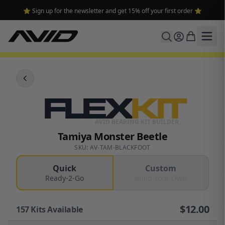
⭐ Sign up for the newsletter and get 15% off your first order ⭐
FLEX
KIT
AVID BEARING KIT BUILDER
Tamiya Monster Beetle
SKU: AV-TAM-BLACKFOOT
Quick
Custom
Ready-2-Go
Build Your Own
$
12.00
157
Kits Available