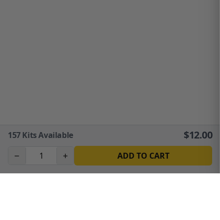
$
12.00
157
Kits Available
−
+
ADD TO CART