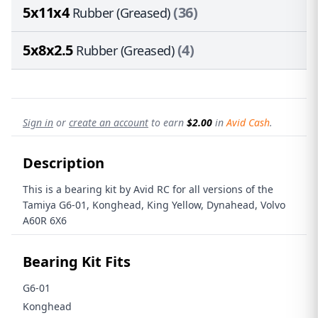
5x11x4
(36)
Rubber (Greased)
5x8x2.5
(4)
Rubber (Greased)
Sign in
or
create an account
to earn
$2.00
in
Avid Cash
.
Description
This is a bearing kit by Avid RC for all versions of the
Tamiya G6-01, Konghead, King Yellow, Dynahead, Volvo
A60R 6X6
Bearing Kit Fits
G6-01
Konghead