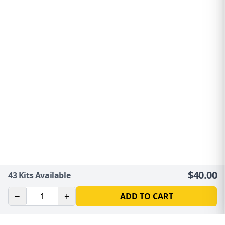
$
40.00
43
Kits Available
−
+
ADD TO CART