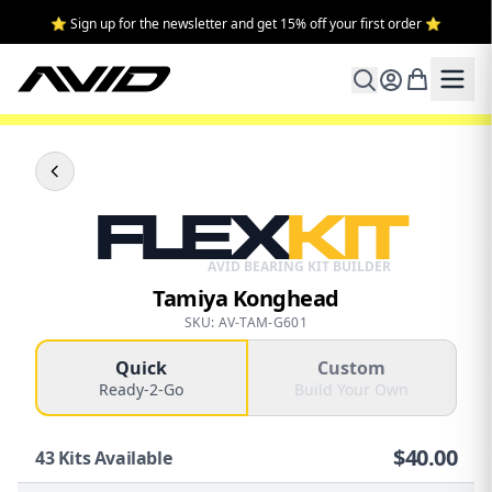
⭐ Sign up for the newsletter and get 15% off your first order ⭐
FLEX
KIT
AVID BEARING KIT BUILDER
Tamiya Konghead
SKU: AV-TAM-G601
Quick
Custom
Ready-2-Go
Build Your Own
$
40.00
43
Kits Available