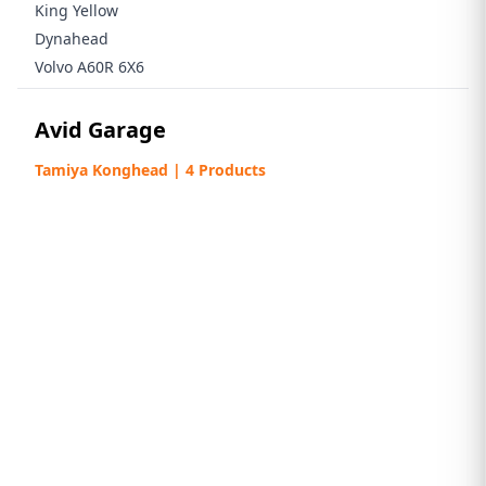
King Yellow
Dynahead
Volvo A60R 6X6
Avid Garage
Tamiya Konghead | 4 Products