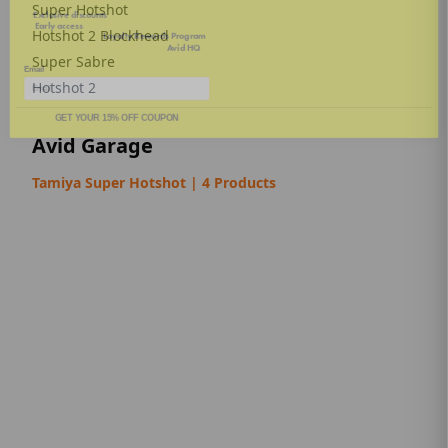
🚀
Early access
to new product drops
Super Hotshot
🎁 Inside info on our
Loyalty Rewards Program
🛠️ Tech tips, news, and updates from
Avid HQ
Hotshot 2 Blockhead
Email
Super Sabre
Hotshot 2
GET YOUR 15% OFF COUPON
Avid Garage
Tamiya Super Hotshot | 4 Products