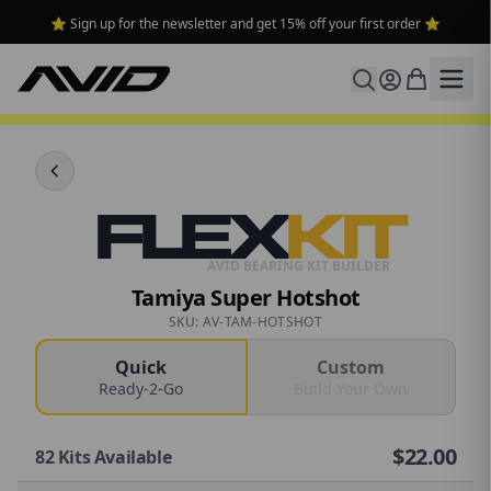
⭐ Sign up for the newsletter and get 15% off your first order ⭐
FLEX
KIT
AVID BEARING KIT BUILDER
Tamiya Super Hotshot
SKU: AV-TAM-HOTSHOT
Quick
Custom
Ready-2-Go
Build Your Own
$
22.00
82
Kits Available