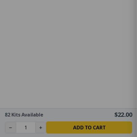
$
22.00
82
Kits Available
−
+
ADD TO CART