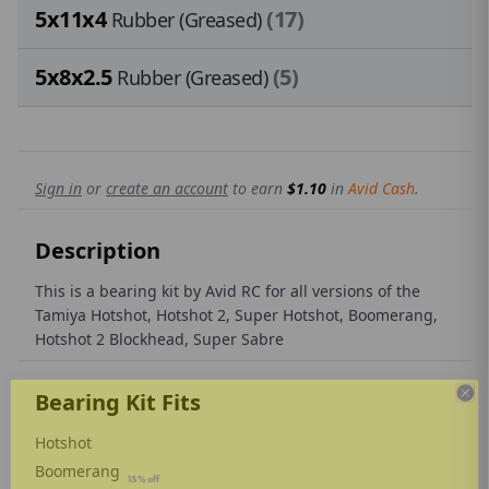
5x11x4
(17)
Rubber (Greased)
5x8x2.5
(5)
Rubber (Greased)
Sign in
or
create an account
to earn
$1.10
in
Avid Cash
.
Description
This is a bearing kit by Avid RC for all versions of the
Tamiya Hotshot, Hotshot 2, Super Hotshot, Boomerang,
Hotshot 2 Blockhead, Super Sabre
Bearing Kit Fits
Hotshot
THE AVID REVOLUTION
Boomerang
🏆 Kick things off with a
15% off
sitewide coupon
✅
Exclusive discounts
just for subscribers