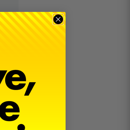
$
18.00