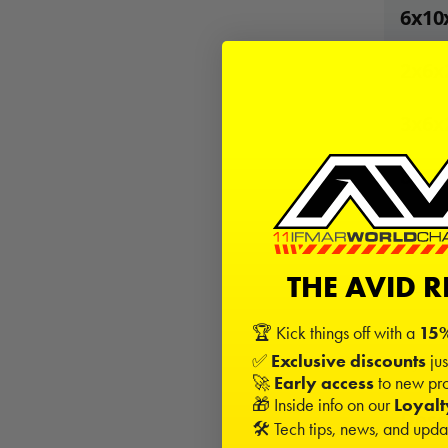
6x10
2x6x
3x6x
8x12
24
Kits
THE AVID 
−
🏆 Kick things off with a
15%
✅
Exclusive discounts
jus
Sign in
🚀
Early access
to new pro
🎁 Inside info on our
Loyal
Desc
🛠️ Tech tips, news, and upd