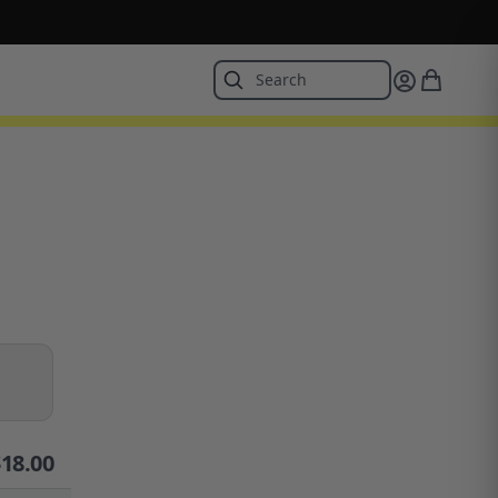
$
18.00