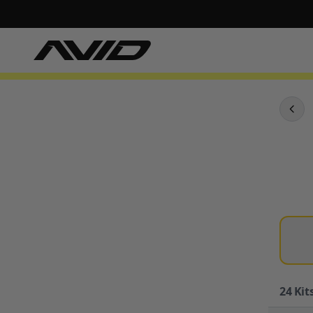
24
Kits