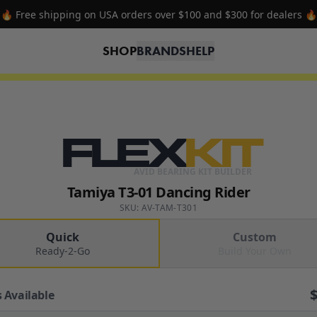
🔥 Free shipping on USA orders over $100 and $300 for dealers 🔥
SHOP
BRANDS
HELP
FLEX
KIT
AVID BEARING KIT BUILDER
Tamiya T3-01 Dancing Rider
SKU: AV-TAM-T301
Quick
Custom
Ready-2-Go
Build Your Own
 Available