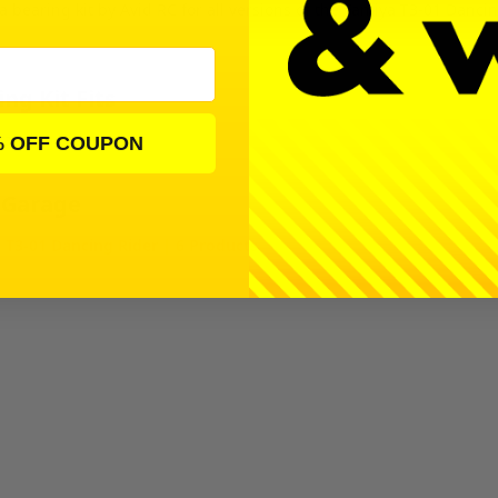
 a bearing kit by Avid RC for all versions of the Tamiya T3-01 Danci
ng Kit Fits
Dancing Rider
% OFF COUPON
 Garage
 T3-01 Dancing Rider | 6 Products