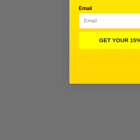
This is
Email
Rider
Beari
T3-01 
GET YOUR 15
Avid
Tamiya