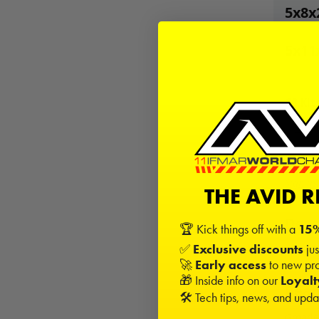
5x8x
5x11
68
Kits
−
Sign in
THE AVID 
Desc
🏆 Kick things off with a
15%
✅
Exclusive discounts
jus
This is
🚀
Early access
to new pro
🎁 Inside info on our
Loyal
Beari
🛠️ Tech tips, news, and upd
Gmade 