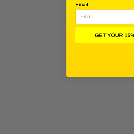
Email
Avid
Gmade 
GET YOUR 15