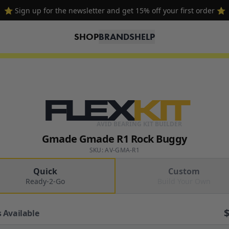
⭐ Sign up for the newsletter and get 15% off your first order ⭐
SHOP
BRANDS
HELP
FLEX
KIT
AVID BEARING KIT BUILDER
Gmade Gmade R1 Rock Buggy
SKU: AV-GMA-R1
Quick
Custom
Ready-2-Go
Build Your Own
 Available