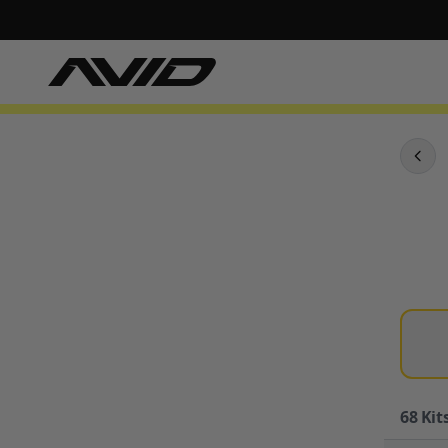
68
Kits