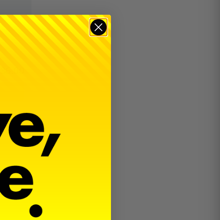
$
36.00