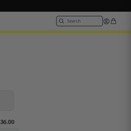
$
36.00