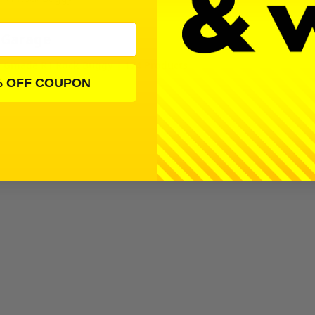
 Garage
Gmade R1 Rock Buggy | 174 Products
% OFF COUPON