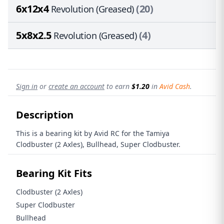
6x12x4
(20)
Revolution (Greased)
5x8x2.5
(4)
Revolution (Greased)
Sign in
or
create an account
to earn
$1.20
in
Avid Cash
.
Description
This is a bearing kit by Avid RC for the Tamiya
Clodbuster (2 Axles), Bullhead, Super Clodbuster.
Bearing Kit Fits
Clodbuster (2 Axles)
Super Clodbuster
Bullhead