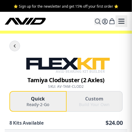
⭐ Sign up for the newsletter and get 15% off your first order ⭐
FLEX
KIT
AVID BEARING KIT BUILDER
Tamiya Clodbuster (2 Axles)
SKU: AV-TAM-CLOD2
Quick
Custom
Ready-2-Go
Build Your Own
$
24.00
8
Kits Available