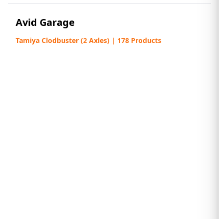
Avid Garage
Tamiya Clodbuster (2 Axles) | 178 Products