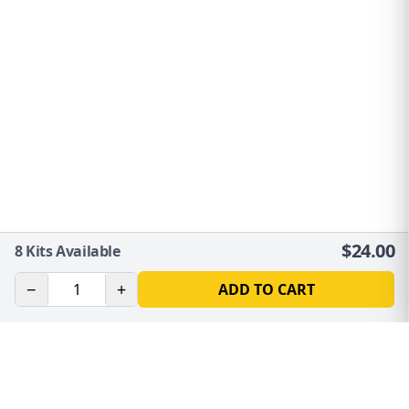
$
24.00
8
Kits Available
−
+
ADD TO CART