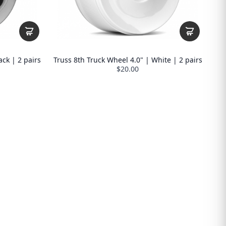
ack | 2 pairs
Truss 8th Truck Wheel 4.0" | White | 2 pairs
$20.00