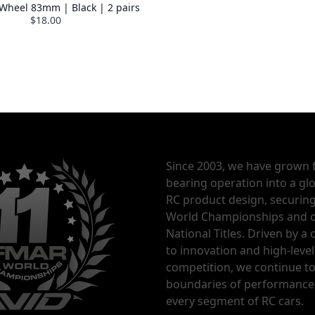
 Wheel 83mm | Black | 2 pairs
$18.00
% OFF COUPON
Since 2003, we have grown 
bearing operation into a glo
RC product design, securin
World Championships and o
National Titles. Driven by 
to innovation and high-level
competition, we continue t
boundaries of performance
every segment of RC cars.