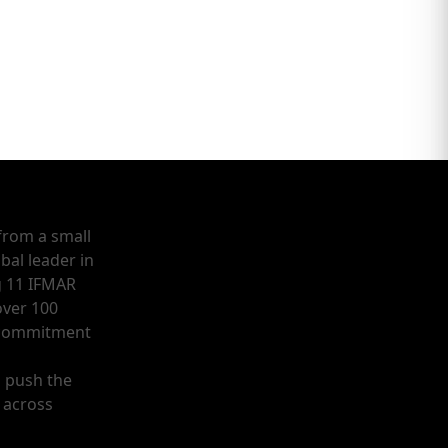
from a small
bal leader in
g 11 IFMAR
ver 100
a commitment
o push the
 across