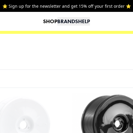
SHOP
BRANDS
HELP