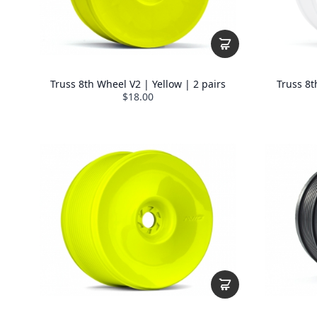
Truss 8th Wheel V2 | Yellow | 2 pairs
Truss 8t
$18.00
THE AVID 
🏆 Kick things off with a
15%
✅
Exclusive discounts
jus
🚀
Early access
to new pro
🎁 Inside info on our
Loyal
🛠️ Tech tips, news, and upd
Email