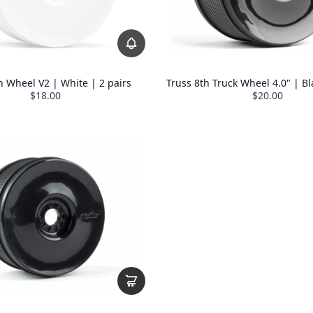
h Wheel V2 | White | 2 pairs
Truss 8th Truck Wheel 4.0" | Bl
$18.00
$20.00
REVOLUTION
 off
sitewide coupon
t for subscribers
duct drops
ty Rewards Program
ates from
Avid HQ