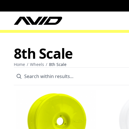
8th Scale
Home
/
Wheels
/
8th Scale