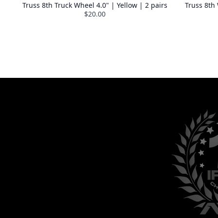
Truss 8th Truck Wheel 4.0" | Yellow | 2 pairs
Truss 8th
$20.00
GET YOUR 15