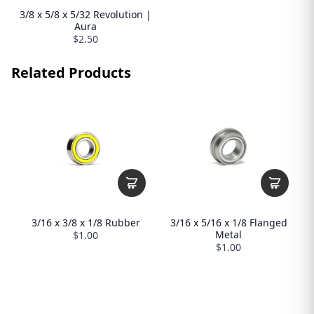
3/8 x 5/8 x 5/32 Revolution |
Aura
$2.50
Related Products
3/16 x 3/8 x 1/8 Rubber
3/16 x 5/16 x 1/8 Flanged
Metal
$1.00
$1.00