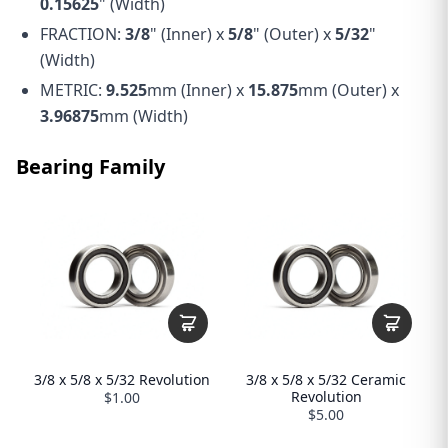
0.15625
" (Width)
FRACTION:
3/8
" (Inner) x
5/8
" (Outer) x
5/32
"
(Width)
METRIC:
9.525
mm (Inner) x
15.875
mm (Outer) x
3.96875
mm (Width)
Bearing Family
3/8 x 5/8 x 5/32 Revolution
3/8 x 5/8 x 5/32 Ceramic
Revolution
$1.00
$5.00