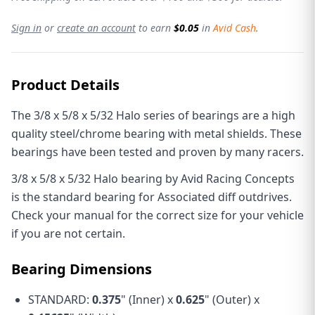
Sign in
or
create an account
to earn
$0.05
in
Avid Cash
.
Product Details
The 3/8 x 5/8 x 5/32 Halo series of bearings are a high
quality steel/chrome bearing with metal shields. These
bearings have been tested and proven by many racers.
3/8 x 5/8 x 5/32 Halo bearing by Avid Racing Concepts
is the standard bearing for Associated diff outdrives.
Check your manual for the correct size for your vehicle
if you are not certain.
Bearing Dimensions
STANDARD:
0.375
" (Inner) x
0.625
" (Outer) x