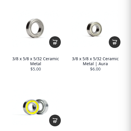
3/8 x 5/8 x 5/32 Ceramic
3/8 x 5/8 x 5/32 Ceramic
Metal
Metal | Aura
$5.00
$6.00