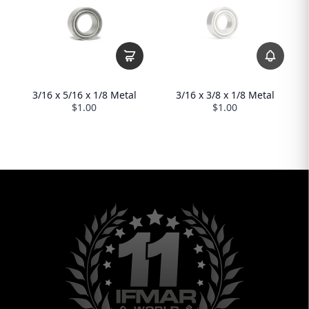
3/16 x 3/8 x 1/8 Metal
3/16 x 5/16 x 1/8 Metal
$1.00
$1.00