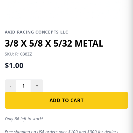
AVID RACING CONCEPTS LLC
3/8 X 5/8 X 5/32 METAL
SKU:
R1038ZZ
$1.00
-
+
ADD TO CART
Only 86 left in stock!
Free shipping on USA orders over $100 and $300 for dealers.