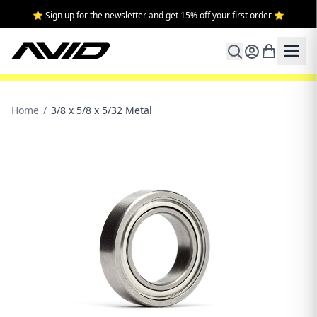
⭐ Sign up for the newsletter and get 15% off your first order ⭐
Home
/
3/8 x 5/8 x 5/32 Metal