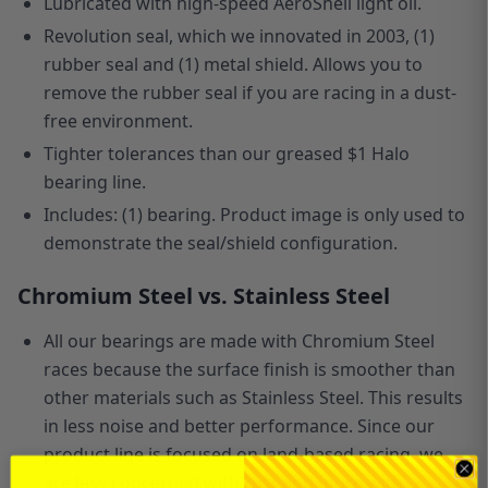
Lubricated with high-speed AeroShell light oil.
Revolution seal, which we innovated in 2003, (1)
rubber seal and (1) metal shield. Allows you to
remove the rubber seal if you are racing in a dust-
free environment.
Tighter tolerances than our greased $1 Halo
bearing line.
Includes: (1) bearing. Product image is only used to
demonstrate the seal/shield configuration.
Chromium Steel vs. Stainless Steel
All our bearings are made with Chromium Steel
races because the surface finish is smoother than
other materials such as Stainless Steel. This results
in less noise and better performance. Since our
product line is focused
on
land-based racing, we
are less concerned with rust and more with