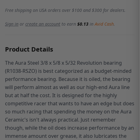
Free shipping on USA orders over $100 and $300 for dealers.
Sign in
or
create an account
to earn
$0.13
in
Avid Cash
.
Product Details
The Aura Steel 3/8 x 5/8 x 5/32 Revolution bearing
(R1038-RSZO) is best categorized as a budget-minded
performance bearing. Because it is oiled, the bearing
will perform almost as well as our high-end Aura line
but at half the cost. It is designed for the highly
competitive racer that wants to have an edge but does
so much racing that spending the money on the Aura
Ceramic's isn't always practical. Just remember
though, while the oil does increase performance by an
immense amount over grease, it also lubricates the