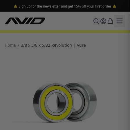
🔥 Free shipping on USA orders over $100 and $300 for dealers 🔥
Home
/
3/8 x 5/8 x 5/32 Revolution | Aura