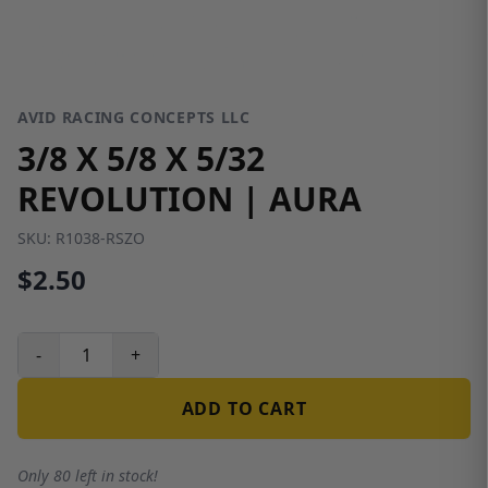
AVID RACING CONCEPTS LLC
3/8 X 5/8 X 5/32
REVOLUTION | AURA
SKU:
R1038-RSZO
$2.50
-
+
ADD TO CART
Only 80 left in stock!