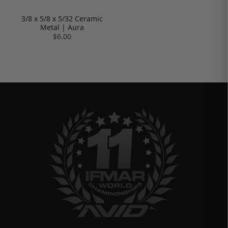
3/8 x 5/8 x 5/32 Ceramic
Metal | Aura
$6.00