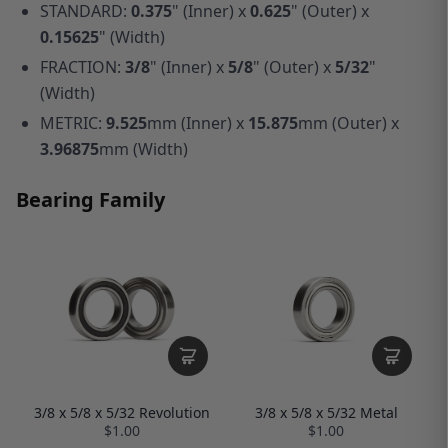
STANDARD:
0.375
" (Inner) x
0.625
" (Outer) x
0.15625
" (Width)
FRACTION:
3/8
" (Inner) x
5/8
" (Outer) x
5/32
"
(Width)
METRIC:
9.525
mm (Inner) x
15.875
mm (Outer) x
3.96875
mm (Width)
Bearing Family
3/8 x 5/8 x 5/32 Revolution
3/8 x 5/8 x 5/32 Metal
$1.00
$1.00