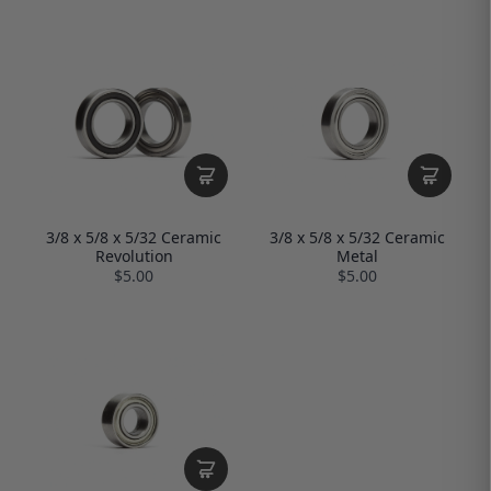
3/8 x 5/8 x 5/32 Ceramic
3/8 x 5/8 x 5/32 Ceramic
Revolution
Metal
$5.00
$5.00