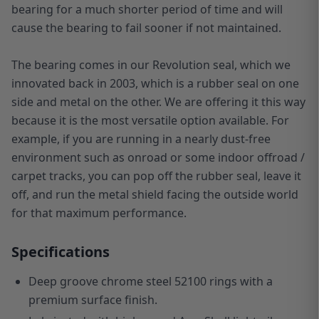
bearing for a much shorter period of time and will
cause the bearing to fail sooner if not maintained.
The bearing comes in our Revolution seal, which we
innovated back in 2003, which is a rubber seal on one
side and metal on the other. We are offering it this way
because it is the most versatile option available. For
example, if you are running in a nearly dust-free
environment such as onroad or some indoor offroad /
carpet tracks, you can pop off the rubber seal, leave it
off, and run the metal shield facing the outside world
for that maximum performance.
Specifications
Deep groove chrome steel 52100 rings with a
premium surface finish.