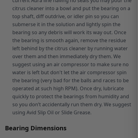
current Aura line having no seals you may pour the
citrus cleaner into a bowl and put the bearing on a
top shaft, diff outdrive, or idler pin so you can
submerse it in the solution and lightly spin the
bearing so any debris will work its way out. Once
the bearing is smooth again, remove the residue
left behind by the citrus cleaner by running water
over them and then immediately dry them. We
suggest using an air compressor to make sure no
water is left but don't let the air compressor spin
the bearing (very bad for the balls and races to be
operated at such high RPM). Once dry, lubricate
quickly to protect the bearings from humidity and
so you don’t accidentally run them dry. We suggest
using Avid Slip Oil or Slide Grease.
Bearing Dimensions