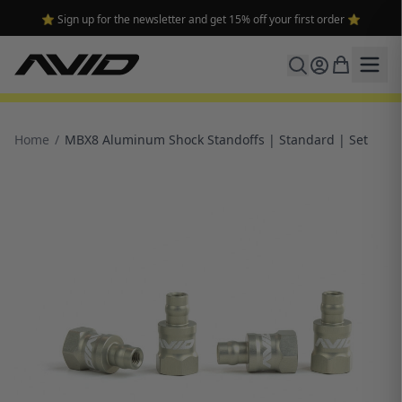
⭐ Sign up for the newsletter and get 15% off your first order ⭐
Home
/
MBX8 Aluminum Shock Standoffs | Standard | Set