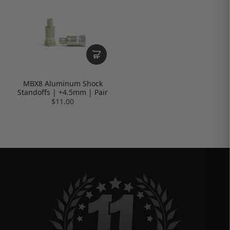
MBX8 Aluminum Shock
Standoffs | +4.5mm | Pair
$11.00