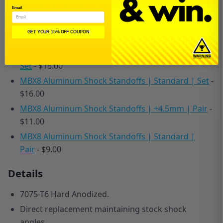
Mugen MBX8, MBX7, MBX6, and MGT7 (All Versions)
Email
Options
GET YOUR 15% OFF COUPON
MBX8 Aluminum Shock Standoffs | Low Traction |
Set
- $18.00
MBX8 Aluminum Shock Standoffs | Standard | Set
-
$16.00
MBX8 Aluminum Shock Standoffs | +4.5mm | Pair
-
$11.00
MBX8 Aluminum Shock Standoffs | Standard |
Pair
- $9.00
Details
7075-T6 Hard Anodized.
Direct replacement maintaining stock shock
angles.