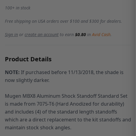
100+ in stock
Free shipping on USA orders over $100 and $300 for dealers.
Sign in
or
create an account
to earn
$0.80
in
Avid Cash
.
Product Details
NOTE:
If purchased before 11/13/2018, the shade is
now slightly darker.
Mugen MBX8 Aluminum Shock Standoff Standard Set
is made from 7075-T6 (Hard Anodized for durability)
and includes (4) of the standard length standoffs
which are a direct replacement to the kit standoffs and
maintain stock shock angles.