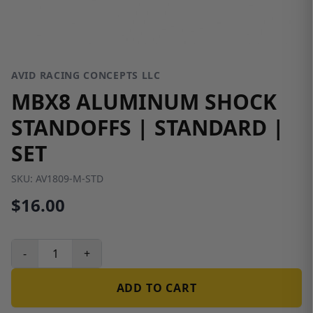
AVID RACING CONCEPTS LLC
MBX8 ALUMINUM SHOCK
STANDOFFS | STANDARD |
SET
SKU:
AV1809-M-STD
$16.00
-
+
ADD TO CART