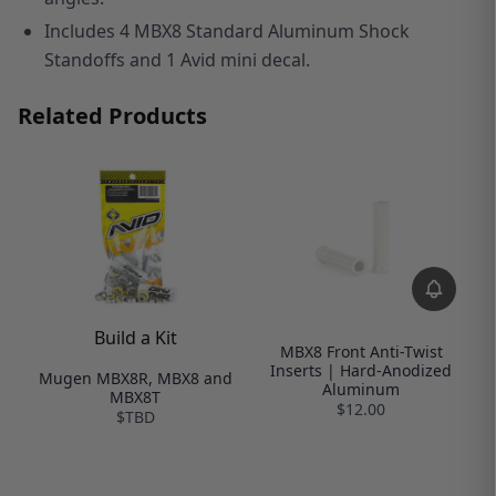
Includes 4
MBX8 Standard Aluminum Shock
Standoffs and 1 Avid mini decal.
Related Products
Build a Kit
MBX8 Front Anti-Twist
Inserts | Hard-Anodized
Mugen MBX8R, MBX8 and
Aluminum
MBX8T
$12.00
$TBD