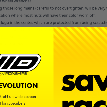
m wheel wrenches.
 those long mains (careful to not overtighten, will be very 
ocation where most nuts will have their color worn off.
 logo in the center, which are protected from being scratch
ehicles, AE, TLR, HB, KYO, MUG, XRAY)
Red
, and
Brass
.
ni decal sheet.
REVOLUTION
 off
sitewide coupon
t for subscribers