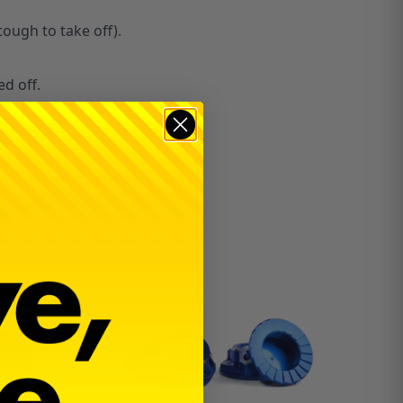
tough to take off).
ed off.