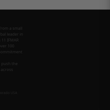
from a small
bal leader in
g 11 IFMAR
ver 100
a commitment
o push the
 across
lorado USA