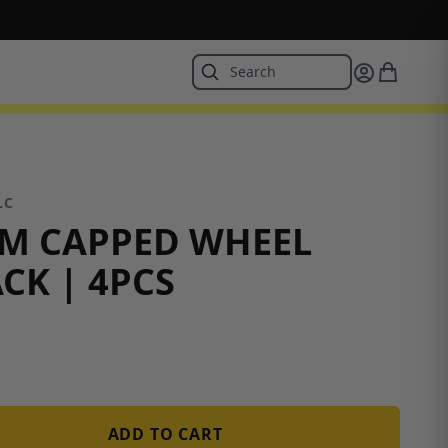
LC
MM CAPPED WHEEL
CK | 4PCS
ADD TO CART