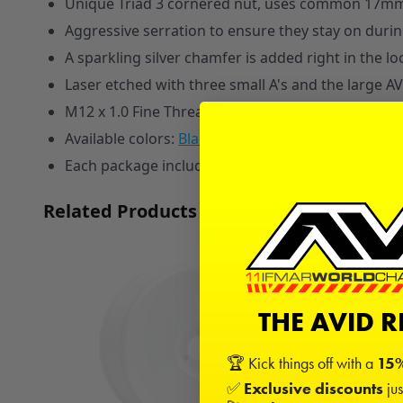
Unique Triad 3 cornered nut, uses common 17m
Aggressive serration to ensure they stay on during
A sparkling silver chamfer is added right in the l
Laser etched with three small A's and the large AV
M12 x 1.0 Fine Thread (Fits all modern 8th scale v
A
vailable colors:
Black
,
Blue
,
Pink
,
Purple
,
Orange
,
Each package includes 4 wheel nuts and 1 AVID mi
Related Products
THE AVID 
🏆 Kick things off with a
15%
✅
Exclusive discounts
jus