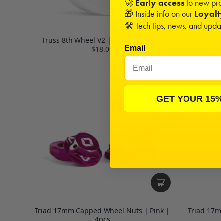
🚀
Early access
to new pro
🎁 Inside info on our
Loyal
🛠️ Tech tips, news, and upd
Truss 8th Wheel V2 | White | 2 pairs
Truss 8th T
Email
$18.00
GET YOUR 15
Triad 17mm Capped Wheel Nuts | Pink |
Triad 17
4pcs