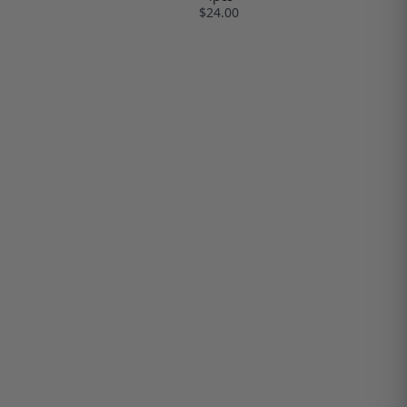
$24.00