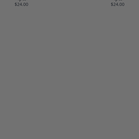
$24.00
$24.00