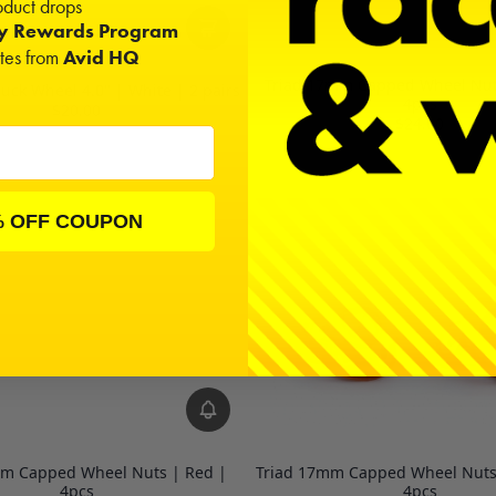
duct drops
ty Rewards Program
ates from
Avid HQ
Triad 17mm Capped Wheel Nuts
ruck Wheel 4.0" | White | 2 pairs
4pcs
$20.00
$24.00
% OFF COUPON
mm Capped Wheel Nuts | Red |
Triad 17mm Capped Wheel Nuts
4pcs
4pcs