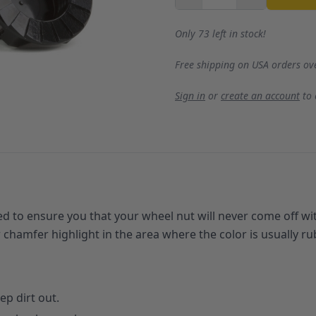
Only 73 left in stock!
Free shipping on USA orders ov
Sign in
or
create an account
to
 to ensure you that your wheel nut will never come off wi
er chamfer highlight in the area where the color is usually 
p dirt out.