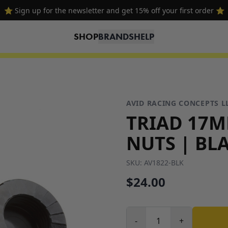
⭐ Sign up for the newsletter and get 15% off your first order ⭐
SHOP
BRANDS
HELP
AVID RACING CONCEPTS L
TRIAD 17
NUTS | BLA
SKU:
AV1822-BLK
$24.00
-
+