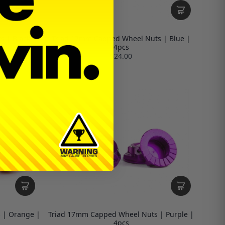
 | Black |
Triad 17mm Capped Wheel Nuts | Blue |
4pcs
$24.00
 | Orange |
Triad 17mm Capped Wheel Nuts | Purple |
4pcs