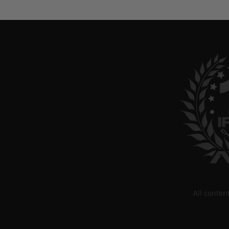
All conte