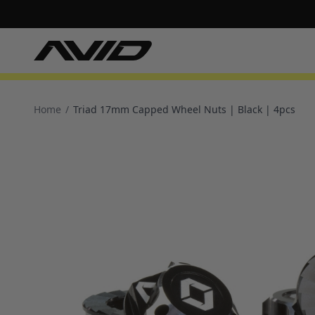
Home
/
Triad 17mm Capped Wheel Nuts | Black | 4pcs