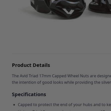
Product Details
The Avid Triad 17mm Capped Wheel Nuts are designed
the intention of good looks while providing the silv
Specifications
Capped to protect the end of your hubs and to kee