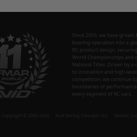
Since 2003, we have grown 
bearing operation into a glo
RC product design, securin
World Championships and o
National Titles. Driven by 
to innovation and high-level
competition, we continue t
boundaries of performance
every segment of RC cars.
nt Copyright © 2003-2026 Avid Racing Concepts LLC Denver, Co