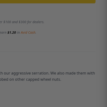
er $100 and $300 for dealers.
 earn
$1.20
in
Avid Cash
.
th our aggressive serration. We also made them with
rubbed on other capped wheel nuts.