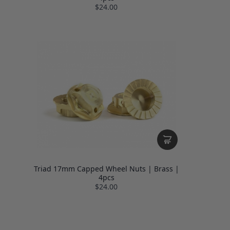
$24.00
Triad 17mm Capped Wheel Nuts | Brass |
4pcs
$24.00