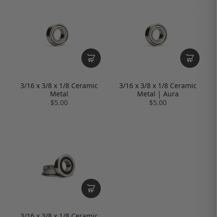
3/16 x 3/8 x 1/8 Ceramic
3/16 x 3/8 x 1/8 Ceramic
Metal
Metal | Aura
$5.00
$5.00
3/16 x 3/8 x 1/8 Ceramic