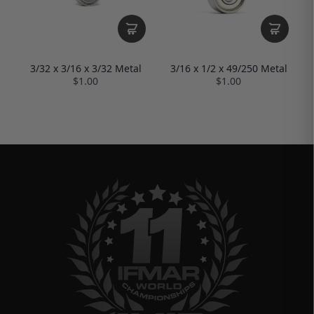
3/16 x 1/2 x 49/250 Metal
3/32 x 3/16 x 3/32 Metal
$1.00
$1.00