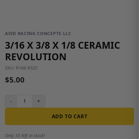
AVID RACING CONCEPTS LLC
3/16 X 3/8 X 1/8 CERAMIC
REVOLUTION
SKU:
R166-RSZC
$5.00
-
+
ADD TO CART
Only 33 left in stock!