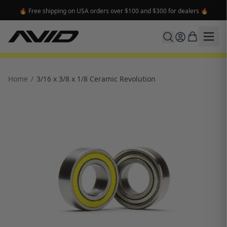
🔥 Free shipping on USA orders over $100 and $300 for dealers 🔥
Home
/
3/16 x 3/8 x 1/8 Ceramic Revolution