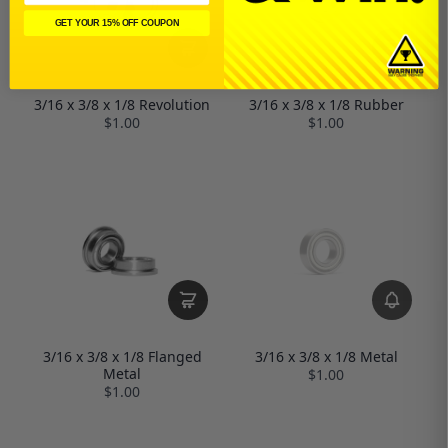
GET YOUR 15% OFF COUPON
3/16 x 3/8 x 1/8 Revolution
3/16 x 3/8 x 1/8 Rubber
$1.00
$1.00
3/16 x 3/8 x 1/8 Metal
3/16 x 3/8 x 1/8 Flanged
Metal
$1.00
$1.00