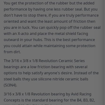
You get the protection of the rubber but the added
performance by having one less rubber seal. But you
don't have to stop there, if you are truly performance
oriented and want the least amount of friction then
you are in luck. You can quickly pop off the rubber seal
with an X-acto and place the metal shield facing
outward in your hubs. This is the best performance
you could attain while maintaining some protection
from dirt.
The 3/16 x 3/8 x 1/8 Revolution Ceramic Series
bearings are a low friction bearing with several
options to help satisfy anyone's desire. Instead of the
steel balls they use silicone nitride ceramic balls
(Si3N4).
3/16 x 3/8 x 1/8 Revolution bearing by Avid Racing
Concepts is the standard bearing for the B4, B3, B2,