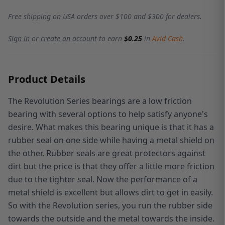
Free shipping on USA orders over $100 and $300 for dealers.
Sign in
or
create an account
to earn
$0.25
in
Avid Cash
.
Product Details
The Revolution Series bearings are a low friction
bearing with several options to help satisfy anyone's
desire. What makes this bearing unique is that it has a
rubber seal on one side while having a metal shield on
the other. Rubber seals are great protectors against
dirt but the price is that they offer a little more friction
due to the tighter seal. Now the performance of a
metal shield is excellent but allows dirt to get in easily.
So with the Revolution series, you run the rubber side
towards the outside and the metal towards the inside.