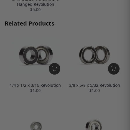
Flanged Revolution
$5.00
Related Products
1/4 x 1/2 x 3/16 Revolution
3/8 x 5/8 x 5/32 Revolution
$1.00
$1.00