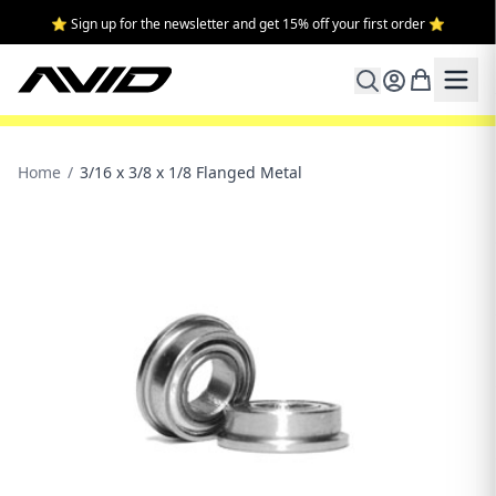
⭐ Sign up for the newsletter and get 15% off your first order ⭐
Home
/
3/16 x 3/8 x 1/8 Flanged Metal