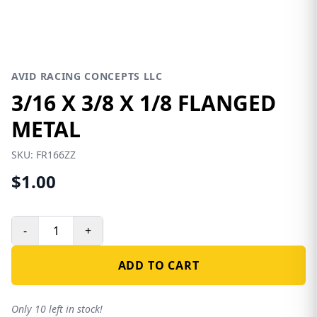
AVID RACING CONCEPTS LLC
3/16 X 3/8 X 1/8 FLANGED
METAL
SKU:
FR166ZZ
$1.00
-
+
ADD TO CART
Only 10 left in stock!