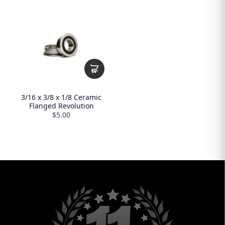
3/16 x 3/8 x 1/8 Ceramic
Flanged Revolution
$5.00