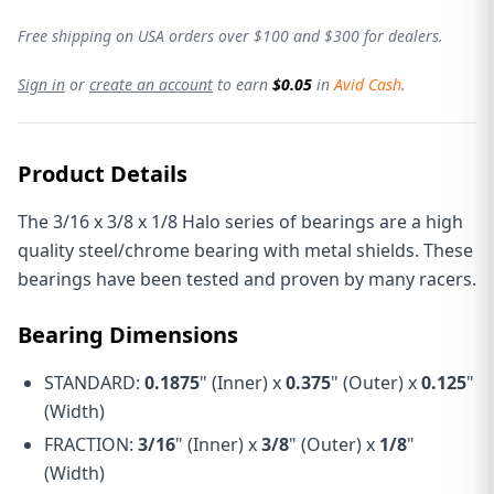
Free shipping on USA orders over $100 and $300 for dealers.
Sign in
or
create an account
to earn
$0.05
in
Avid Cash
.
Product Details
The 3/16 x 3/8 x 1/8 Halo series of bearings are a high
quality steel/chrome bearing with metal shields. These
bearings have been tested and proven by many racers.
Bearing Dimensions
STANDARD:
0.1875
" (Inner) x
0.375
" (Outer) x
0.125
"
(Width)
FRACTION:
3/16
" (Inner) x
3/8
" (Outer) x
1/8
"
(Width)