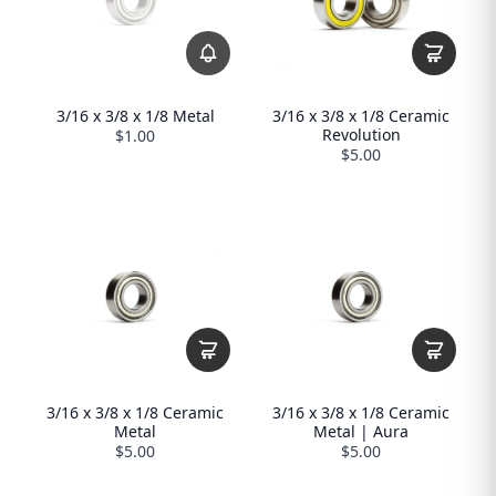
3/16 x 3/8 x 1/8 Metal
3/16 x 3/8 x 1/8 Ceramic
Revolution
$1.00
$5.00
3/16 x 3/8 x 1/8 Ceramic
3/16 x 3/8 x 1/8 Ceramic
Metal
Metal | Aura
$5.00
$5.00