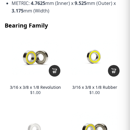
METRIC:
4.7625
mm (Inner) x
9.525
mm (Outer) x
3.175
mm (Width)
Bearing Family
3/16 x 3/8 x 1/8 Revolution
3/16 x 3/8 x 1/8 Rubber
$1.00
$1.00