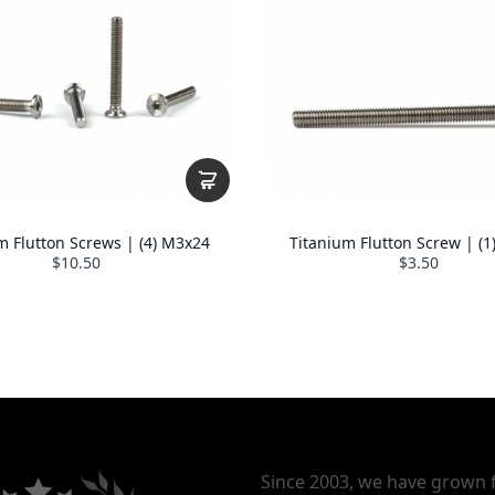
m Flutton Screws | (4) M3x24
Titanium Flutton Screw | (
$10.50
$3.50
Since 2003, we have grown 