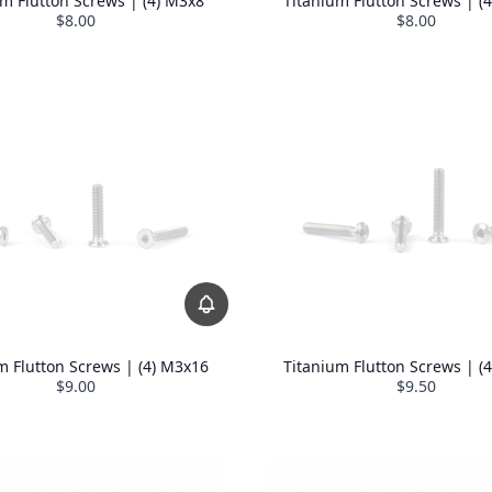
um Flutton Screws | (4) M3x8
Titanium Flutton Screws | (
$8.00
$8.00
m Flutton Screws | (4) M3x16
Titanium Flutton Screws | (
$9.00
$9.50