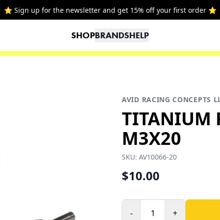
⭐ Sign up for the newsletter and get 15% off your first order ⭐
SHOP
BRANDS
HELP
AVID RACING CONCEPTS L
TITANIUM 
M3X20
SKU:
AV10066-20
$10.00
-
+