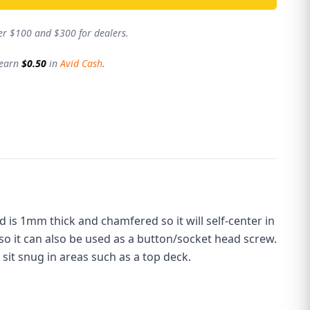
er $100 and $300 for dealers.
 earn
$0.50
in
Avid Cash
.
ad is 1mm thick and chamfered so it will self-center in
 so it can also be used as a button/socket head screw.
 sit snug in areas such as a top deck.