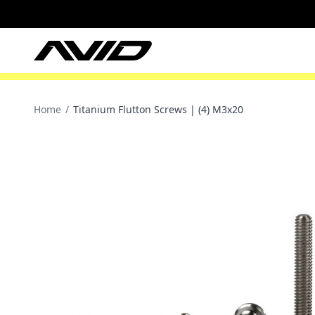
Home
/
Titanium Flutton Screws | (4) M3x20