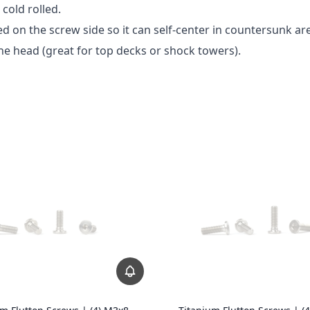
cold rolled.
 on the screw side so it can self-center in countersunk ar
e head (great for top decks or shock towers).