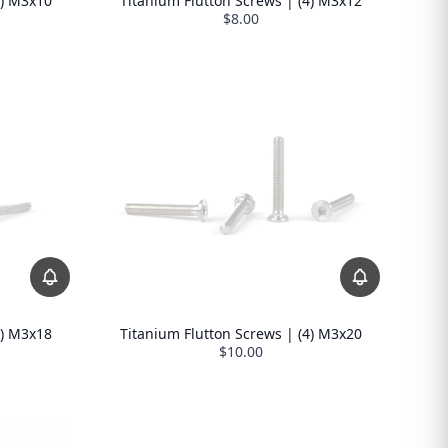
4) M3x10
Titanium Flutton Screws | (4) M3x12
$8.00
Titanium Flutton Screws | (4) M3x20
4) M3x18
$10.00