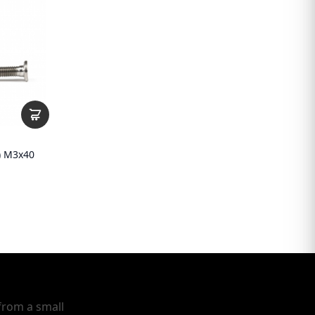
1) M3x40
from a small