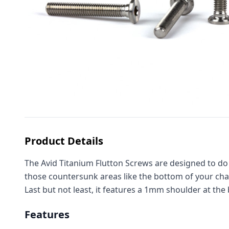
Product Details
The Avid Titanium Flutton Screws are designed to do it
those countersunk areas like the bottom of your chass
Last but not least, it features a 1mm shoulder at the 
Features