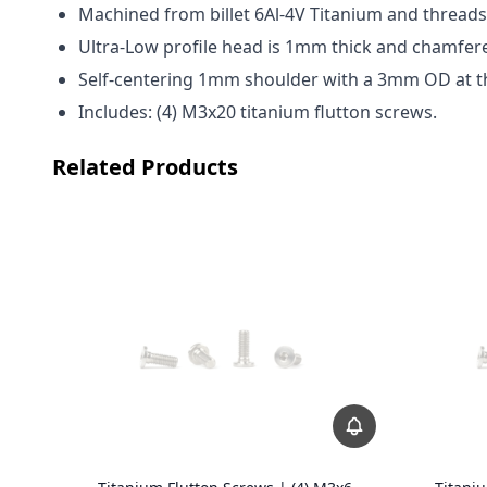
Machined from billet 6Al-4V Titanium and threads 
Ultra-Low profile head is 1mm thick and chamfered
Self-centering 1mm shoulder with a 3mm OD at th
Includes: (4) M3x20 titanium flutton screws.
Related Products