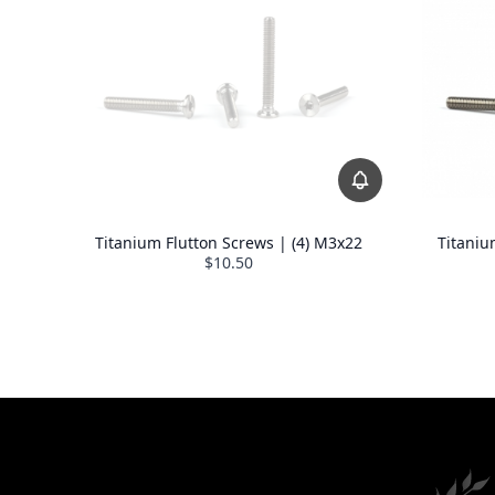
Titanium Flutton Screws | (4) M3x22
Titaniu
$10.50