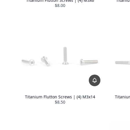
Titanium Flutton Screws | (4) M3x6
Titani
$8.00
Titanium Flutton Screws | (4) M3x14
Titaniu
$8.50