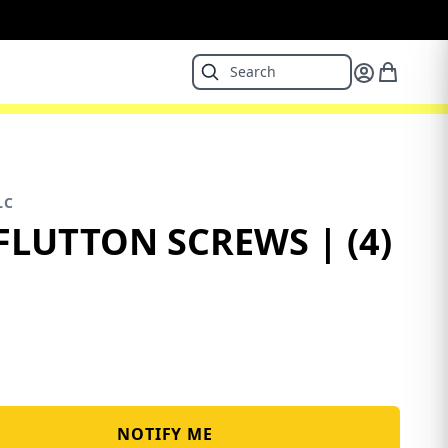
LC
FLUTTON SCREWS | (4)
NOTIFY ME