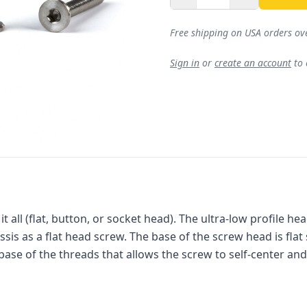
Free shipping on USA orders ov
Sign in
or
create an account
to
 all (flat, button, or socket head). The ultra-low profile he
is as a flat head screw. The base of the screw head is flat
base of the threads that allows the screw to self-center and