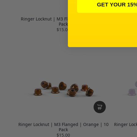
GET YOUR 15
Ringer Locknut | M3 Flanged | Black | 10
Ringer Lo
Pack
$15.00
Ringer Locknut | M3 Flanged | Orange | 10
Ringer Loc
Pack
$15.00