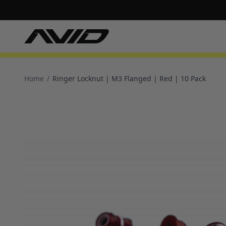
Home
/
Ringer Locknut | M3 Flanged | Red | 10 Pack