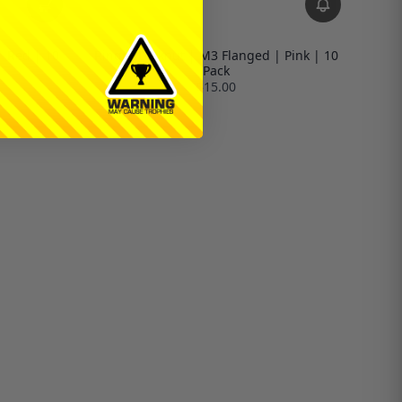
| Red | 10
Ringer Locknut | M3 Flanged | Pink | 10
Pack
$15.00