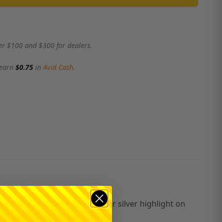
er $100 and $300 for dealers.
 earn
$0.75
in
Avid Cash
.
d with our distinctive Ringer silver highlight on