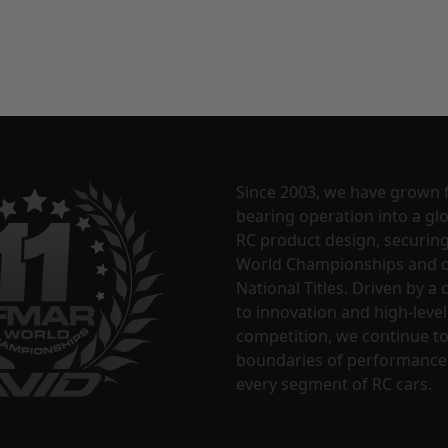
Since 2003, we have grown 
bearing operation into a glo
RC product design, securin
World Championships and o
National Titles. Driven by 
to innovation and high-level
competition, we continue t
boundaries of performance
every segment of RC cars.