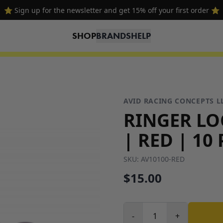
⭐ Sign up for the newsletter and get 15% off your first order ⭐
SHOP
BRANDS
HELP
AVID RACING CONCEPTS L
RINGER LO
| RED | 10
SKU:
AV10100-RED
$15.00
-
+