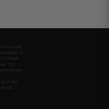
from a small
bal leader in
g 11 IFMAR
ver 100
a commitment
o push the
 across