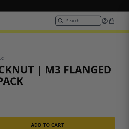
LC
CKNUT | M3 FLANGED
 PACK
ADD TO CART