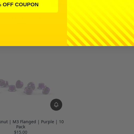
% OFF COUPON
Ringer Locknut | M3 Flanged 
cknut | M3 Flanged | Blue | 10
Pack
Pack
$15.00
$15.00
knut | M3 Flanged | Purple | 10
Pack
$15.00