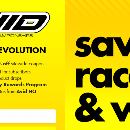
r highlight on the flange for that extra pop.
nd
Purple
.
REVOLUTION
knuts in an Avid Doodad container.
 off
sitewide coupon
t for subscribers
duct drops
ty Rewards Program
ates from
Avid HQ