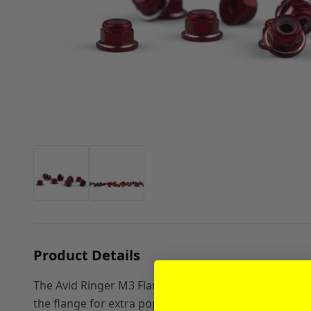
Product Details
The Avid Ringer M3 Flanged Locknuts maintain the lon
the flange for extra pop.