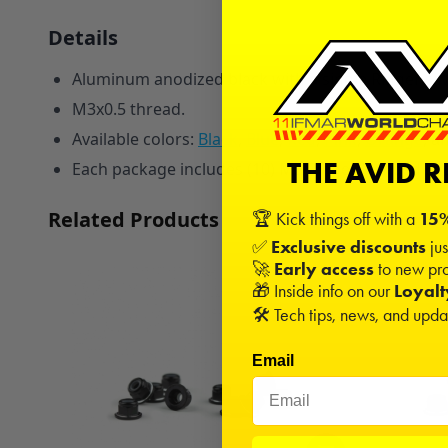
Details
Aluminum anodized black with a single Ringer silve
M3x0.5 thread.
Available colors:
Black
,
Blue
,
Red
,
Pink
,
Orange
, a
THE AVID 
Each package includes (10) M3 Ringer Flanged Loc
Related Products
🏆 Kick things off with a
15%
✅
Exclusive discounts
jus
🚀
Early access
to new pro
🎁 Inside info on our
Loyal
🛠️ Tech tips, news, and upd
Email