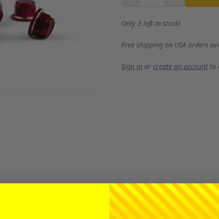
Only 3 left in stock!
Free shipping on USA orders ov
Sign in
or
create an account
to
gstanding quality we've consistently delivered, now enhance