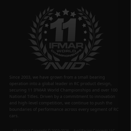
Since 2003, we have grown from a small bearing
operation into a global leader in RC product design,
securing 11 IFMAR World Championships and over 100
National Titles. Driven by a commitment to innovation
and high-level competition, we continue to push the
boundaries of performance across every segment of RC
cars.
All content Copyright © 2003-2026 Avid Racing Concepts LLC