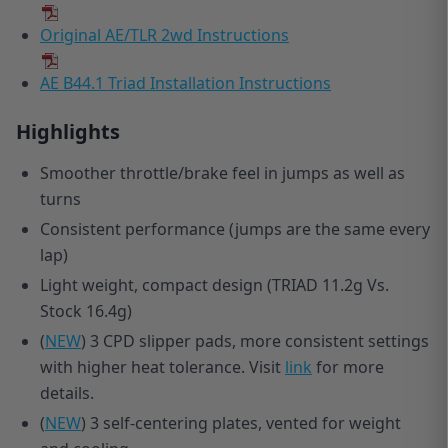
Original AE/TLR 2wd Instructions
AE B44.1 Triad Installation Instructions
Highlights
Smoother throttle/brake feel in jumps as well as
turns
Consistent performance (jumps are the same every
lap)
Light weight, compact design (TRIAD 11.2g Vs.
Stock 16.4g)
(
NEW
) 3 CPD slipper pads, more consistent settings
with higher heat tolerance. Visit
link
for more
details.
(
NEW
) 3 self-centering plates, vented for weight