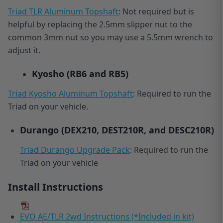
Triad TLR Aluminum Topshaft
: Not required but is
helpful by replacing the 2.5mm slipper nut to the
common 3mm nut so you may use a 5.5mm wrench to
adjust it.
Kyosho
(RB6 and RB5)
Triad Kyosho Aluminum Topshaft
: Required to run the
Triad on your vehicle.
Durango
(DEX210, DEST210R, and DESC210R)
Triad Durango Upgrade Pack
: Required to run the
Triad on your vehicle
Install Instructions
EVO AE/TLR 2wd Instructions (*Included in kit)