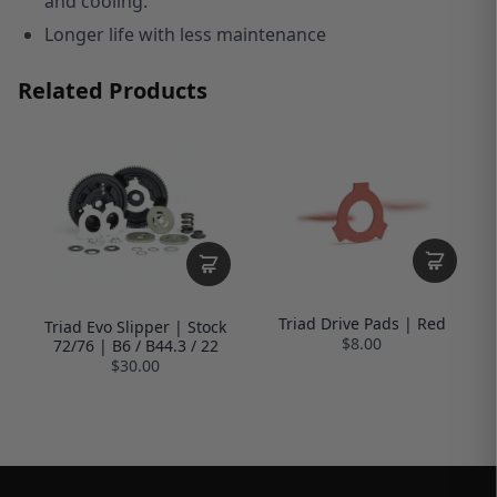
and cooling.
Longer life with less maintenance
Related Products
Triad Drive Pads | Red
Triad Evo Slipper | Stock
$8.00
72/76 | B6 / B44.3 / 22
$30.00