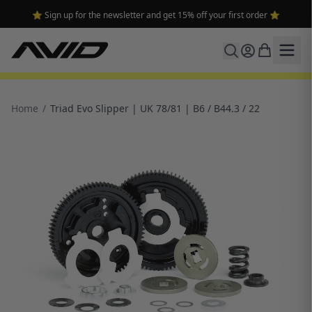
⭐ Sign up for the newsletter and get 15% off your first order ⭐
Home
/
Triad Evo Slipper | UK 78/81 | B6 / B44.3 / 22