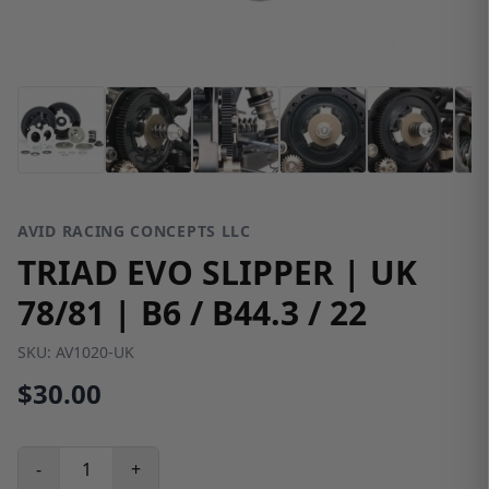
AVID RACING CONCEPTS LLC
TRIAD EVO SLIPPER | UK
78/81 | B6 / B44.3 / 22
SKU:
AV1020-UK
$30.00
-
+