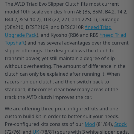
The AVID Triad Evo Slipper Clutch fits most current
model 10th scale vehicles from AE (B5, B5M, B4.2, T4.2,
B44.2, & SC10.2), TLR (22, 22T, and 22SCT), Durango
(DEX210, DEST210R, and DESC210R
*need Triad
Upgrade Pack
), and Kyosho (RB6 and RB5
*need Triad
Topshaft
) and has several advantages over the current
slipper offerings. The design allows the clutch to
transmit power, yet still maintain a degree of slip
without overheating. The amount of difference in the
clutch can only be explained after running it. When
racers run our clutch, and then switch back to
standard, it becomes clear how many areas of the
track the AVID clutch improves the car.
We are offering three pre-configured kits and one
custom build kit in order to better suit your needs.
Pre-configured kits consists of our
Mod
(81/84),
Stock
(72/76), and
UK
(78/81) spurs with 3 white slipper pads.