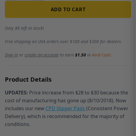
ADD TO CART
Only 86 left in stock!
Free shipping on USA orders over $100 and $300 for dealers.
Sign in
or
create an account
to earn
$1.50
in
Avid Cash
.
Product Details
UPDATES:
Price increase from $28 to $30 because the
cost of manufacturing has gone up (8/10/2018). N
ow
includes our new
CPD Slipper Pads
(Consistent Power
Delivery)
, which is recommended for the majority of
conditions.