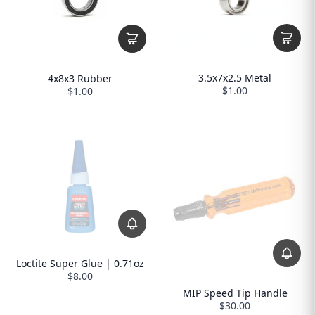
3.5x7x2.5 Metal
4x8x3 Rubber
$1.00
$1.00
Loctite Super Glue | 0.71oz
$8.00
MIP Speed Tip Handle
$30.00