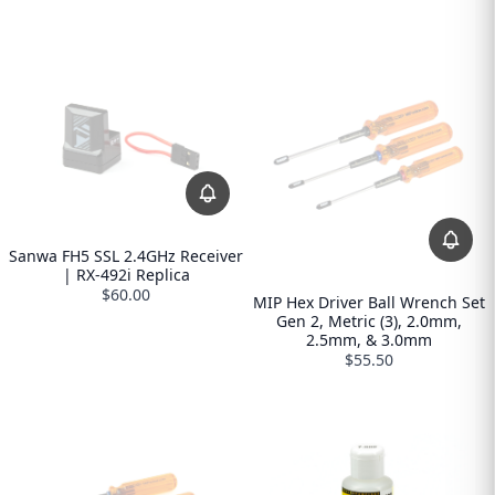
Sanwa FH5 SSL 2.4GHz Receiver
| RX-492i Replica
$60.00
MIP Hex Driver Ball Wrench Set
Gen 2, Metric (3), 2.0mm,
2.5mm, & 3.0mm
$55.50