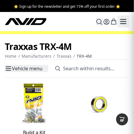
⭐ Sign up for the newsletter and get 15% off your first order ⭐
Traxxas TRX-4M
Home
/
Manufacturers
/
Traxxas
/
TRX-4M
Vehicle menu
Build a Kit