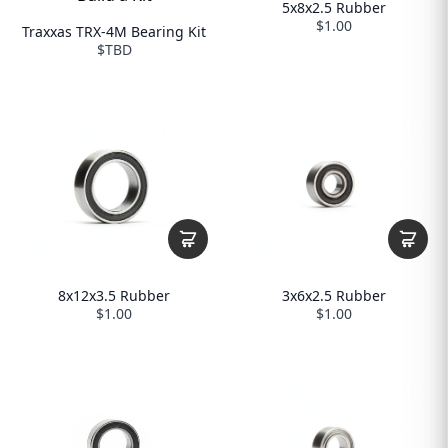
5x8x2.5 Rubber
$1.00
Traxxas TRX-4M Bearing Kit
$TBD
8x12x3.5 Rubber
3x6x2.5 Rubber
$1.00
$1.00