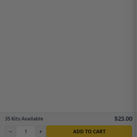
$
23.00
35
Kits Available
−
+
ADD TO CART