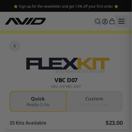
🔥 Free shipping on USA orders over $100 and $300 for dealers 🔥
FLEX
KIT
AVID BEARING KIT BUILDER
VBC D07
SKU: AV-VBC-D07
Quick
Custom
Ready-2-Go
Build Your Own
$
23.00
35
Kits Available