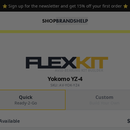
⭐ Sign up for the newsletter and get 15% off your first order ⭐
SHOP
BRANDS
HELP
FLEX
KIT
AVID BEARING KIT BUILDER
Yokomo YZ-4
SKU: AV-YOK-YZ4
Quick
Custom
Ready-2-Go
Build Your Own
Available