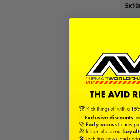
5x10
3x7x
5x8x
10x1
5x13
THE AVID 
9
Kits 
−
🏆 Kick things off with a
15%
✅
Exclusive discounts
jus
🚀
Early access
to new pro
Sign in
🎁 Inside info on our
Loyal
🛠️ Tech tips, news, and upd