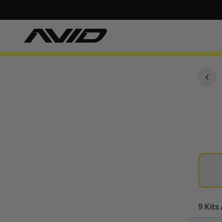
9
Kits 