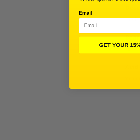
Desc
Email
This is
Beari
GET YOUR 15
YZ-4
Avid
Yokomo