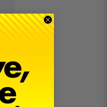
$
38.00