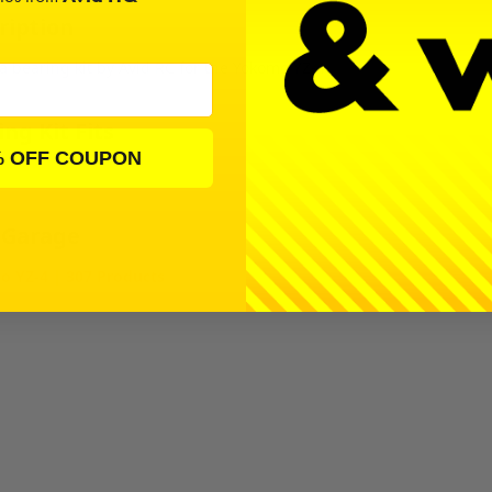
ription
 a bearing kit by Avid RC for the Yokomo YZ-4.
ng Kit Fits
% OFF COUPON
 Garage
 YZ-4 | 307 Products