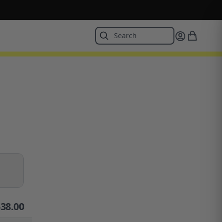
$
38.00