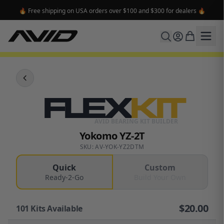
🔥 Free shipping on USA orders over $100 and $300 for dealers 🔥
FLEX
KIT
AVID BEARING KIT BUILDER
Yokomo YZ-2T
SKU: AV-YOK-YZ2DTM
Quick
Custom
Ready-2-Go
Build Your Own
$
20.00
101
Kits Available