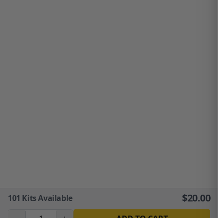
$
20.00
101
Kits Available