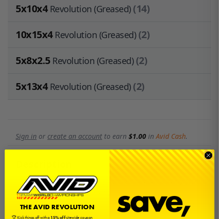
5x10x4
(14)
Revolution (Greased)
10x15x4
(2)
Revolution (Greased)
5x8x2.5
(2)
Revolution (Greased)
5x13x4
(2)
Revolution (Greased)
Sign in
or
create an account
to earn
$1.00
in
Avid Cash
.
Description
This is a bearing kit by Avid RC for the Yokomo YZ-2 DTM
3.0, 2.0, original and the YZ-2T.
THE AVID REVOLUTION
🏆 Kick things off with a
15% off
sitewide coupon