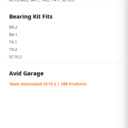
Bearing Kit Fits
B4.2
B4.1
T4.1
T4.2
SC10.2
Avid Garage
Team Associated SC10.2 | 289 Products