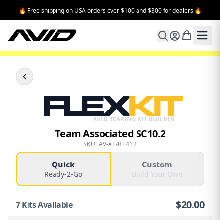
🔥 Free shipping on USA orders over $100 and $300 for dealers 🔥
FLEX
KIT
AVID BEARING KIT BUILDER
Team Associated SC10.2
SKU: AV-AE-BT412
Quick
Custom
Ready-2-Go
Build Your Own
$
20.00
7
Kits Available