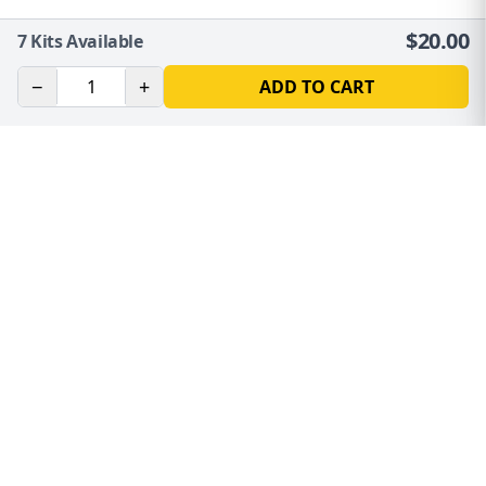
$
20.00
7
Kits Available
−
+
ADD TO CART