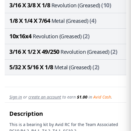
3/16 X 3/8 X 1/8
(10)
Revolution (Greased)
1/8 X 1/4 X 7/64
(4)
Metal (Greased)
10x16x4
(2)
Revolution (Greased)
3/16 X 1/2 X 49/250
(2)
Revolution (Greased)
5/32 X 5/16 X 1/8
(2)
Metal (Greased)
Sign in
or
create an account
to earn
$1.00
in
Avid Cash
.
Description
This is a bearing kit by Avid RC for the Team Associated
RC10 B4.2, B4.1, T4.2, T4.1, SC10.2