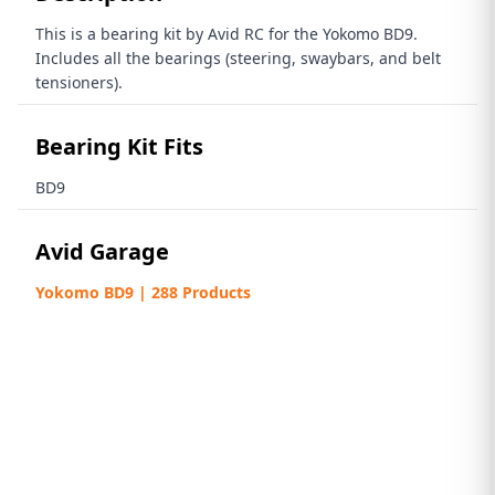
This is a bearing kit by Avid RC for the Yokomo BD9.
Includes all the bearings (steering, swaybars, and belt
tensioners).
Bearing Kit Fits
BD9
Avid Garage
Yokomo BD9 | 288 Products