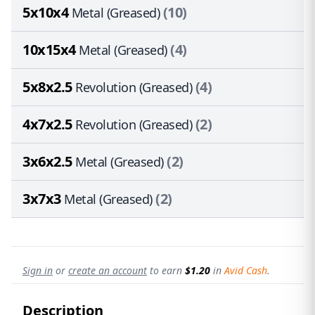
5x10x4
(10)
Metal (Greased)
10x15x4
(4)
Metal (Greased)
5x8x2.5
(4)
Revolution (Greased)
4x7x2.5
(2)
Revolution (Greased)
3x6x2.5
(2)
Metal (Greased)
3x7x3
(2)
Metal (Greased)
Sign in
or
create an account
to earn
$1.20
in
Avid Cash
.
Description