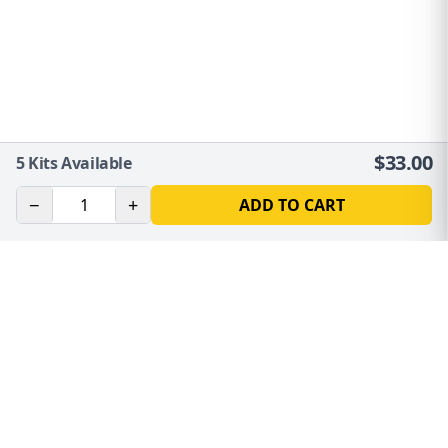
$
33.00
5
Kits Available
−
+
ADD TO CART