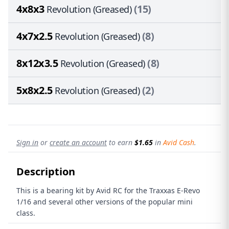
4x8x3
(15)
Revolution (Greased)
4x7x2.5
(8)
Revolution (Greased)
8x12x3.5
(8)
Revolution (Greased)
5x8x2.5
(2)
Revolution (Greased)
Sign in
or
create an account
to earn
$1.65
in
Avid Cash
.
Description
This is a bearing kit by Avid RC for the Traxxas E-Revo
1/16 and several other versions of the popular mini
class.