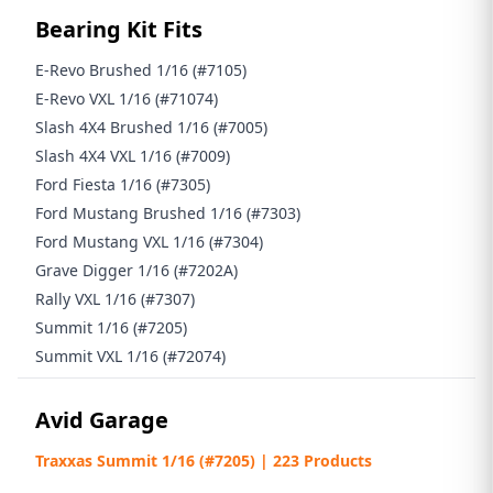
Bearing Kit Fits
E-Revo Brushed 1/16 (#7105)
E-Revo VXL 1/16 (#71074)
Slash 4X4 Brushed 1/16 (#7005)
Slash 4X4 VXL 1/16 (#7009)
Ford Fiesta 1/16 (#7305)
Ford Mustang Brushed 1/16 (#7303)
Ford Mustang VXL 1/16 (#7304)
Grave Digger 1/16 (#7202A)
Rally VXL 1/16 (#7307)
Summit 1/16 (#7205)
Summit VXL 1/16 (#72074)
Avid Garage
Traxxas Summit 1/16 (#7205) | 223 Products