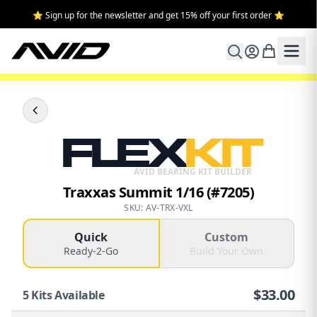
⭐ Sign up for the newsletter and get 15% off your first order ⭐
FLEX
KIT
AVID BEARING KIT BUILDER
Traxxas Summit 1/16 (#7205)
SKU: AV-TRX-VXL
Quick
Custom
Ready-2-Go
Build Your Own
$
33.00
5
Kits Available