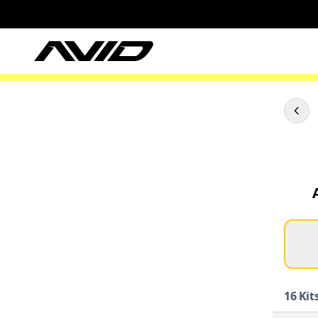
16
Kits