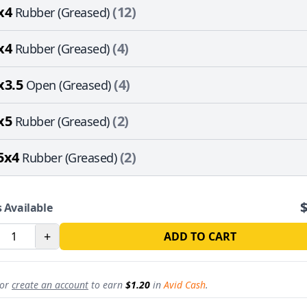
x4
(12)
Rubber (Greased)
x4
(4)
Rubber (Greased)
x3.5
(4)
Open (Greased)
x5
(2)
Rubber (Greased)
5x4
(2)
Rubber (Greased)
 Available
REVOLUTION
+
ADD TO CART
15% off
sitewide
st for subscribers
or
create an account
to earn
$1.20
in
Avid Cash
.
roduct drops