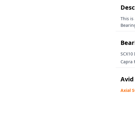
Loy
🎁 Inside info on our
Desc
🛠️ Tech tips, news, and
This is
Email
Bearing
Beari
SCX10 I
GET YOUR 15
Capra F
Avid
Axial 