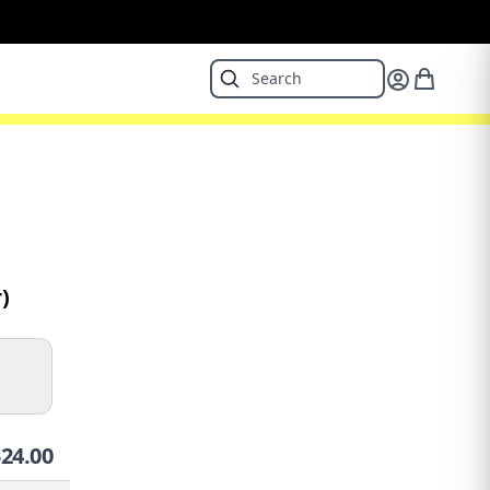
)
$
24.00