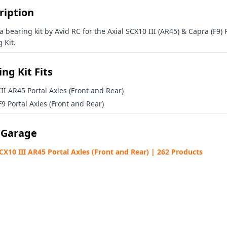
alty Rewards Program
ription
Avid HQ
 updates from
 a bearing kit by Avid RC for the Axial SCX10 III (AR45) & Capra (F9) 
 Kit.
ng Kit Fits
II AR45 Portal Axles (Front and Rear)
% OFF COUPON
9 Portal Axles (Front and Rear)
 Garage
SCX10 III AR45 Portal Axles (Front and Rear) | 262 Products