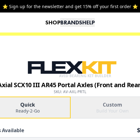
⭐ Sign up for the newsletter and get 15% off your first order ⭐
SHOP
BRANDS
HELP
FLEX
KIT
AVID BEARING KIT BUILDER
Axial SCX10 III AR45 Portal Axles (Front and Rear
SKU: AV-AXL-PRTL
Quick
Custom
Ready-2-Go
Build Your Own
 Available