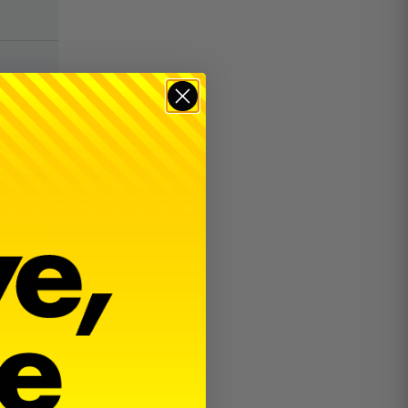
$
15.00
18th