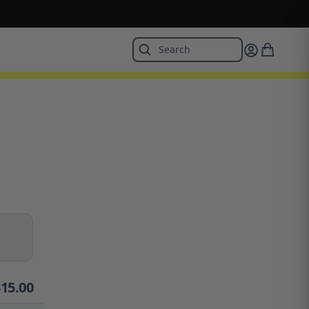
$
15.00