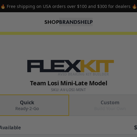
🔥 Free shipping on USA orders over $100 and $300 for dealers 🔥
SHOP
BRANDS
HELP
FLEX
KIT
AVID BEARING KIT BUILDER
Team Losi Mini-Late Model
SKU: AV-LOSI-MINT
Quick
Custom
Ready-2-Go
Build Your Own
Available