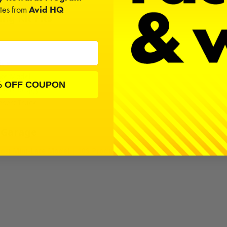
ates from
Avid HQ
ng Kit Fits
T
ider
ate Model
% OFF COUPON
esert Buggy
esert Truck
 Garage
osi Mini-Late Model | 108 Products