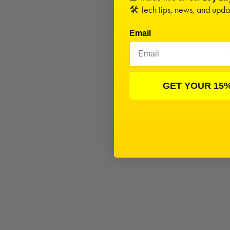
🛠️ Tech tips, news, and upd
Beari
Email
Mini-T
Mini-Z
Mini-Sl
Mini-L
GET YOUR 15
Mini D
Mini-D
Avid
Team L