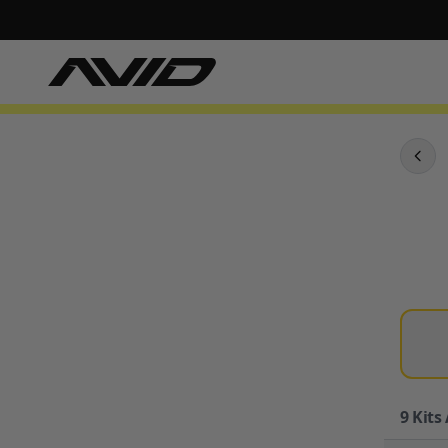
9
Kits 