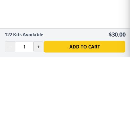
$
30.00
122
Kits Available
−
+
ADD TO CART