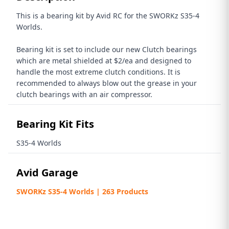
This is a bearing kit by Avid RC for the SWORKz S35-4
Worlds.
Bearing kit is set to include our new Clutch bearings
which are metal shielded at $2/ea and designed to
handle the most extreme clutch conditions. It is
recommended to always blow out the grease in your
clutch bearings with an air compressor.
Bearing Kit Fits
S35-4 Worlds
Avid Garage
SWORKz S35-4 Worlds | 263 Products