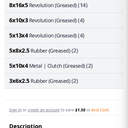
8x16x5
(14)
Revolution (Greased)
6x10x3
(4)
Revolution (Greased)
5x13x4
(4)
Revolution (Greased)
5x8x2.5
(2)
Rubber (Greased)
5x10x4
(2)
Metal | Clutch (Greased)
3x6x2.5
(2)
Rubber (Greased)
Sign in
or
create an account
to earn
$1.50
in
Avid Cash
.
Description