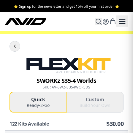
⭐ Sign up for the newsletter and get 15% off your first order ⭐
FLEX
KIT
AVID BEARING KIT BUILDER
SWORKz S35-4 Worlds
SKU: AV-SWZ-S354WORLDS
Quick
Custom
Ready-2-Go
Build Your Own
$
30.00
122
Kits Available