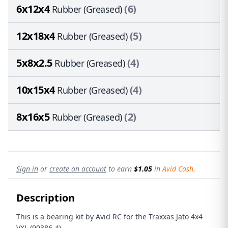
6x12x4
(6)
Rubber (Greased)
12x18x4
(5)
Rubber (Greased)
5x8x2.5
(4)
Rubber (Greased)
10x15x4
(4)
Rubber (Greased)
8x16x5
(2)
Rubber (Greased)
Sign in
or
create an account
to earn
$1.05
in
Avid Cash
.
Description
This is a bearing kit by Avid RC for the Traxxas Jato 4x4
VXL (90386-4)