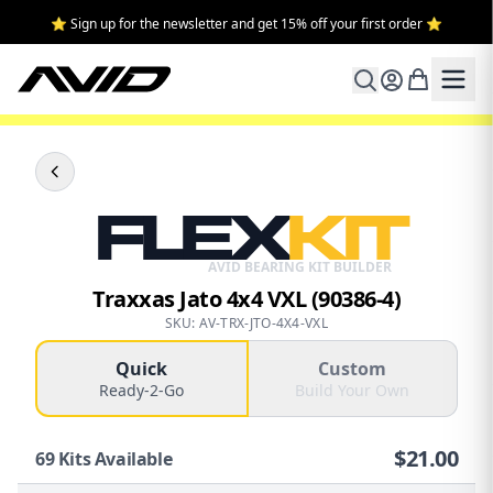
⭐ Sign up for the newsletter and get 15% off your first order ⭐
FLEX
KIT
AVID BEARING KIT BUILDER
Traxxas Jato 4x4 VXL (90386-4)
SKU: AV-TRX-JTO-4X4-VXL
Quick
Custom
Ready-2-Go
Build Your Own
$
21.00
69
Kits Available