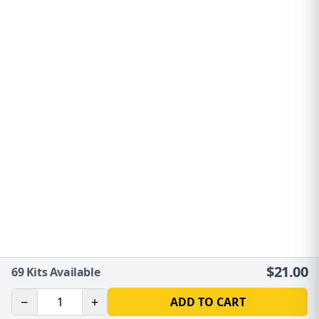
$
21.00
69
Kits Available
−
+
ADD TO CART