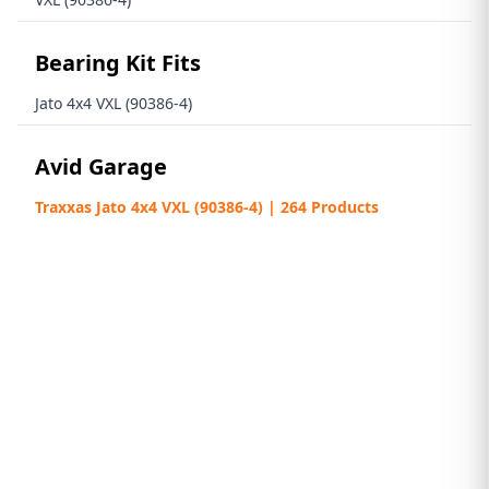
Bearing Kit Fits
Jato 4x4 VXL (90386-4)
Avid Garage
Traxxas Jato 4x4 VXL (90386-4) | 264 Products