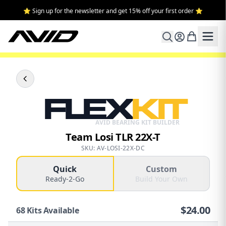
⭐ Sign up for the newsletter and get 15% off your first order ⭐
FLEX
KIT
AVID BEARING KIT BUILDER
Team Losi TLR 22X-T
SKU: AV-LOSI-22X-DC
Quick
Custom
Ready-2-Go
Build Your Own
$
24.00
68
Kits Available