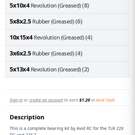
5x10x4
(8)
Revolution (Greased)
5x8x2.5
(6)
Rubber (Greased)
10x15x4
(4)
Revolution (Greased)
3x6x2.5
(4)
Rubber (Greased)
5x13x4
(2)
Revolution (Greased)
Sign in
or
create an account
to earn
$1.20
in
Avid Cash
.
Description
This is a complete bearing kit by Avid RC for the TLR 22X
DC
and 22X-T