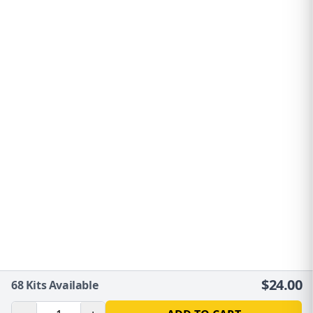
$
24.00
68
Kits Available