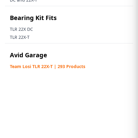
Bearing Kit Fits
TLR 22X DC
TLR 22X-T
Avid Garage
Team Losi TLR 22X-T | 293 Products