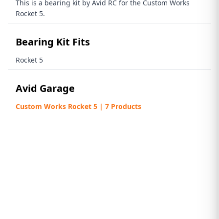
This is a bearing kit by Avid RC for the Custom Works
Rocket 5.
Bearing Kit Fits
Rocket 5
Avid Garage
Custom Works Rocket 5 | 7 Products