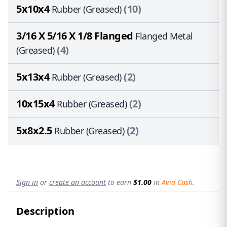
5x10x4
(10)
Rubber (Greased)
3/16 X 5/16 X 1/8 Flanged
Flanged Metal
(4)
(Greased)
5x13x4
(2)
Rubber (Greased)
10x15x4
(2)
Rubber (Greased)
5x8x2.5
(2)
Rubber (Greased)
Sign in
or
create an account
to earn
$1.00
in
Avid Cash
.
Description