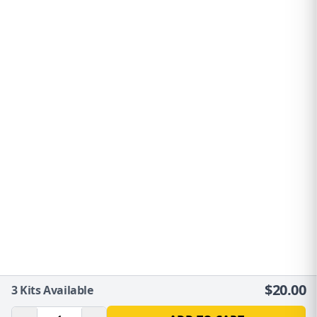
$
20.00
3
Kits Available