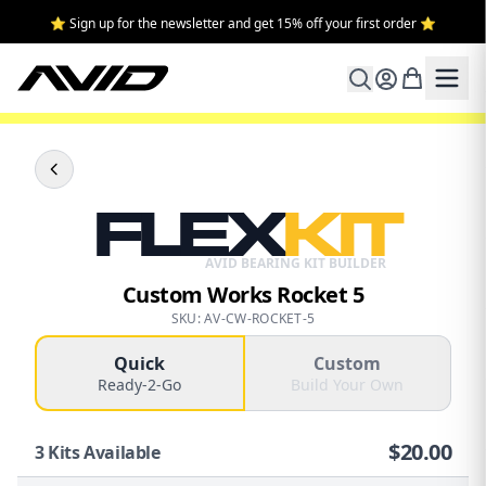
⭐ Sign up for the newsletter and get 15% off your first order ⭐
FLEX
KIT
AVID BEARING KIT BUILDER
Custom Works Rocket 5
SKU: AV-CW-ROCKET-5
Quick
Custom
Ready-2-Go
Build Your Own
$
20.00
3
Kits Available