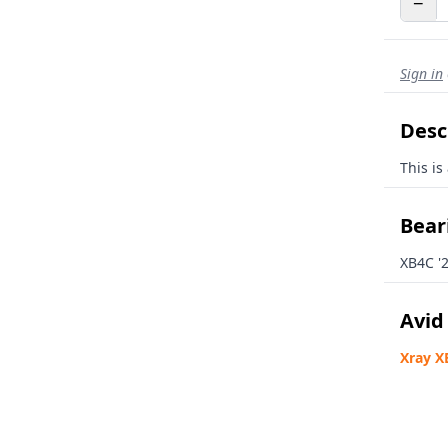
−
Sign in
Desc
This is
Beari
XB4C '
Avid
Xray X