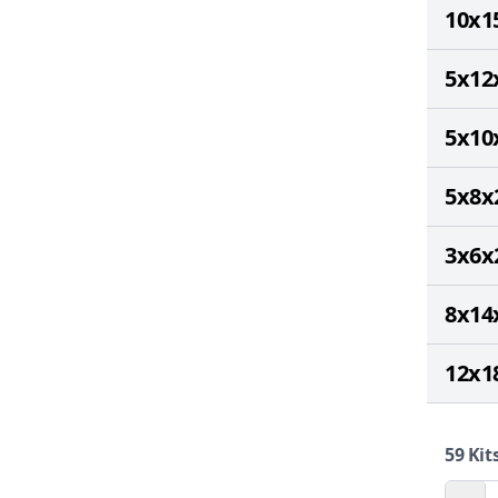
10x1
5x12
5x10
5x8x
3x6x
8x14
12x1
59
Kits