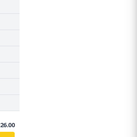
$
26.00