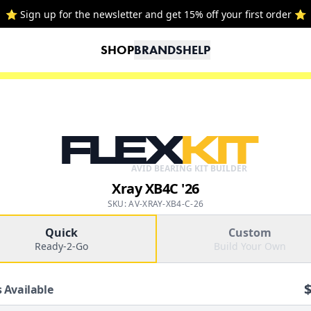
⭐ Sign up for the newsletter and get 15% off your first order ⭐
SHOP
BRANDS
HELP
FLEX
KIT
AVID BEARING KIT BUILDER
Xray XB4C '26
SKU: AV-XRAY-XB4-C-26
Quick
Custom
Ready-2-Go
Build Your Own
 Available