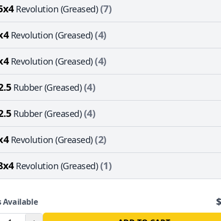
5x4
(7)
Revolution (Greased)
x4
(4)
Revolution (Greased)
x4
(4)
Revolution (Greased)
2.5
(4)
Rubber (Greased)
2.5
(4)
Rubber (Greased)
x4
(2)
Revolution (Greased)
8x4
(1)
Revolution (Greased)
 Available