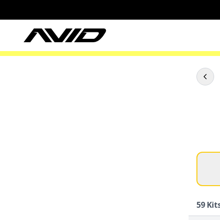
59
Kits