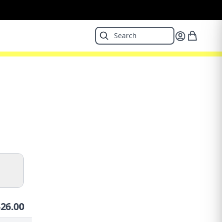
$
26.00