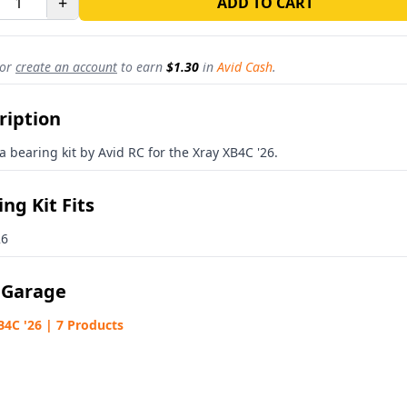
+
ADD TO CART
or
create an account
to earn
$1.30
in
Avid Cash
.
ription
 a bearing kit by Avid RC for the Xray XB4C '26.
ng Kit Fits
26
 Garage
B4C '26 | 7 Products