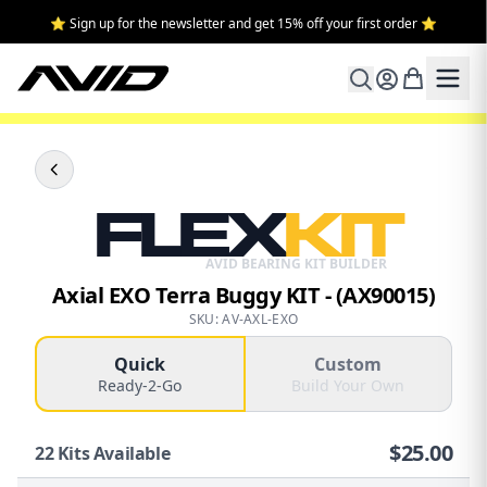
⭐ Sign up for the newsletter and get 15% off your first order ⭐
FLEX
KIT
AVID BEARING KIT BUILDER
Axial EXO Terra Buggy KIT - (AX90015)
SKU: AV-AXL-EXO
Quick
Custom
Ready-2-Go
Build Your Own
$
25.00
22
Kits Available