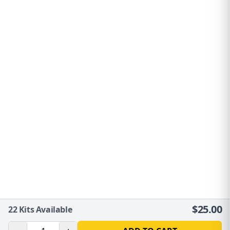
$
25.00
22
Kits Available