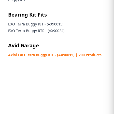
Bearing Kit Fits
EXO Terra Buggy KIT - (AX90015)
EXO Terra Buggy RTR - (AX90024)
Avid Garage
Axial EXO Terra Buggy KIT - (AX90015) | 200 Products