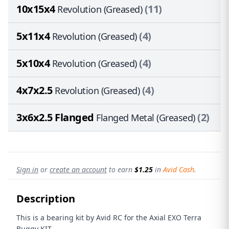
10x15x4
(11)
Revolution (Greased)
5x11x4
(4)
Revolution (Greased)
5x10x4
(4)
Revolution (Greased)
4x7x2.5
(4)
Revolution (Greased)
3x6x2.5 Flanged
(2)
Flanged Metal (Greased)
Sign in
or
create an account
to earn
$1.25
in
Avid Cash
.
Description
This is a bearing kit by Avid RC for the Axial EXO Terra
Buggy KIT.