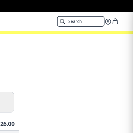
$
26.00