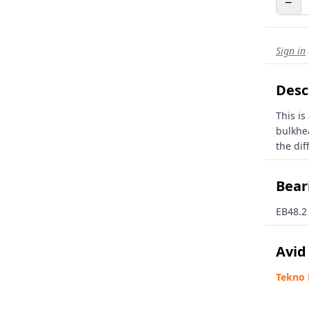
−
Sign in
Desc
This is
bulkhe
the dif
Beari
EB48.2
Avid
Tekno 