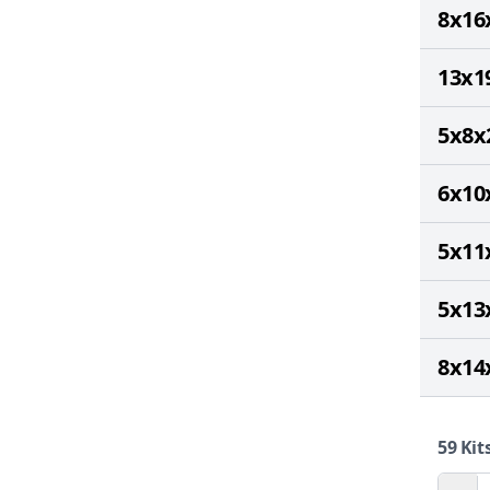
8x16
13x1
5x8x
6x10
5x11
5x13
8x14
59
Kits