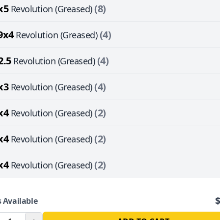
x5
(8)
Revolution (Greased)
9x4
(4)
Revolution (Greased)
2.5
(4)
Revolution (Greased)
x3
(4)
Revolution (Greased)
x4
(2)
Revolution (Greased)
x4
(2)
Revolution (Greased)
x4
(2)
Revolution (Greased)
 Available