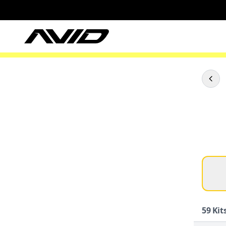
59
Kits