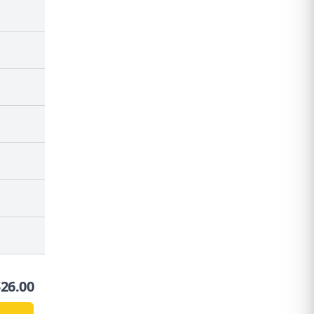
$
26.00