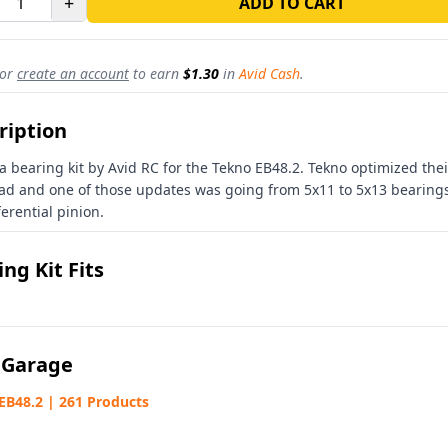
+
ADD TO CART
or
create an account
to earn
$1.30
in
Avid Cash
.
ription
 a bearing kit by Avid RC for the Tekno EB48.2. Tekno optimized thei
ad and one of those updates was going from 5x11 to 5x13 bearings
ferential pinion.
ng Kit Fits
 Garage
EB48.2 | 261 Products