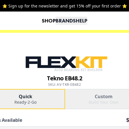
⭐ Sign up for the newsletter and get 15% off your first order ⭐
SHOP
BRANDS
HELP
FLEX
KIT
AVID BEARING KIT BUILDER
Tekno EB48.2
SKU: AV-TKR-EB482
Quick
Custom
Ready-2-Go
Build Your Own
 Available