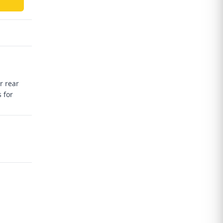
r rear
 for