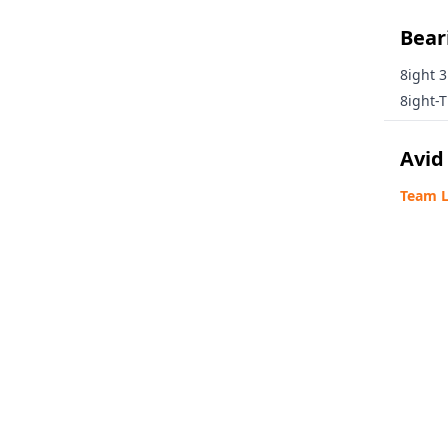
Beari
8ight 3
8ight-T
Avid
Team L