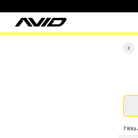
7
Kits 