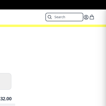
$
32.00