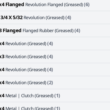
x4 Flanged
(6)
Revolution Flanged (Greased)
 3/4 X 5/32
(4)
Revolution (Greased)
3 Flanged
(4)
Flanged Rubber (Greased)
x4
(4)
Revolution (Greased)
x3
(4)
Revolution (Greased)
x4
(4)
Revolution (Greased)
x4
(2)
Revolution (Greased)
x4
(1)
Metal | Clutch (Greased)
x4
(1)
Metal | Clutch (Greased)