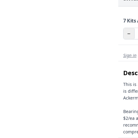
7
Kits 
−
Sign in
Desc
This is
is diff
Ackerm
Bearing
$2/ea a
recomm
compre