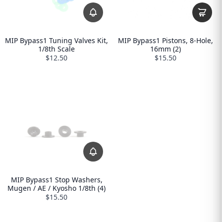
MIP Bypass1 Tuning Valves Kit,
MIP Bypass1 Pistons, 8-Hole,
1/8th Scale
16mm (2)
$12.50
$15.50
MIP Bypass1 Stop Washers,
Mugen / AE / Kyosho 1/8th (4)
$15.50