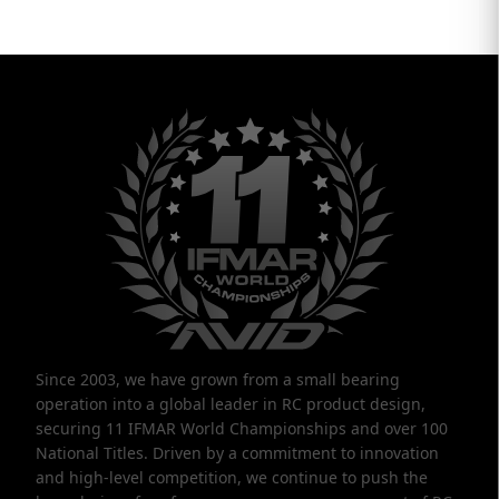
Since 2003, we have grown from a small bearing
operation into a global leader in RC product design,
securing 11 IFMAR World Championships and over 100
National Titles. Driven by a commitment to innovation
and high-level competition, we continue to push the