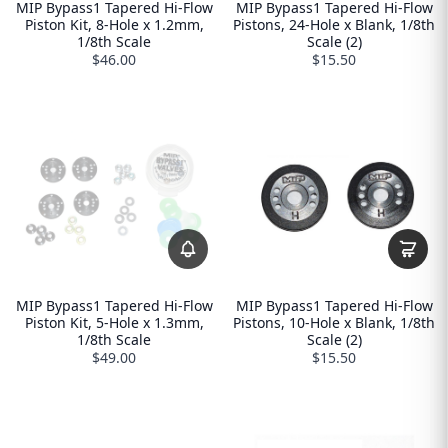
MIP Bypass1 Tapered Hi-Flow
MIP Bypass1 Tapered Hi-Flow
Piston Kit, 8-Hole x 1.2mm,
Pistons, 24-Hole x Blank, 1/8th
1/8th Scale
Scale (2)
$46.00
$15.50
MIP Bypass1 Tapered Hi-Flow
MIP Bypass1 Tapered Hi-Flow
Piston Kit, 5-Hole x 1.3mm,
Pistons, 10-Hole x Blank, 1/8th
1/8th Scale
Scale (2)
$49.00
$15.50