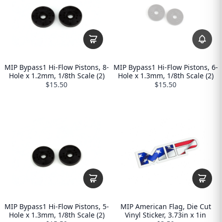
MIP Bypass1 Hi-Flow Pistons, 8-
MIP Bypass1 Hi-Flow Pistons, 6-
Hole x 1.2mm, 1/8th Scale (2)
Hole x 1.3mm, 1/8th Scale (2)
$15.50
$15.50
MIP Bypass1 Hi-Flow Pistons, 5-
MIP American Flag, Die Cut
Hole x 1.3mm, 1/8th Scale (2)
Vinyl Sticker, 3.73in x 1in