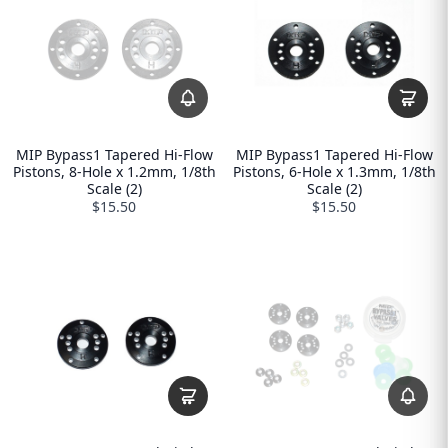
MIP Bypass1 Tapered Hi-Flow
MIP Bypass1 Tapered Hi-Flow
Pistons, 8-Hole x 1.2mm, 1/8th
Pistons, 6-Hole x 1.3mm, 1/8th
Scale (2)
Scale (2)
$15.50
$15.50