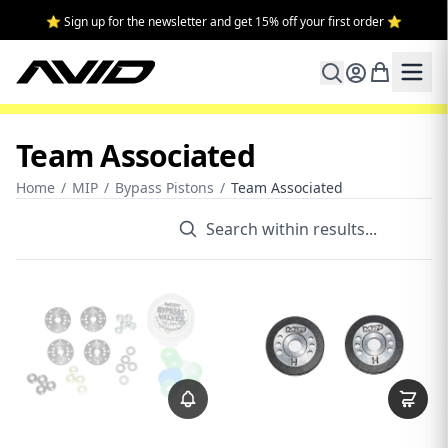
⭐ Sign up for the newsletter and get 15% off your first order ⭐
Team Associated
Home
/
MIP
/
Bypass Pistons
/
Team Associated