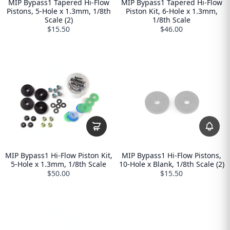
MIP Bypass1 Tapered Hi-Flow
MIP Bypass1 Tapered Hi-Flow
Pistons, 5-Hole x 1.3mm, 1/8th
Piston Kit, 6-Hole x 1.3mm,
Scale (2)
1/8th Scale
$15.50
$46.00
MIP Bypass1 Hi-Flow Piston Kit,
MIP Bypass1 Hi-Flow Pistons,
5-Hole x 1.3mm, 1/8th Scale
10-Hole x Blank, 1/8th Scale (2)
$50.00
$15.50