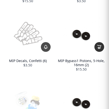
$15.50
$3.50
MIP Decals, Confetti (6)
MIP Bypass1 Pistons, 5-Hole,
16mm (2)
$3.50
$15.50