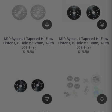
MIP Bypass1 Tapered Hi-Flow
MIP Bypass1 Tapered Hi-Flow
Pistons, 8-Hole x 1.2mm, 1/8th
Pistons, 6-Hole x 1.3mm, 1/8th
Scale (2)
Scale (2)
$15.50
$15.50