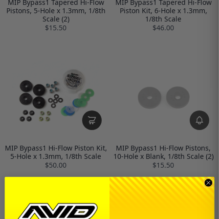
MIP Bypass1 Tapered Hi-Flow
MIP Bypass1 Tapered Hi-Flow
Pistons, 5-Hole x 1.3mm, 1/8th
Piston Kit, 6-Hole x 1.3mm,
Scale (2)
1/8th Scale
$15.50
$46.00
MIP Bypass1 Hi-Flow Piston Kit,
MIP Bypass1 Hi-Flow Pistons,
5-Hole x 1.3mm, 1/8th Scale
10-Hole x Blank, 1/8th Scale (2)
$50.00
$15.50