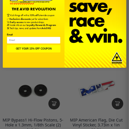
THE AVID REVOLUTION
🏆 Kick things off with a
15% off
sitewide coupon
✅
Exclusive discounts
just for subscribers
🚀
Early access
to new product drops
🎁 Inside info on our
Loyalty Rewards Program
🛠️ Tech tips, news, and updates from
Avid HQ
Email
MIP Bypass1 Hi-Flow Pistons, 8-
MIP Bypass1 Hi-Flow Pistons, 6-
Hole x 1.2mm, 1/8th Scale (2)
Hole x 1.3mm, 1/8th Scale (2)
$15.50
$15.50
GET YOUR 15% OFF COUPON
MIP Bypass1 Hi-Flow Pistons, 5-
MIP American Flag, Die Cut
Hole x 1.3mm, 1/8th Scale (2)
Vinyl Sticker, 3.73in x 1in