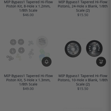
MIP Bypass1 Tapered Hi-Flow
MIP Bypass1 Tapered Hi-Flow
Piston Kit, 8-Hole x 1.2mm,
Pistons, 24-Hole x Blank, 1/8th
1/8th Scale
Scale (2)
$46.00
$15.50
MIP Bypass1 Tapered Hi-Flow
MIP Bypass1 Tapered Hi-Flow
Piston Kit, 5-Hole x 1.3mm,
Pistons, 10-Hole x Blank, 1/8th
1/8th Scale
Scale (2)
$49.00
$15.50