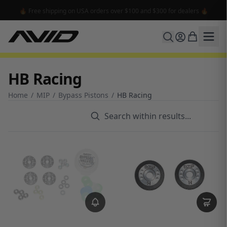
🔥 Free shipping on USA orders over $100 and $300 for dealers 🔥
HB Racing
Home
/
MIP
/
Bypass Pistons
/
HB Racing