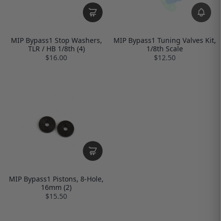
MIP Bypass1 Stop Washers,
MIP Bypass1 Tuning Valves Kit,
TLR / HB 1/8th (4)
1/8th Scale
$16.00
$12.50
MIP Bypass1 Pistons, 8-Hole,
16mm (2)
$15.50