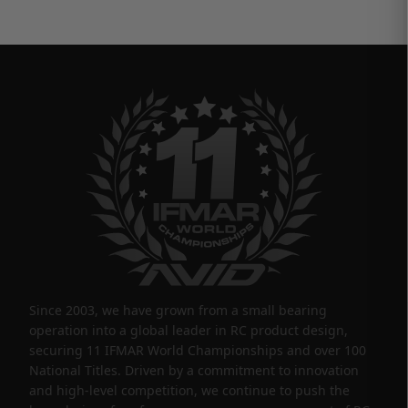
Since 2003, we have grown from a small bearing
operation into a global leader in RC product design,
securing 11 IFMAR World Championships and over 100
National Titles. Driven by a commitment to innovation
and high-level competition, we continue to push the