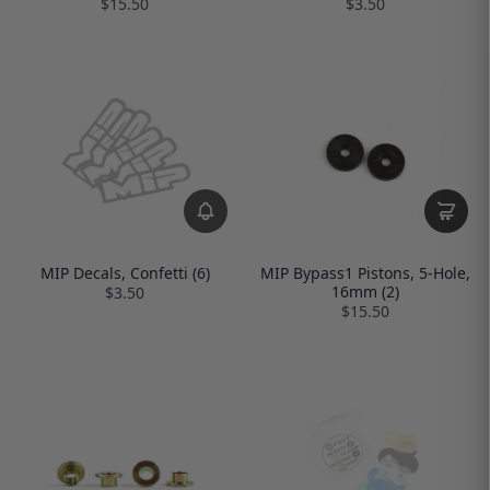
$15.50
$3.50
MIP Decals, Confetti (6)
MIP Bypass1 Pistons, 5-Hole,
16mm (2)
$3.50
$15.50