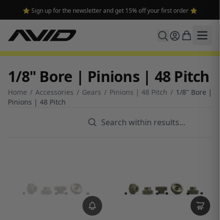
⭐ Sign up for the newsletter and get 15% off your first order ⭐
1/8" Bore | Pinions | 48 Pitch
Home
/
Accessories
/
Gears
/
Pinions | 48 Pitch
/
1/8" Bore |
Pinions | 48 Pitch