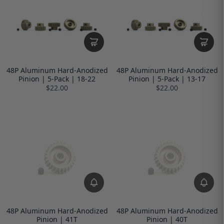
48P Aluminum Hard-Anodized
48P Aluminum Hard-Anodized
Pinion | 5-Pack | 18-22
Pinion | 5-Pack | 13-17
$22.00
$22.00
48P Aluminum Hard-Anodized
48P Aluminum Hard-Anodized
Pinion | 41T
Pinion | 40T