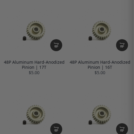
48P Aluminum Hard-Anodized
48P Aluminum Hard-Anodized
Pinion | 17T
Pinion | 16T
$5.00
$5.00