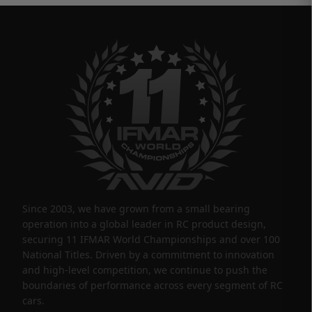
Since 2003, we have grown from a small bearing
operation into a global leader in RC product design,
securing 11 IFMAR World Championships and over 100
National Titles. Driven by a commitment to innovation
and high-level competition, we continue to push the
boundaries of performance across every segment of RC
cars.