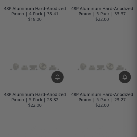
48P Aluminum Hard-Anodized
48P Aluminum Hard-Anodized
Pinion | 4-Pack | 38-41
Pinion | 5-Pack | 33-37
$18.00
$22.00
48P Aluminum Hard-Anodized
48P Aluminum Hard-Anodized
Pinion | 5-Pack | 28-32
Pinion | 5-Pack | 23-27
$22.00
$22.00