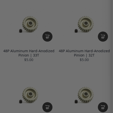
48P Aluminum Hard-Anodized
48P Aluminum Hard-Anodized
Pinion | 33T
Pinion | 32T
$5.00
$5.00