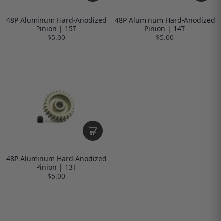
48P Aluminum Hard-Anodized
48P Aluminum Hard-Anodized
Pinion | 15T
Pinion | 14T
$5.00
$5.00
48P Aluminum Hard-Anodized
Pinion | 13T
$5.00