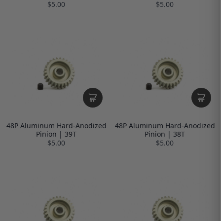
$5.00
$5.00
48P Aluminum Hard-Anodized
48P Aluminum Hard-Anodized
Pinion | 39T
Pinion | 38T
$5.00
$5.00