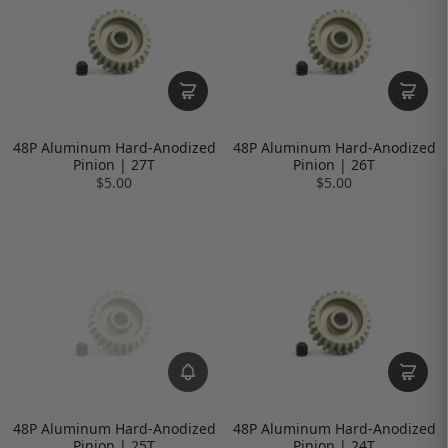
48P Aluminum Hard-Anodized
48P Aluminum Hard-Anodized
Pinion | 27T
Pinion | 26T
$5.00
$5.00
48P Aluminum Hard-Anodized
48P Aluminum Hard-Anodized
Pinion | 25T
Pinion | 24T