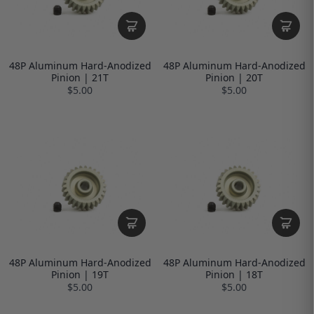
48P Aluminum Hard-Anodized
48P Aluminum Hard-Anodized
Pinion | 21T
Pinion | 20T
$5.00
$5.00
48P Aluminum Hard-Anodized
48P Aluminum Hard-Anodized
Pinion | 19T
Pinion | 18T
$5.00
$5.00