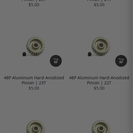
$5.00
$5.00
48P Aluminum Hard-Anodized
48P Aluminum Hard-Anodized
Pinion | 23T
Pinion | 22T
$5.00
$5.00