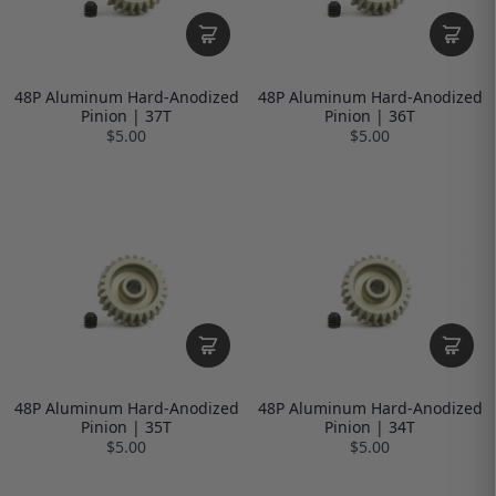
48P Aluminum Hard-Anodized
48P Aluminum Hard-Anodized
Pinion | 37T
Pinion | 36T
$5.00
$5.00
48P Aluminum Hard-Anodized
48P Aluminum Hard-Anodized
Pinion | 35T
Pinion | 34T
$5.00
$5.00