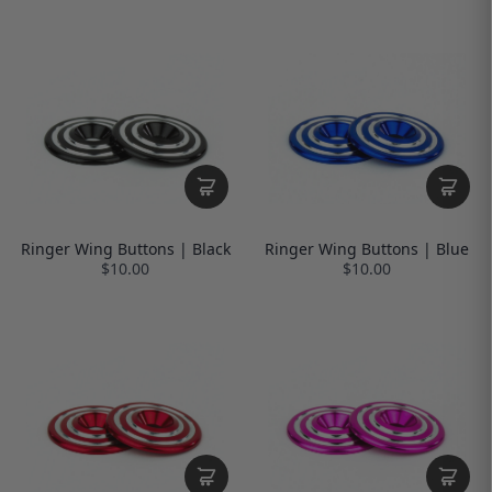
Ringer Wing Buttons | Black
Ringer Wing Buttons | Blue
$10.00
$10.00