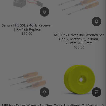
Sanwa FH5 SSL 2.4GHz Receiver
| RX-492i Replica
$60.00
MIP Hex Driver Ball Wrench Set
Gen 2, Metric (3), 2.0mm,
2.5mm, & 3.0mm
$55.50
MIP Hex Driver Wrench Set Gen
Truss 8th Wheel V2 | Yellow | 2