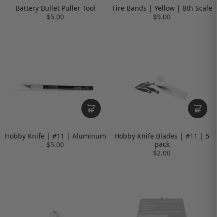
Battery Bullet Puller Tool
Tire Bands | Yellow | 8th Scale
$5.00
$9.00
Hobby Knife | #11 | Aluminum
Hobby Knife Blades | #11 | 5
pack
$5.00
$2.00