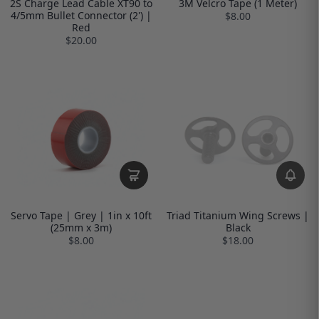
2S Charge Lead Cable XT90 to
3M Velcro Tape (1 Meter)
4/5mm Bullet Connector (2') |
$8.00
Red
$20.00
Servo Tape | Grey | 1in x 10ft
Triad Titanium Wing Screws |
(25mm x 3m)
Black
$8.00
$18.00