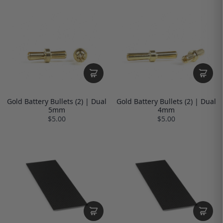
Gold Battery Bullets (2) | Dual
Gold Battery Bullets (2) | Dual
5mm
4mm
$5.00
$5.00