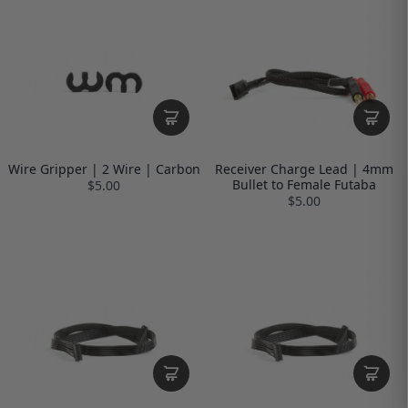
Wire Gripper | 2 Wire | Carbon
Receiver Charge Lead | 4mm
Bullet to Female Futaba
$5.00
$5.00