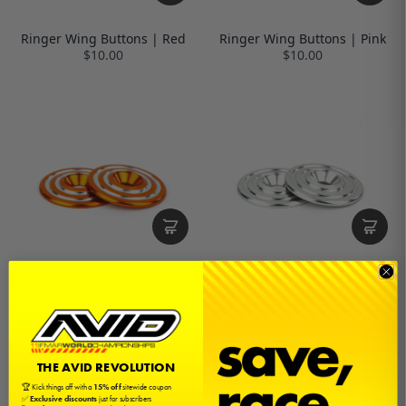
Ringer Wing Buttons | Red
Ringer Wing Buttons | Pink
$10.00
$10.00
Ringer Wing Buttons | Orange
Ringer Wing Buttons | Silver
$10.00
$10.00
THE AVID REVOLUTION
🏆 Kick things off with a
15% off
sitewide coupon
✅
Exclusive discounts
just for subscribers