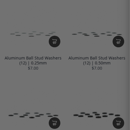
Aluminum Ball Stud Washers
Aluminum Ball Stud Washers
(12) | 0.25mm
(12) | 0.50mm
$7.00
$7.00