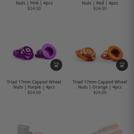
Nuts | Pink | 4pcs
Nuts | Red | 4pcs
$24.00
$24.00
Triad 17mm Capped Wheel
Triad 17mm Capped Wheel
Nuts | Purple | 4pcs
Nuts | Orange | 4pcs
$24.00
$24.00