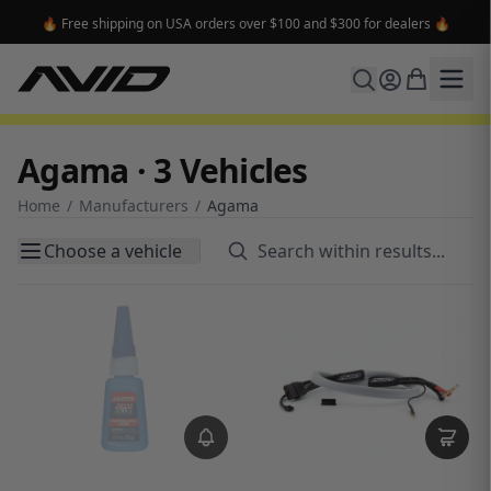
🔥 Free shipping on USA orders over $100 and $300 for dealers 🔥
Agama · 3 Vehicles
Home
/
Manufacturers
/
Agama
Choose a vehicle