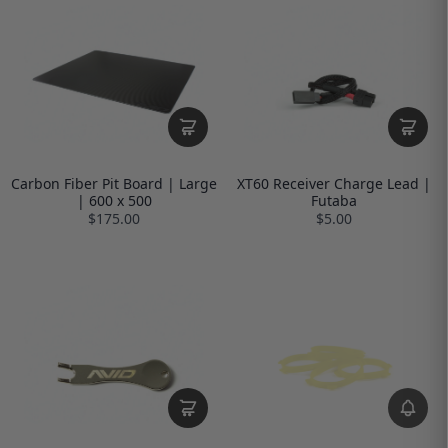
Carbon Fiber Pit Board | Large
XT60 Receiver Charge Lead |
| 600 x 500
Futaba
$175.00
$5.00