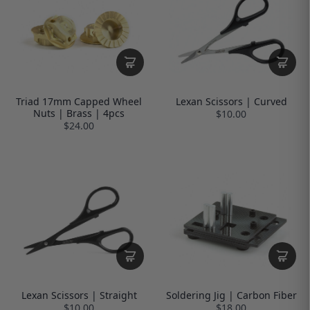
Triad 17mm Capped Wheel
Lexan Scissors | Curved
Nuts | Brass | 4pcs
$10.00
$24.00
Lexan Scissors | Straight
Soldering Jig | Carbon Fiber
$10.00
$18.00