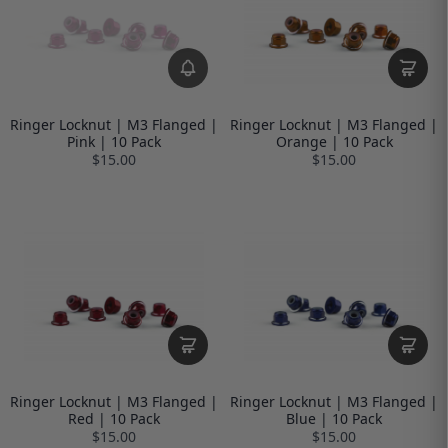
Ringer Locknut | M3 Flanged |
Ringer Locknut | M3 Flanged |
Pink | 10 Pack
Orange | 10 Pack
$15.00
$15.00
Ringer Locknut | M3 Flanged |
Ringer Locknut | M3 Flanged |
Red | 10 Pack
Blue | 10 Pack
$15.00
$15.00