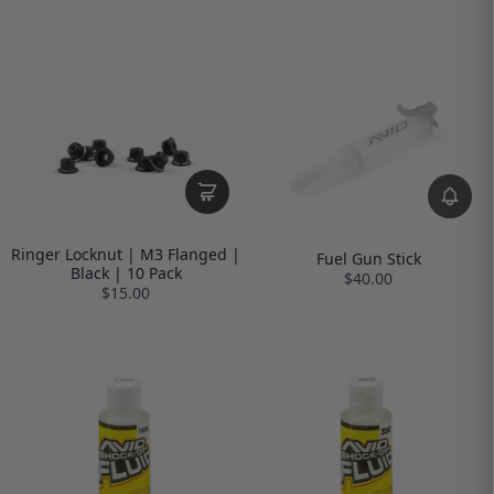
Ringer Locknut | M3 Flanged |
Fuel Gun Stick
Black | 10 Pack
$40.00
$15.00