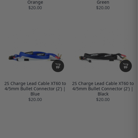
Orange
Green
$20.00
$20.00
2S Charge Lead Cable XT60 to
2S Charge Lead Cable XT60 to
4/5mm Bullet Connector (2') |
4/5mm Bullet Connector (2') |
Blue
Black
$20.00
$20.00