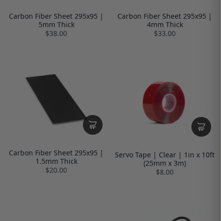
Carbon Fiber Sheet 295x95 |
Carbon Fiber Sheet 295x95 |
5mm Thick
4mm Thick
$38.00
$33.00
Carbon Fiber Sheet 295x95 |
Servo Tape | Clear | 1in x 10ft
1.5mm Thick
(25mm x 3m)
$20.00
$8.00