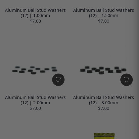
Aluminum Ball Stud Washers
Aluminum Ball Stud Washers
(12) | 1.00mm
(12) | 1.50mm
$7.00
$7.00
Aluminum Ball Stud Washers
Aluminum Ball Stud Washers
(12) | 2.00mm
(12) | 3.00mm
$7.00
$7.00