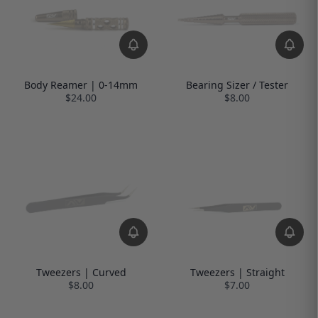
Body Reamer | 0-14mm
Bearing Sizer / Tester
$24.00
$8.00
Tweezers | Curved
Tweezers | Straight
$8.00
$7.00