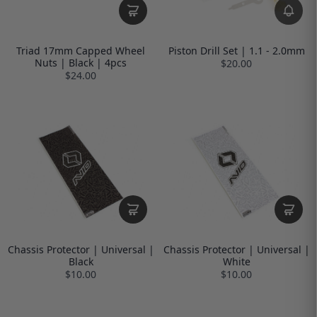
Triad 17mm Capped Wheel
Piston Drill Set | 1.1 - 2.0mm
Nuts | Black | 4pcs
$20.00
$24.00
Chassis Protector | Universal |
Chassis Protector | Universal |
Black
White
$10.00
$10.00