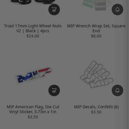
Triad 17mm Light Wheel Nuts
MIP Wrench Wrap Set, Square
V2 | Black | 4pcs
End
$24.00
$8.00
MIP American Flag, Die Cut
MIP Decals, Confetti (6)
Vinyl Sticker, 3.73in x 1in
$3.50
$3.50