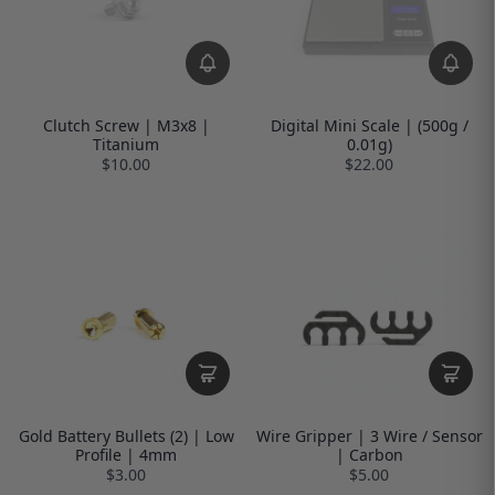
Clutch Screw | M3x8 |
Digital Mini Scale | (500g /
Titanium
0.01g)
$10.00
$22.00
Gold Battery Bullets (2) | Low
Wire Gripper | 3 Wire / Sensor
Profile | 4mm
| Carbon
$3.00
$5.00