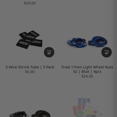
$20.00
3-Wire Shrink Tube | 5 Pack
Triad 17mm Light Wheel Nuts
V2 | Blue | 4pcs
$5.00
$24.00