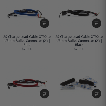
2S Charge Lead Cable XT90 to
2S Charge Lead Cable XT90 to
4/5mm Bullet Connector (2') |
4/5mm Bullet Connector (2') |
Blue
Black
$20.00
$20.00