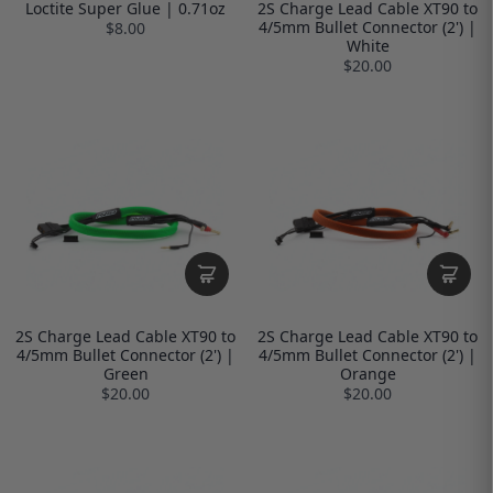
Loctite Super Glue | 0.71oz
2S Charge Lead Cable XT90 to
4/5mm Bullet Connector (2') |
$8.00
White
$20.00
2S Charge Lead Cable XT90 to
2S Charge Lead Cable XT90 to
4/5mm Bullet Connector (2') |
4/5mm Bullet Connector (2') |
Green
Orange
$20.00
$20.00