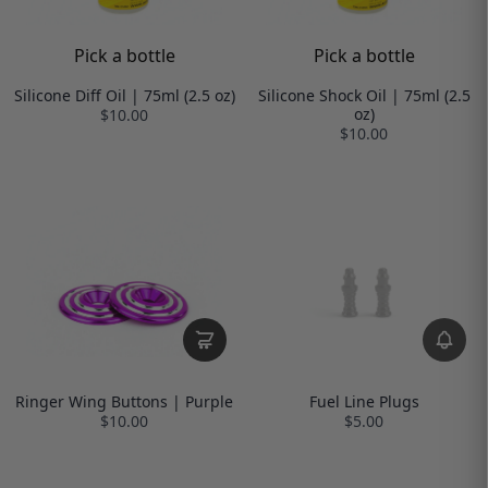
Pick a bottle
Pick a bottle
Silicone Diff Oil | 75ml (2.5 oz)
Silicone Shock Oil | 75ml (2.5
oz)
$10.00
$10.00
Ringer Wing Buttons | Purple
Fuel Line Plugs
$10.00
$5.00