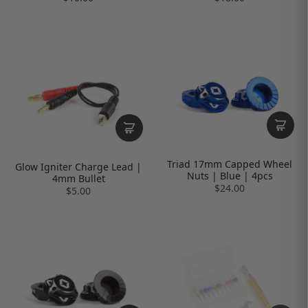
Triad 17mm Capped Wheel
Glow Igniter Charge Lead |
Nuts | Blue | 4pcs
4mm Bullet
$24.00
$5.00