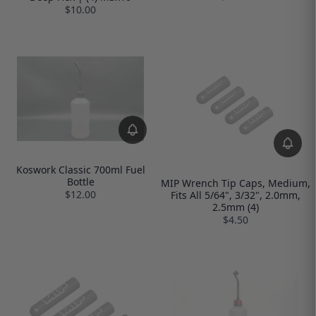
$10.00
Koswork Classic 700ml Fuel
Bottle
MIP Wrench Tip Caps, Medium,
$12.00
Fits All 5/64", 3/32", 2.0mm,
2.5mm (4)
$4.50