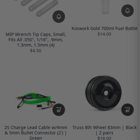
Koswork Gold 700ml Fuel Bottle
$14.00
MIP Wrench Tip Caps, Small,
Fits All .050", 1/16", .9mm,
1.3mm, 1.5mm (4)
$4.50
2S Charge Lead Cable w/4mm
Truss 8th Wheel 83mm | Black
& 5mm Bullet Connector (2') |
| 2 pairs
Green
$18.00