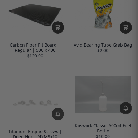
Carbon Fiber Pit Board |
Avid Bearing Tube Grab Bag
Regular | 500 x 400
$2.00
$120.00
Koswork Classic 500ml Fuel
Bottle
Titanium Engine Screws |
$10.00
Deep Hex | (4) M3x10