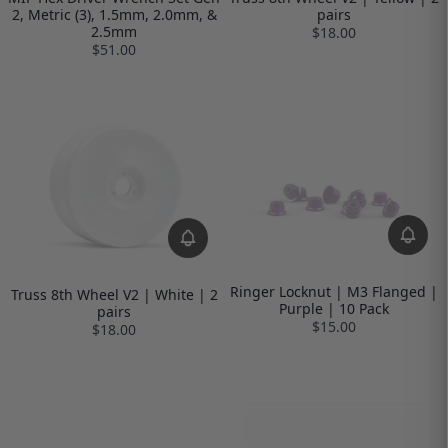
2, Metric (3), 1.5mm, 2.0mm, &
pairs
2.5mm
$18.00
$51.00
Ringer Locknut | M3 Flanged |
Truss 8th Wheel V2 | White | 2
Purple | 10 Pack
pairs
$15.00
$18.00