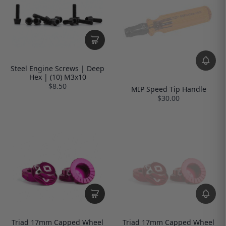
Steel Engine Screws | Deep
Hex | (10) M3x10
$8.50
MIP Speed Tip Handle
$30.00
Triad 17mm Capped Wheel
Triad 17mm Capped Wheel