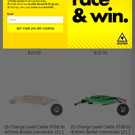
🚀
Early access
to new product drops
🎁 Inside info on our
Loyalty Rewards Program
🛠️ Tech tips, news, and updates from
Avid HQ
Email
GET YOUR 15% OFF COUPON
2S Charge Lead Cable XT60 to
2S Charge Lead Cable XT60 to
4/5mm Bullet Connector (2') |
4/5mm Bullet Connector (2') |
White
Red
$20.00
$20.00
2S Charge Lead Cable XT60 to
2S Charge Lead Cable XT60 to
4/5mm Bullet Connector (2') |
4/5mm Bullet Connector (2') |