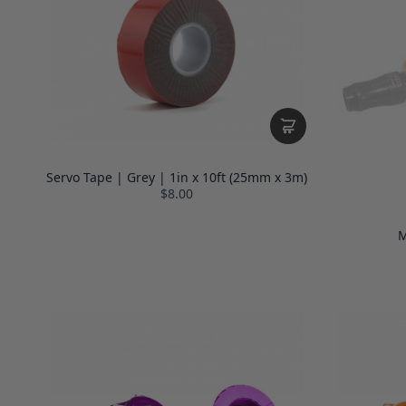
Servo Tape | Grey | 1in x 10ft (25mm x 3m)
$8.00
M