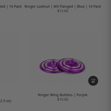
Red | 10 Pack
Ringer Locknut | M3 Flanged | Blue | 10 Pack
$15.00
Ringer Wing Buttons | Purple
$10.00
2.5 oz)