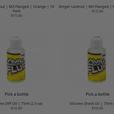
nut | M3 Flanged | Orange | 10
Ringer Locknut | M3 Flanged | 
Pack
$15.00
$15.00
Pick a bottle
Pick a bottle
one Diff Oil | 75ml (2.5 oz)
Silicone Shock Oil | 75ml (
$10.00
$10.00