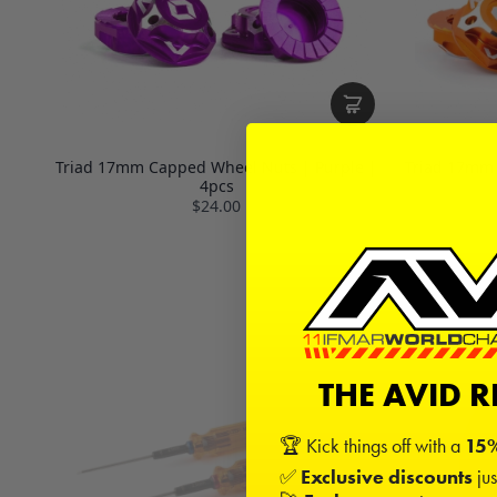
Triad 17mm Capped Wheel Nuts | Purple |
Triad 17mm
4pcs
$24.00
THE AVID 
🏆 Kick things off with a
15%
✅
Exclusive discounts
jus