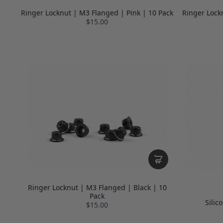
Ringer Locknut | M3 Flanged | Pink | 10 Pack
Ringer Lock
$15.00
Ringer Locknut | M3 Flanged | Black | 10
Pack
Silic
$15.00