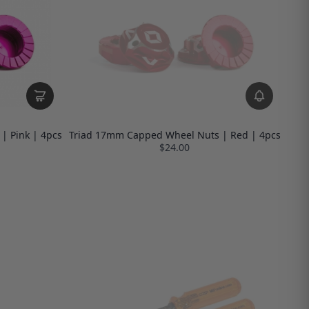
| Pink | 4pcs
Triad 17mm Capped Wheel Nuts | Red | 4pcs
$24.00