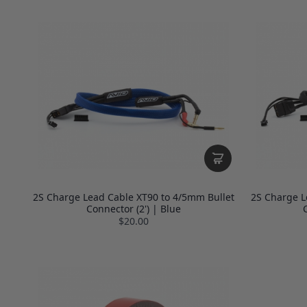
2S Charge Lead Cable XT90 to 4/5mm Bullet
2S Charge L
Connector (2') | Blue
C
$20.00