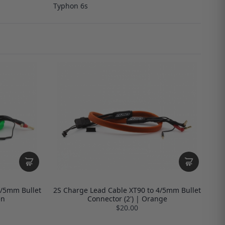
Typhon 6s
4/5mm Bullet
2S Charge Lead Cable XT90 to 4/5mm Bullet
en
Connector (2') | Orange
$20.00