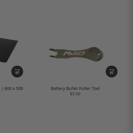
 | 600 x 500
Battery Bullet Puller Tool
$5.00