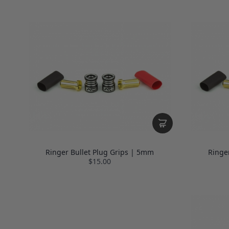
Ringer Bullet Plug Grips | 5mm
Ringe
$15.00