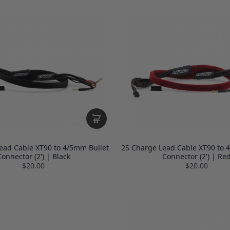
ead Cable XT90 to 4/5mm Bullet
2S Charge Lead Cable XT90 to 
onnector (2') | Black
Connector (2') | Re
$20.00
$20.00