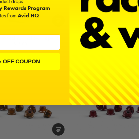
duct drops
ty Rewards Program
ates from
Avid HQ
h Wheel V2 | Yellow | 2 pairs
Truss 8th Wheel V2 | White 
$18.00
$18.00
% OFF COUPON