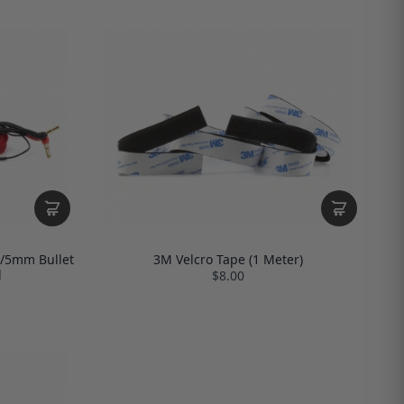
4/5mm Bullet
3M Velcro Tape (1 Meter)
d
$8.00