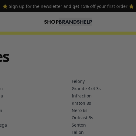
⭐ Sign up for the newsletter and get 15% off your first order ⭐
SHOP
BRANDS
HELP
es
Felony
om
Granite 4x4 3s
ga
Infraction
Kraton 8s
m
Nero 6s
Outcast 8s
Mega
Senton
Talion