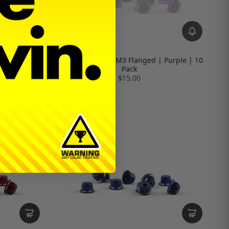
Ringer Locknut | M3 Flanged | Purple | 10
| 2 pairs
Pack
$15.00