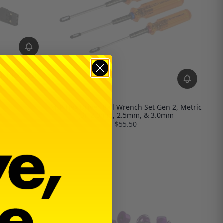
r | RX-492i
MIP Hex Driver Ball Wrench Set Gen 2, Metric
(3), 2.0mm, 2.5mm, & 3.0mm
$55.50