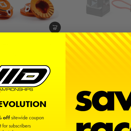
 Capped Wheel Nuts | Orange |
Sanwa FH5 SSL 2.4GHz Receive
4pcs
Replica
$24.00
$60.00
REVOLUTION
 off
sitewide coupon
t for subscribers