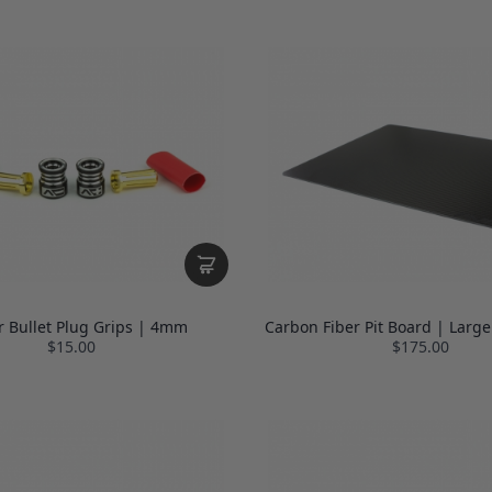
r Bullet Plug Grips | 4mm
Carbon Fiber Pit Board | Large
$15.00
$175.00