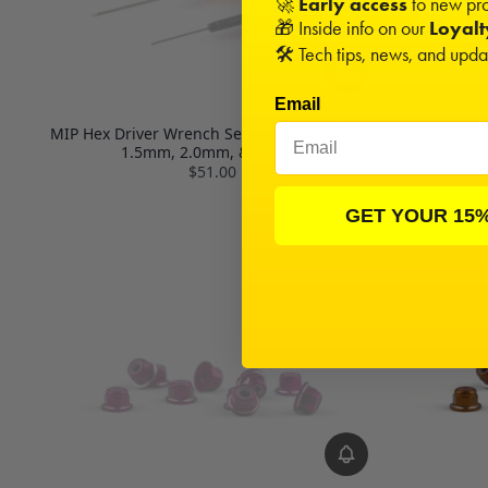
🚀
Early access
to new pro
🎁 Inside info on our
Loyal
🛠️ Tech tips, news, and upd
Email
MIP Hex Driver Wrench Set Gen 2, Metric (3),
Truss 8t
1.5mm, 2.0mm, & 2.5mm
$51.00
GET YOUR 15