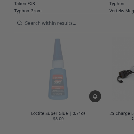
Talion EXB
Typhon
Typhon Grom
Vorteks Me
Loctite Super Glue | 0.71oz
2S Charge L
C
$8.00