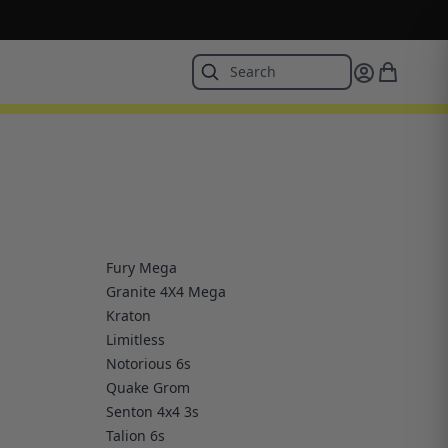
Fury Mega
Granite 4X4 Mega
Kraton
Limitless
Notorious 6s
Quake Grom
Senton 4x4 3s
Talion 6s