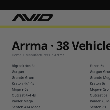
Arrma · 38 Vehicl
Home
/
Manufacturers
/
Arrma
Bigrock 4x4 3s
Fazon 6s
Gorgon
Gorgon Gr
Granite Grom
Granite Me
Kraton 4x4 4s
Kraton 6s
Mojave 6s
Mojave Gro
Outcast 4x4 4s
Outcast 6s
Raider Mega
Raider XL 
Senton 4X4 Mega
Senton 6s