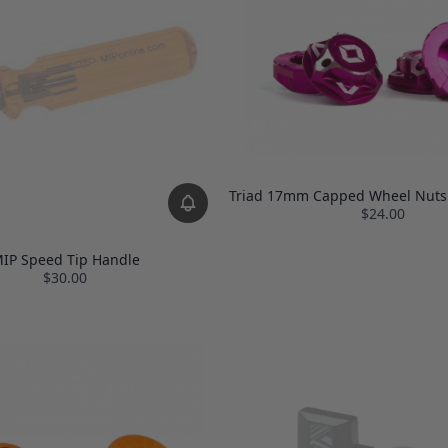
Triad 17mm Capped Wheel Nuts 
$24.00
IP Speed Tip Handle
$30.00