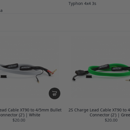
Typhon 4x4 3s
ga
ead Cable XT90 to 4/5mm Bullet
2S Charge Lead Cable XT90 to 
onnector (2') | White
Connector (2') | Gre
$20.00
$20.00