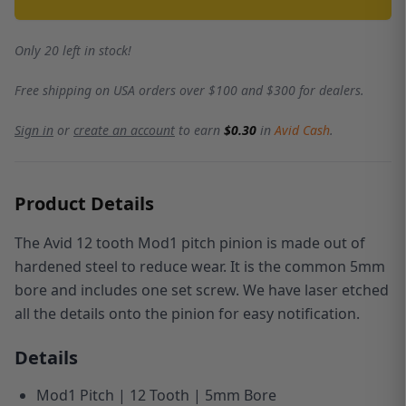
Only 20 left in stock!
Free shipping on USA orders over $100 and $300 for dealers.
Sign in
or
create an account
to earn
$0.30
in
Avid Cash
.
Product Details
The Avid 12 tooth Mod1 pitch pinion is made out of
hardened steel to reduce wear.
It is the common 5mm
bore and includes one set screw.
We have laser etched
all the details onto the pinion for easy notification.
Details
Mod1 Pitch | 12 Tooth | 5mm Bore