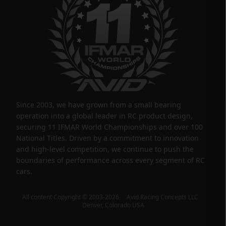
Since 2003, we have grown from a small bearing
operation into a global leader in RC product design,
securing 11 IFMAR World Championships and over 100
National Titles. Driven by a commitment to innovation
and high-level competition, we continue to push the
boundaries of performance across every segment of RC
cars.
All content Copyright © 2003-2026 Avid Racing Concepts LLC
Denver, Colorado USA