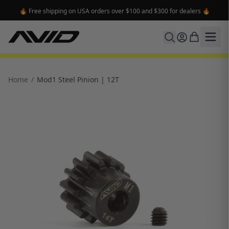
🔥 Free shipping on USA orders over $100 and $300 for dealers 🔥
Home
/
Mod1 Steel Pinion | 12T