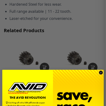
Hardened Steel for less wear.
Full range available | 11 - 22 tooth.
Laser-etched for your convenience.
Related Products
Mod1 Steel Pinion | 11T
Mod1 Steel Pinion | 12T
$6.00
$6.00
THE AVID REVOLUTION
🏆 Kick things off with a
15% off
sitewide coupon
✅
Exclusive discounts
just for subscribers