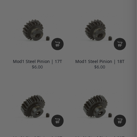
Mod1 Steel Pinion | 17T
Mod1 Steel Pinion | 18T
$6.00
$6.00