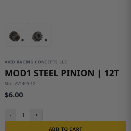
AVID RACING CONCEPTS LLC
MOD1 STEEL PINION | 12T
SKU:
AV1409-12
$6.00
-
+
ADD TO CART