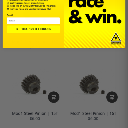
🚀
Early access
to new product drops
🎁 Inside info on our
Loyalty Rewards Program
🛠️ Tech tips, news, and updates from
Avid HQ
Email
GET YOUR 15% OFF COUPON
Mod1 Steel Pinion | 13T
Mod1 Steel Pinion | 14T
$6.00
$6.00
Mod1 Steel Pinion | 15T
Mod1 Steel Pinion | 16T
$6.00
$6.00