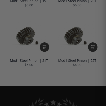
Mod1 Steel Pinion | 19T
Mod1 Steel Pinion | 20T
$6.00
$6.00
Mod1 Steel Pinion | 21T
Mod1 Steel Pinion | 22T
$6.00
$6.00