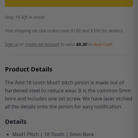
Only 19 left in stock!
Free shipping on USA orders over $100 and $300 for dealers.
Sign in
or
create an account
to earn
$0.30
in
Avid Cash
.
Product Details
The Avid 18 tooth Mod1 pitch pinion is made out of
hardened steel to reduce wear.
It is the common 5mm
bore and includes one set screw.
We have laser etched
all the details onto the pinion for easy notification.
Details
Mod1 Pitch | 18 Tooth | 5mm Bore