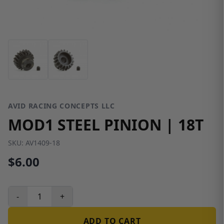
AVID RACING CONCEPTS LLC
MOD1 STEEL PINION | 18T
SKU:
AV1409-18
$6.00
-
+
ADD TO CART