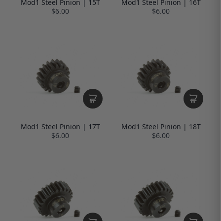
Mod1 Steel Pinion | 15T
Mod1 Steel Pinion | 16T
$6.00
$6.00
Mod1 Steel Pinion | 17T
Mod1 Steel Pinion | 18T
$6.00
$6.00