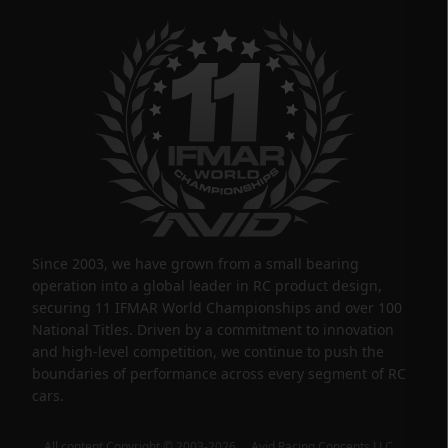
Since 2003, we have grown from a small bearing
operation into a global leader in RC product design,
securing 11 IFMAR World Championships and over 100
National Titles. Driven by a commitment to innovation
and high-level competition, we continue to push the
boundaries of performance across every segment of RC
cars.
All content Copyright © 2003-2026 Avid Racing Concepts LLC