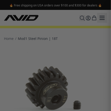
🔥 Free shipping on USA orders over $100 and $300 for dealers 🔥
Home
/
Mod1 Steel Pinion | 18T