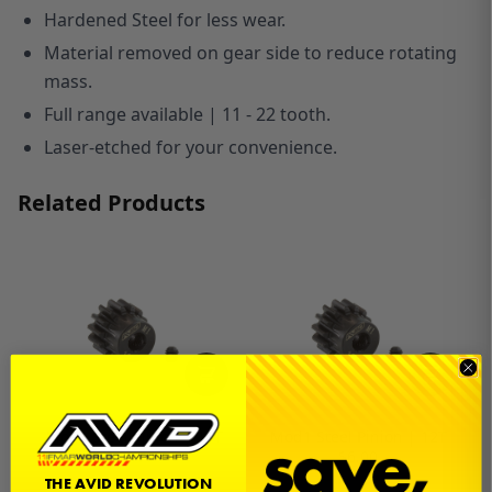
Hardened Steel for less wear.
Material removed on gear side to reduce rotating
mass.
Full range available | 11 - 22 tooth.
Laser-etched for your convenience.
Related Products
Mod1 Steel Pinion | 11T
Mod1 Steel Pinion | 12T
$6.00
$6.00
THE AVID REVOLUTION