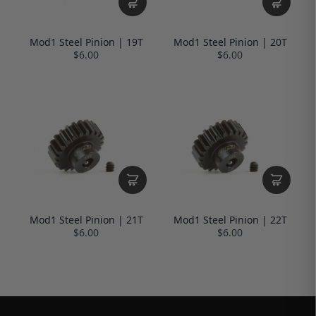
Mod1 Steel Pinion | 19T
Mod1 Steel Pinion | 20T
$6.00
$6.00
Mod1 Steel Pinion | 21T
Mod1 Steel Pinion | 22T
$6.00
$6.00