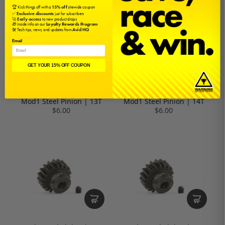
🏆 Kick things off with a
15% off
sitewide coupon
✅
Exclusive discounts
just for subscribers
🚀
Early access
to new product drops
🎁 Inside info on our
Loyalty Rewards Program
🛠️ Tech tips, news, and updates from
Avid HQ
Email
GET YOUR 15% OFF COUPON
Mod1 Steel Pinion | 13T
Mod1 Steel Pinion | 14T
$6.00
$6.00