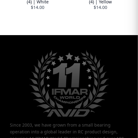
(4) | White
(4) | Yellow
$14.00
$14.00
Since 2003, we have grown from a small bearing
operation into a global leader in RC product design,