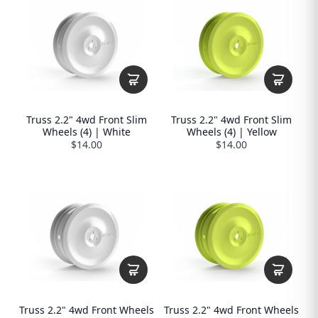
Truss 2.2" 4wd Front Slim
Truss 2.2" 4wd Front Slim
Wheels (4) | White
Wheels (4) | Yellow
$14.00
$14.00
Truss 2.2" 4wd Front Wheels
Truss 2.2" 4wd Front Wheels