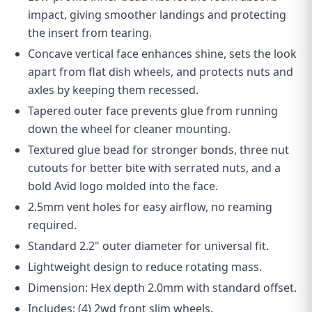
impact, giving smoother landings and protecting
the insert from tearing.
Concave vertical face enhances shine, sets the look
apart from flat dish wheels, and protects nuts and
axles by keeping them recessed.
Tapered outer face prevents glue from running
down the wheel for cleaner mounting.
Textured glue bead for stronger bonds, three nut
cutouts for better bite with serrated nuts, and a
bold Avid logo molded into the face.
2.5mm vent holes for easy airflow, no reaming
required.
Standard 2.2" outer diameter for universal fit.
Lightweight design to reduce rotating mass.
D
imension: Hex depth 2.0mm with standard offset.
Includes: (4) 2wd front slim wheels.