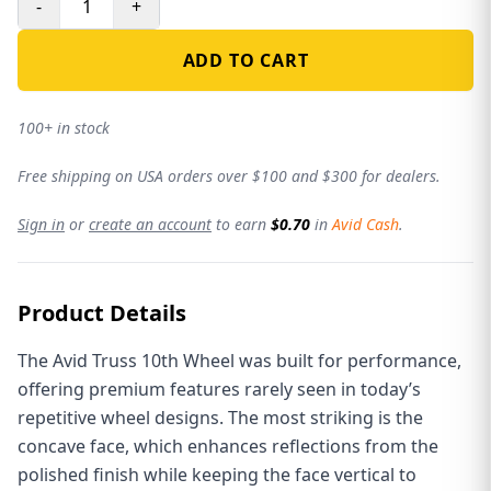
-
+
ADD TO CART
100+ in stock
Free shipping on USA orders over $100 and $300 for dealers.
Sign in
or
create an account
to earn
$0.70
in
Avid Cash
.
Product Details
The Avid Truss 10th Wheel was built for performance,
offering premium features rarely seen in today’s
repetitive wheel designs. The most striking is the
concave face, which enhances reflections from the
polished finish while keeping the face vertical to