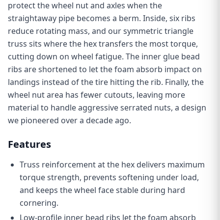
protect the wheel nut and axles when the
straightaway pipe becomes a berm. Inside, six ribs
reduce rotating mass, and our symmetric triangle
truss sits where the hex transfers the most torque,
cutting down on wheel fatigue. The inner glue bead
ribs are shortened to let the foam absorb impact on
landings instead of the tire hitting the rib. Finally, the
wheel nut area has fewer cutouts, leaving more
material to handle aggressive serrated nuts, a design
we pioneered over a decade ago.
Features
Truss reinforcement at the hex delivers maximum
torque strength, prevents softening under load,
and keeps the wheel face stable during hard
cornering.
Low-profile inner bead ribs let the foam absorb