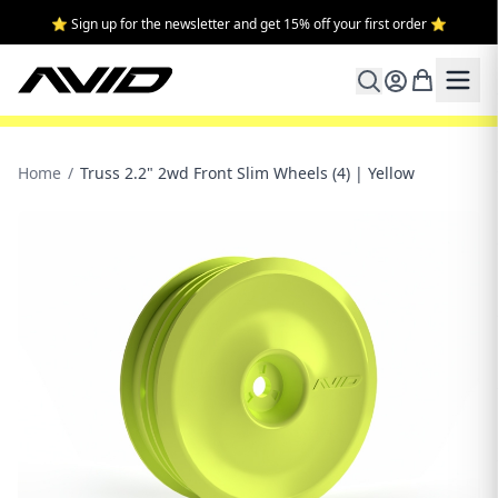
⭐ Sign up for the newsletter and get 15% off your first order ⭐
Home
/
Truss 2.2" 2wd Front Slim Wheels (4) | Yellow