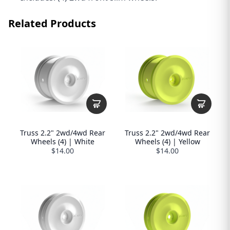
Related Products
Truss 2.2" 2wd/4wd Rear
Truss 2.2" 2wd/4wd Rear
Wheels (4) | White
Wheels (4) | Yellow
$14.00
$14.00