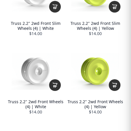
Truss 2.2" 2wd Front Slim
Truss 2.2" 2wd Front Slim
Wheels (4) | White
Wheels (4) | Yellow
$14.00
$14.00
Truss 2.2" 2wd Front Wheels
Truss 2.2" 2wd Front Wheels
(4) | White
(4) | Yellow
$14.00
$14.00