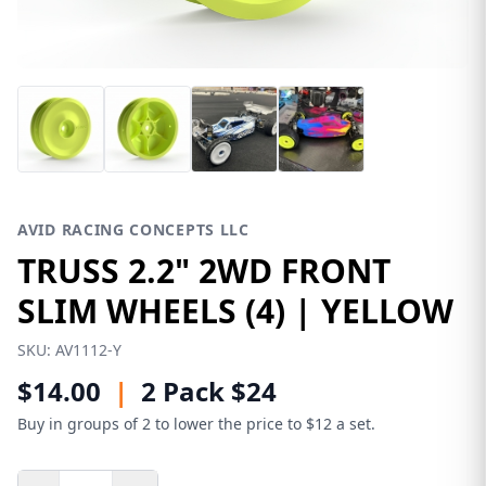
AVID RACING CONCEPTS LLC
TRUSS 2.2" 2WD FRONT
SLIM WHEELS (4) | YELLOW
SKU:
AV1112-Y
$14.00
|
2 Pack $24
Buy in groups of 2 to lower the price to $12 a set.