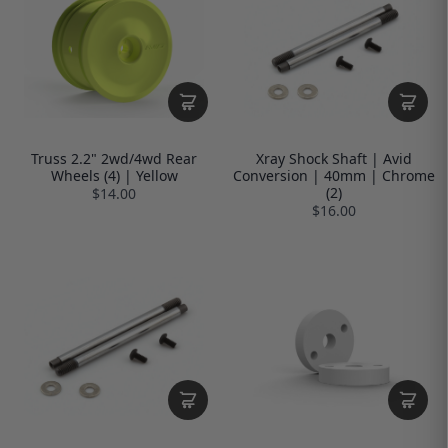
Truss 2.2" 2wd/4wd Rear
Xray Shock Shaft | Avid
Wheels (4) | Yellow
Conversion | 40mm | Chrome
(2)
$14.00
$16.00