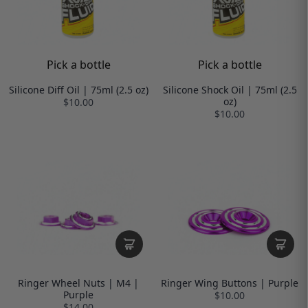
Pick a bottle
Pick a bottle
Silicone Diff Oil | 75ml (2.5 oz)
Silicone Shock Oil | 75ml (2.5
oz)
$10.00
$10.00
Ringer Wheel Nuts | M4 |
Ringer Wing Buttons | Purple
Purple
$10.00
$14.00