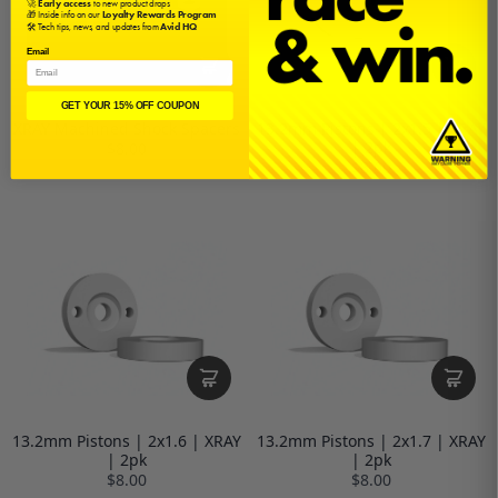
🚀
Early access
to new product drops
🎁 Inside info on our
Loyalty Rewards Program
🛠️ Tech tips, news, and updates from
Avid HQ
Email
GET YOUR 15% OFF COUPON
XRAY Machined Shock Spacers
13.2mm Pistons | 2x1.5 | XRAY
| 2pk
$8.00
$8.00
13.2mm Pistons | 2x1.6 | XRAY
13.2mm Pistons | 2x1.7 | XRAY
| 2pk
| 2pk
$8.00
$8.00