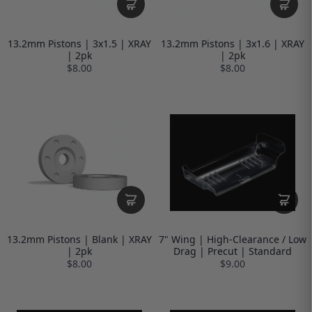
13.2mm Pistons | 3x1.5 | XRAY
13.2mm Pistons | 3x1.6 | XRAY
| 2pk
| 2pk
$8.00
$8.00
13.2mm Pistons | Blank | XRAY
7" Wing | High-Clearance / Low
| 2pk
Drag | Precut | Standard
$8.00
$9.00