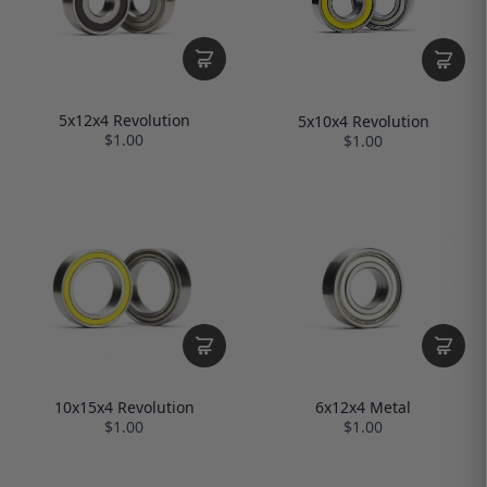
5x12x4 Revolution
5x10x4 Revolution
$1.00
$1.00
10x15x4 Revolution
6x12x4 Metal
$1.00
$1.00