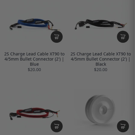
2S Charge Lead Cable XT90 to
2S Charge Lead Cable XT90 to
4/5mm Bullet Connector (2') |
4/5mm Bullet Connector (2') |
Blue
Black
$20.00
$20.00