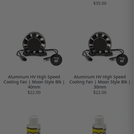
$35.00
Aluminum HV High Speed
Aluminum HV High Speed
Cooling Fan | Moon Style Blk |
Cooling Fan | Moon Style Blk |
40mm
30mm
$22.00
$22.00