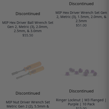
Discontinued
MIP Hex Driver Wrench Set Gen
Discontinued
2, Metric (3), 1.5mm, 2.0mm, &
2.5mm
MIP Hex Driver Ball Wrench Set
$51.00
Gen 2, Metric (3), 2.0mm,
2.5mm, & 3.0mm
$55.50
Discontinued
Discontinued
Ringer Locknut | M3 Flanged |
MIP Nut Driver Wrench Set
Purple | 10 Pack
Metric Gen 2 (2), 5.5mm &
$15.00