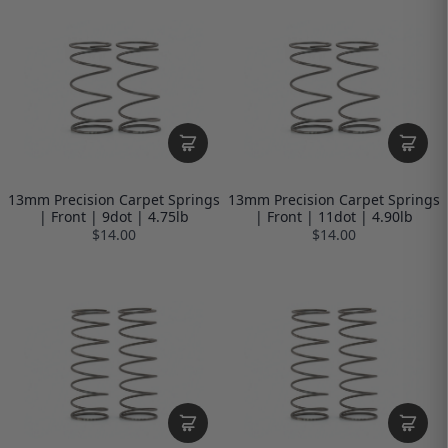
13mm Precision Carpet Springs
13mm Precision Carpet Springs
| Front | 9dot | 4.75lb
| Front | 11dot | 4.90lb
$14.00
$14.00