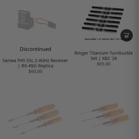
Discontinued
Ringer Titanium Turnbuckle
Set | XB2 '26
Sanwa FH5 SSL 2.4GHz Receiver
$65.00
| RX-492i Replica
$60.00