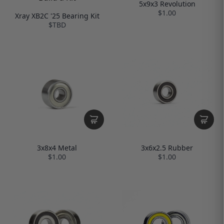
5x9x3 Revolution
$1.00
Xray XB2C '25 Bearing Kit
$TBD
3x8x4 Metal
3x6x2.5 Rubber
$1.00
$1.00