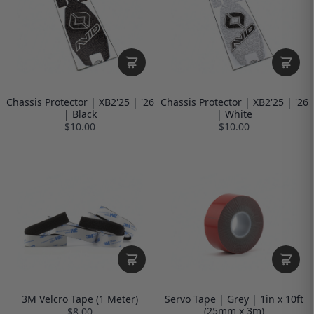
Chassis Protector | XB2'25 | '26
Chassis Protector | XB2'25 | '26
| Black
| White
$10.00
$10.00
3M Velcro Tape (1 Meter)
Servo Tape | Grey | 1in x 10ft
(25mm x 3m)
$8.00