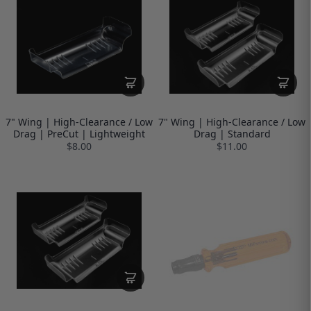
7" Wing | High-Clearance / Low
7" Wing | High-Clearance / Low
Drag | PreCut | Lightweight
Drag | Standard
$8.00
$11.00