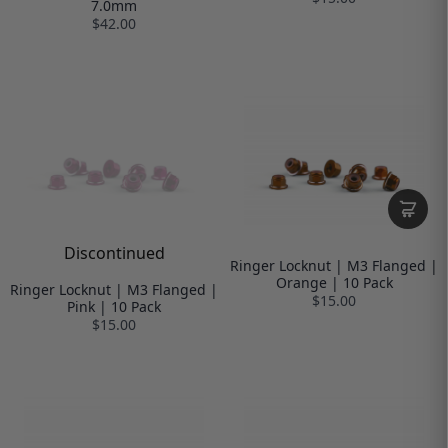
7.0mm
$42.00
Discontinued
Ringer Locknut | M3 Flanged |
Orange | 10 Pack
Ringer Locknut | M3 Flanged |
$15.00
Pink | 10 Pack
$15.00