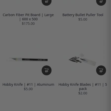
Carbon Fiber Pit Board | Large
Battery Bullet Puller Tool
| 600 x 500
$5.00
$175.00
Hobby Knife | #11 | Aluminum
Hobby Knife Blades | #11 | 5
pack
$5.00
$2.00