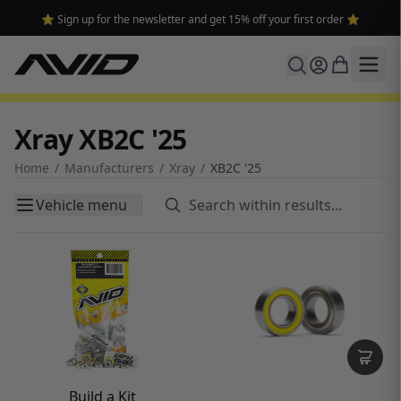
🔥 Free shipping on USA orders over $100 and $300 for dealers 🔥
Xray XB2C '25
Home
/
Manufacturers
/
Xray
/
XB2C '25
Vehicle menu
Build a Kit