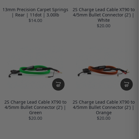
13mm Precision Carpet Springs
2S Charge Lead Cable XT90 to
| Rear | 11dot | 3.00lb
4/5mm Bullet Connector (2') |
White
$14.00
$20.00
2S Charge Lead Cable XT90 to
2S Charge Lead Cable XT90 to
4/5mm Bullet Connector (2') |
4/5mm Bullet Connector (2') |
Green
Orange
$20.00
$20.00