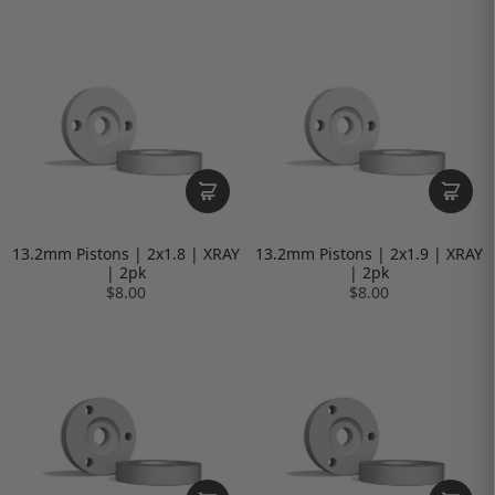
13.2mm Pistons | 2x1.8 | XRAY
13.2mm Pistons | 2x1.9 | XRAY
| 2pk
| 2pk
$8.00
$8.00