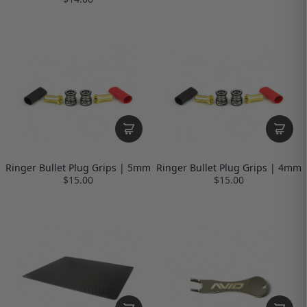
Ringer Bullet Plug Grips | 5mm
Ringer Bullet Plug Grips | 4mm
$15.00
$15.00