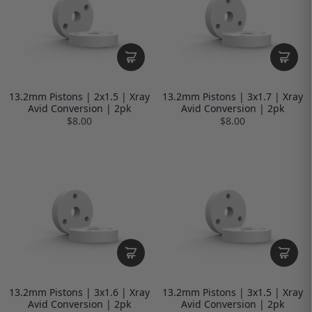
13.2mm Pistons | 2x1.5 | Xray
13.2mm Pistons | 3x1.7 | Xray
Avid Conversion | 2pk
Avid Conversion | 2pk
$8.00
$8.00
13.2mm Pistons | 3x1.6 | Xray
13.2mm Pistons | 3x1.5 | Xray
Avid Conversion | 2pk
Avid Conversion | 2pk