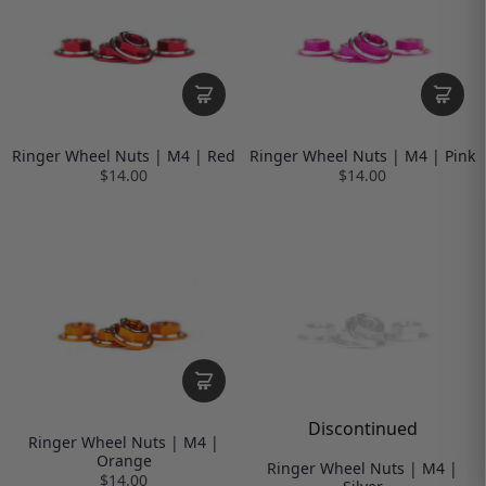
Ringer Wheel Nuts | M4 | Red
Ringer Wheel Nuts | M4 | Pink
$14.00
$14.00
Discontinued
Ringer Wheel Nuts | M4 |
Orange
Ringer Wheel Nuts | M4 |
$14.00