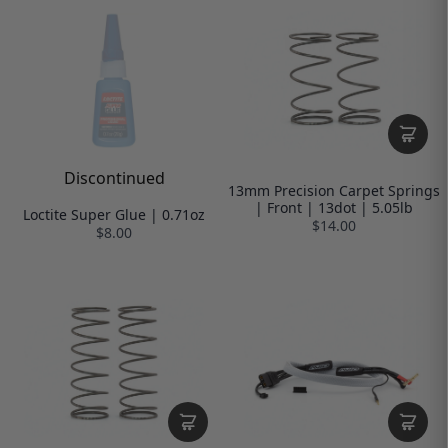
Discontinued
13mm Precision Carpet Springs
| Front | 13dot | 5.05lb
Loctite Super Glue | 0.71oz
$14.00
$8.00