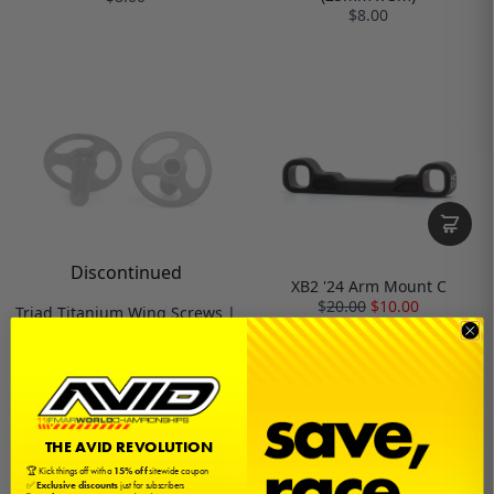
$8.00
Discontinued
XB2 '24 Arm Mount C
$
20.00
$10.00
Triad Titanium Wing Screws |
Black
$18.00
THE AVID REVOLUTION
🏆 Kick things off with a
15% off
sitewide coupon
✅
Exclusive discounts
just for subscribers