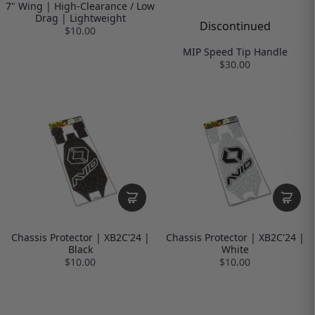
7" Wing | High-Clearance / Low
Drag | Lightweight
Discontinued
$10.00
MIP Speed Tip Handle
$30.00
Chassis Protector | XB2C'24 |
Chassis Protector | XB2C'24 |
Black
White
$10.00
$10.00