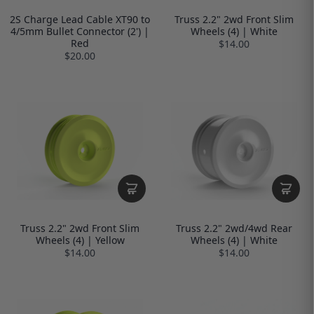
2S Charge Lead Cable XT90 to
Truss 2.2" 2wd Front Slim
4/5mm Bullet Connector (2') |
Wheels (4) | White
Red
$14.00
$20.00
Truss 2.2" 2wd Front Slim
Truss 2.2" 2wd/4wd Rear
Wheels (4) | Yellow
Wheels (4) | White
$14.00
$14.00