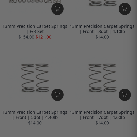
13mm Precision Carpet Springs
13mm Precision Carpet Springs
| F/R Set
| Front | 3dot | 4.10lb
$
154.00
$121.00
$14.00
13mm Precision Carpet Springs
13mm Precision Carpet Springs
| Front | 5dot | 4.40lb
| Front | 7dot | 4.60lb
$14.00
$14.00