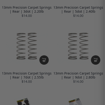
13mm Precision Carpet Springs
13mm Precision Carpet Springs
| Rear | 3dot | 2.20lb
| Rear | 5dot | 2.40lb
$14.00
$14.00
13mm Precision Carpet Springs
13mm Precision Carpet Springs
| Rear | 7dot | 2.55lb
| Rear | 9dot | 2.80lb
$14.00
$14.00