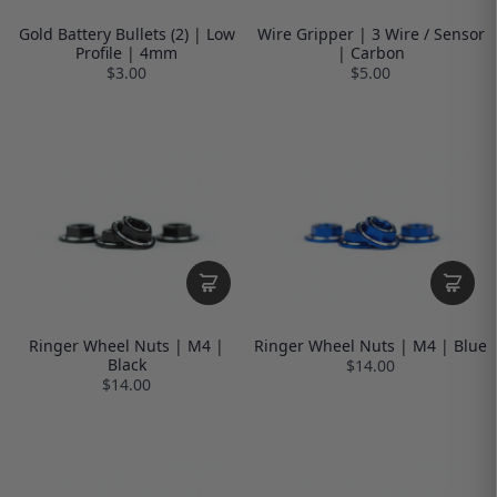
Gold Battery Bullets (2) | Low
Wire Gripper | 3 Wire / Sensor
Profile | 4mm
| Carbon
$3.00
$5.00
Ringer Wheel Nuts | M4 |
Ringer Wheel Nuts | M4 | Blue
Black
$14.00
$14.00