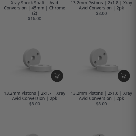
Xray Shock Shaft | Avid
13.2mm Pistons | 2x1.8 | Xray
Conversion | 45mm | Chrome
Avid Conversion | 2pk
(2)
$8.00
$16.00
13.2mm Pistons | 2x1.7 | Xray
13.2mm Pistons | 2x1.6 | Xray
Avid Conversion | 2pk
Avid Conversion | 2pk
$8.00
$8.00