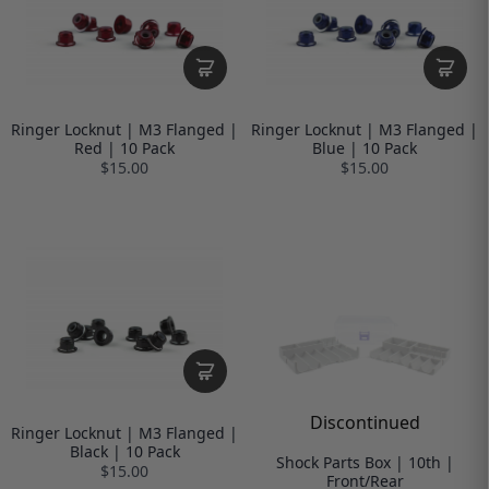
Ringer Locknut | M3 Flanged |
Ringer Locknut | M3 Flanged |
Red | 10 Pack
Blue | 10 Pack
$15.00
$15.00
Discontinued
Ringer Locknut | M3 Flanged |
Black | 10 Pack
Shock Parts Box | 10th |
$15.00
Front/Rear