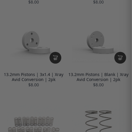
$8.00
$8.00
13.2mm Pistons | 3x1.4 | Xray
13.2mm Pistons | Blank | Xray
Avid Conversion | 2pk
Avid Conversion | 2pk
$8.00
$8.00