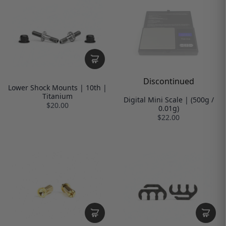
Discontinued
Lower Shock Mounts | 10th |
Titanium
Digital Mini Scale | (500g /
$20.00
0.01g)
$22.00