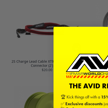
2S Charge Lead Cable XT90 to 4/5mm Bullet
Truss 2.2
Connector (2') | Red
$20.00
THE AVID 
🏆 Kick things off with a
15%
✅
Exclusive discounts
jus