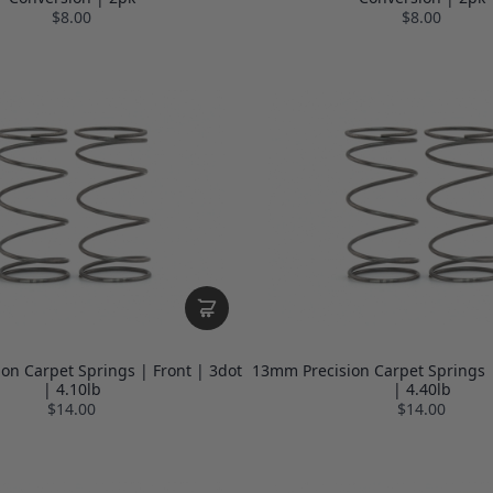
$8.00
$8.00
on Carpet Springs | Front | 3dot
13mm Precision Carpet Springs |
| 4.10lb
| 4.40lb
$14.00
$14.00