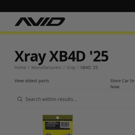
Xray XB4D '25
Home
/
Manufacturers
/
Xray
/
XB4D '25
View oldest parts
Store Car I
Now