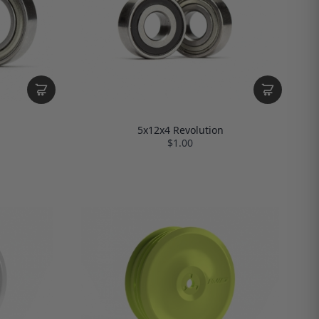
5x12x4 Revolution
$1.00