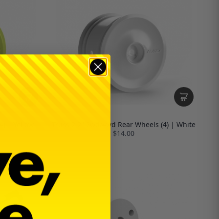
4) | Yellow
Truss 2.2" 2wd/4wd Rear Wheels (4) | White
$14.00