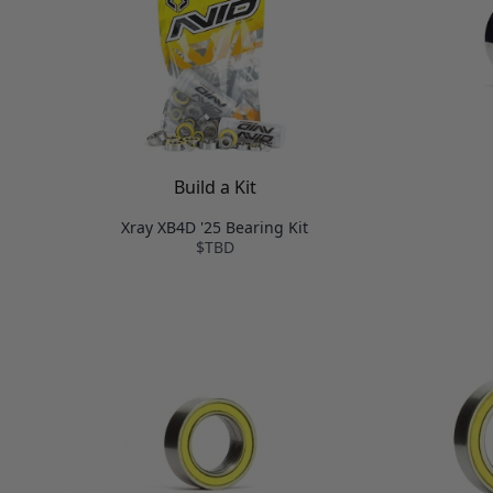
Build a Kit
Xray XB4D '25 Bearing Kit
$TBD