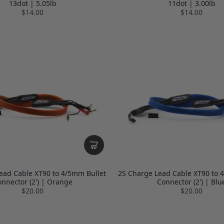
13dot | 5.05lb
11dot | 3.00lb
$14.00
$14.00
ead Cable XT90 to 4/5mm Bullet
2S Charge Lead Cable XT90 to 
nnector (2') | Orange
Connector (2') | Blu
$20.00
$20.00