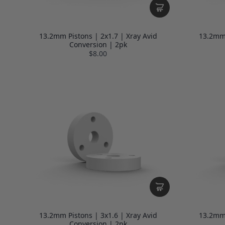
13.2mm Pistons | 2x1.7 | Xray Avid
13.2mm 
Conversion | 2pk
$8.00
13.2mm Pistons | 3x1.6 | Xray Avid
13.2mm 
Conversion | 2pk