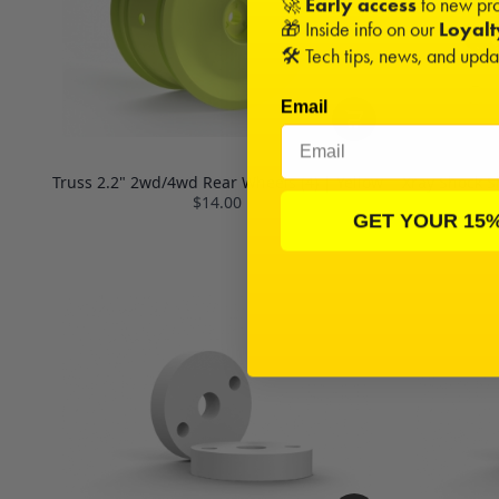
🚀
Early access
to new pro
🎁 Inside info on our
Loyal
🛠️ Tech tips, news, and upd
Email
Truss 2.2" 2wd/4wd Rear Wheels (4) | Yellow
Xray Shock S
$14.00
GET YOUR 15