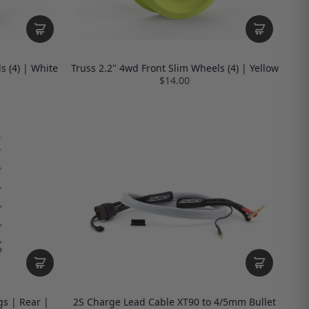
s (4) | White
Truss 2.2" 4wd Front Slim Wheels (4) | Yellow
$14.00
s | Rear |
2S Charge Lead Cable XT90 to 4/5mm Bullet