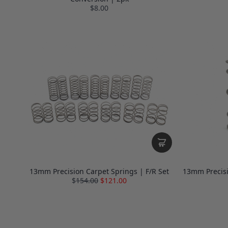
$8.00
13mm Precision Carpet Springs | F/R Set
13mm Precisi
$
154.00
$121.00