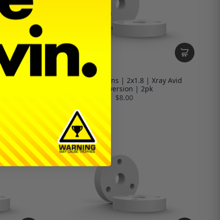
sion | 45mm |
13.2mm Pistons | 2x1.8 | Xray Avid
Conversion | 2pk
$8.00