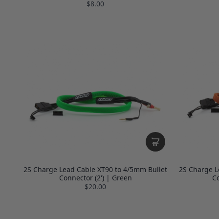
$8.00
2S Charge Lead Cable XT90 to 4/5mm Bullet
2S Charge L
Connector (2') | Green
Co
$20.00