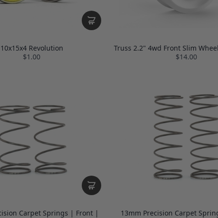
10x15x4 Revolution
Truss 2.2" 4wd Front Slim Wheel
$1.00
$14.00
sion Carpet Springs | Front |
13mm Precision Carpet Spring