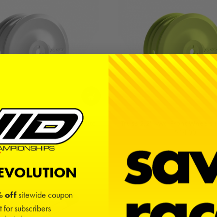
" 4wd Front Wheels (4) | White
Truss 2.2" 4wd Front Wheels (
$14.00
$14.00
REVOLUTION
 off
sitewide coupon
t for subscribers