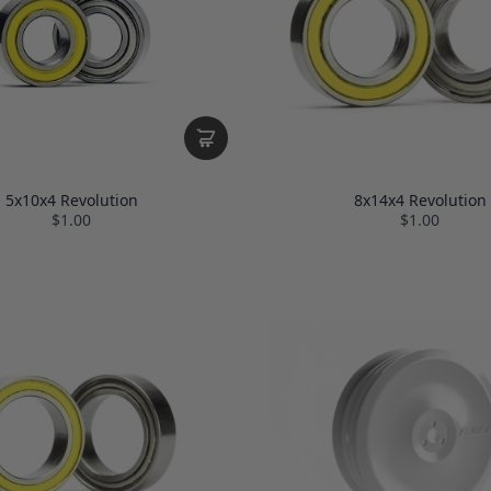
5x10x4 Revolution
8x14x4 Revolution
$1.00
$1.00