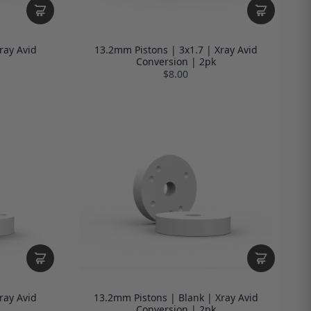
ray Avid
13.2mm Pistons | 3x1.7 | Xray Avid
Conversion | 2pk
$8.00
ray Avid
13.2mm Pistons | Blank | Xray Avid
Conversion | 2pk