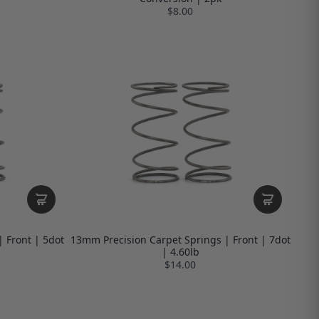
$8.00
 Front | 5dot
13mm Precision Carpet Springs | Front | 7dot
| 4.60lb
$14.00