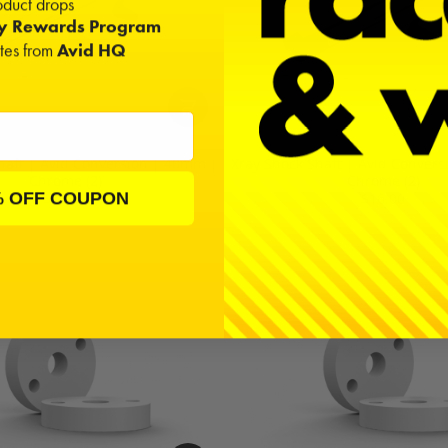
duct drops
ty Rewards Program
ates from
Avid HQ
haft | Avid Conversion | 40mm |
Xray Shock Shaft | Avid Conver
Chrome (2)
Chrome (2)
% OFF COUPON
$16.00
$16.00