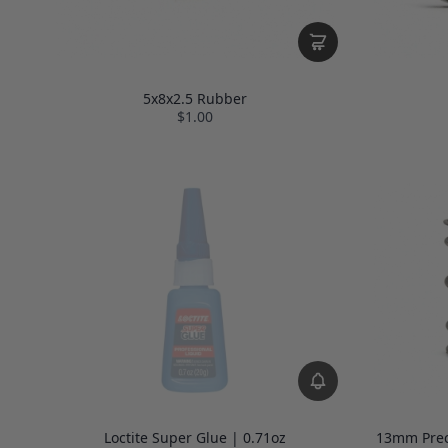
5x8x2.5 Rubber
$1.00
Loctite Super Glue | 0.71oz
13mm Preci