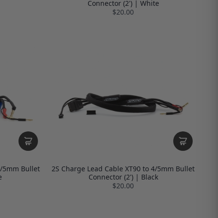
Connector (2') | White
$20.00
4/5mm Bullet
2S Charge Lead Cable XT90 to 4/5mm Bullet
e
Connector (2') | Black
$20.00