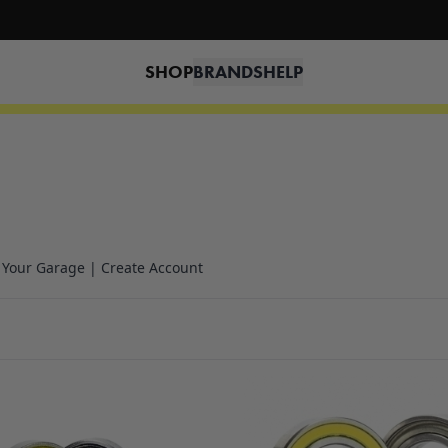
🔥 Free shipping on USA orders over $100 and $300 for dealers 🔥
SHOP
BRANDS
HELP
n Your Garage | Create Account