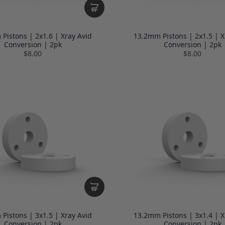
Pistons | 2x1.6 | Xray Avid
13.2mm Pistons | 2x1.5 | X
Conversion | 2pk
Conversion | 2pk
$8.00
$8.00
Pistons | 3x1.5 | Xray Avid
13.2mm Pistons | 3x1.4 | X
Conversion | 2pk
Conversion | 2pk