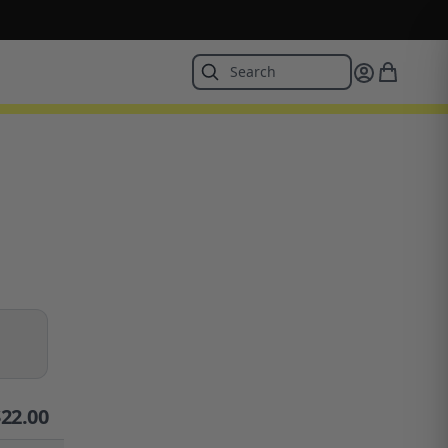
$
22.00