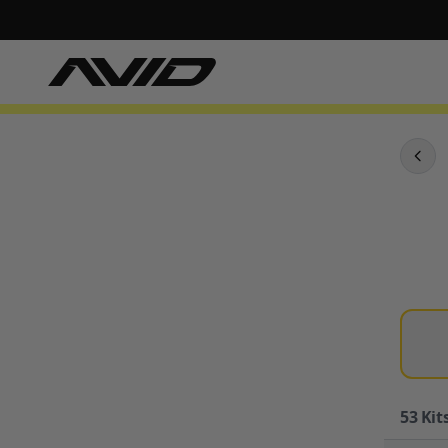
53
Kits