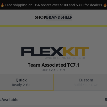
🔥 Free shipping on USA orders over $100 and $300 for dealers 🔥
SHOP
BRANDS
HELP
FLEX
KIT
AVID BEARING KIT BUILDER
Team Associated TC7.1
SKU: AV-AE-TC71
Quick
Custom
Ready-2-Go
Build Your Own
 Available