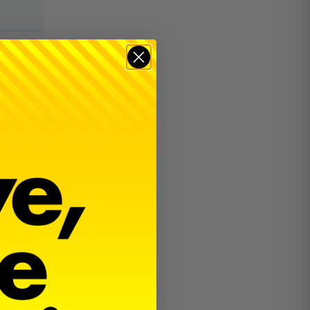
$
22.00