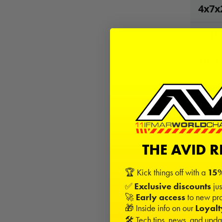
4x7x
5x10
10x1
4x8x
5x10x
THE AVID 
53
Kits
−
🏆 Kick things off with a
15%
✅
Exclusive discounts
jus
🚀
Early access
to new pro
Sign in
🎁 Inside info on our
Loyal
🛠️ Tech tips, news, and upd