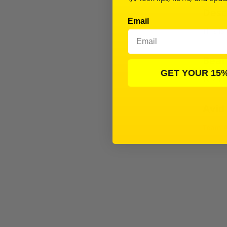
Desc
Email
This is
Beari
GET YOUR 15
TC7.1
Avid
Team A