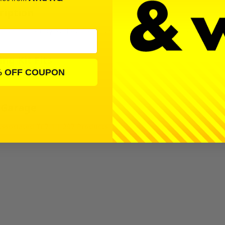
ription
 a bearing kit by Avid RC for all versions of the Team Associated TC7
ng Kit Fits
% OFF COUPON
 Garage
ssociated TC7.1 | 297 Products