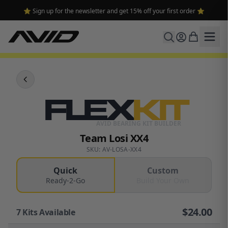
⭐ Sign up for the newsletter and get 15% off your first order ⭐
FLEX
KIT
AVID BEARING KIT BUILDER
Team Losi XX4
SKU: AV-LOSA-XX4
Quick
Custom
Ready-2-Go
Build Your Own
$
24.00
7
Kits Available