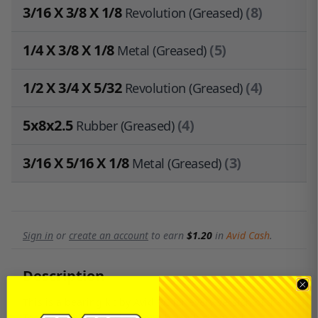
3/16 X 3/8 X 1/8
(8)
Revolution (Greased)
1/4 X 3/8 X 1/8
(5)
Metal (Greased)
1/2 X 3/4 X 5/32
(4)
Revolution (Greased)
5x8x2.5
(4)
Rubber (Greased)
3/16 X 5/16 X 1/8
(3)
Metal (Greased)
Sign in
or
create an account
to earn
$1.20
in
Avid Cash
.
Description
This is a bearing kit by Avid RC for every version of the
Team Losi XX-4. The bearings haven't changed