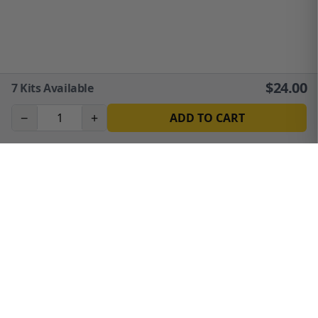
$
24.00
7
Kits Available
−
+
ADD TO CART