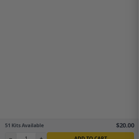
$
20.00
51
Kits Available
−
+
ADD TO CART