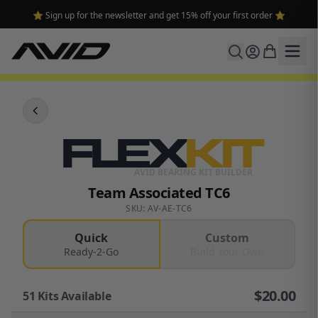
⭐ Sign up for the newsletter and get 15% off your first order ⭐
FLEX
KIT
AVID BEARING KIT BUILDER
Team Associated TC6
SKU: AV-AE-TC6
Quick
Custom
Ready-2-Go
Build Your Own
$
20.00
51
Kits Available