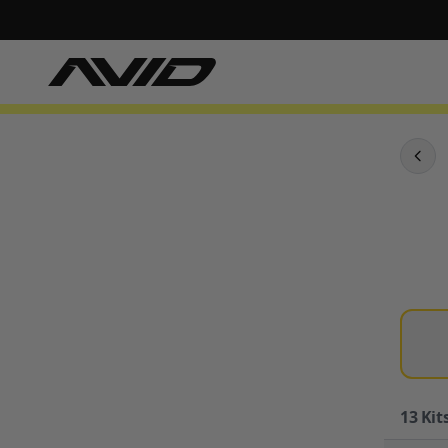
13
Kits