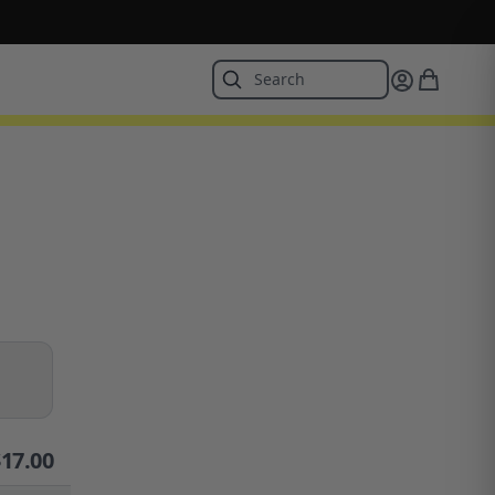
$
17.00