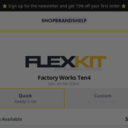
🔥 Free shipping on USA orders over $100 and $300 for dealers 🔥
SHOP
BRANDS
HELP
FLEX
KIT
AVID BEARING KIT BUILDER
Factory Works Ten4
SKU: AV-FW-TEN41
Quick
Custom
Ready-2-Go
Build Your Own
 Available