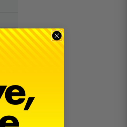
$
17.00